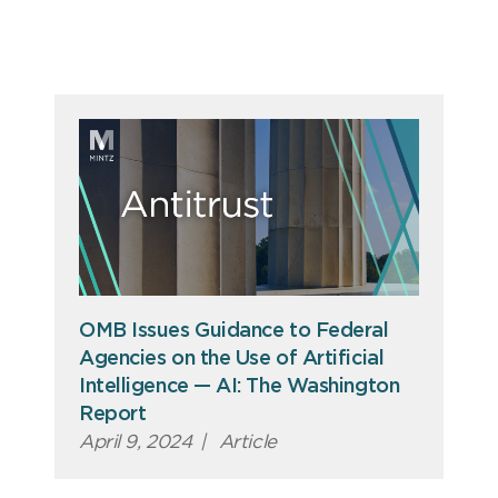
OMB Issues Guidance to Federal
Agencies on the Use of Artificial
Intelligence — AI: The Washington
Report
April 9, 2024
|
Article