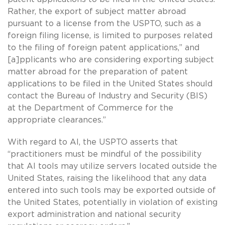
Rather, the export of subject matter abroad
pursuant to a license from the USPTO, such as a
foreign filing license, is limited to purposes related
to the filing of foreign patent applications,” and
[a]pplicants who are considering exporting subject
matter abroad for the preparation of patent
applications to be filed in the United States should
contact the Bureau of Industry and Security (BIS)
at the Department of Commerce for the
appropriate clearances.”
With regard to AI, the USPTO asserts that
“practitioners must be mindful of the possibility
that AI tools may utilize servers located outside the
United States, raising the likelihood that any data
entered into such tools may be exported outside of
the United States, potentially in violation of existing
export administration and national security