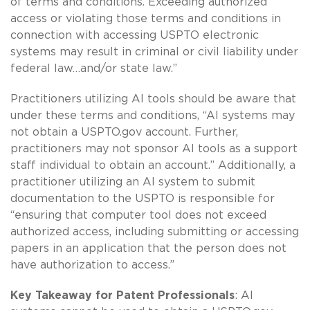
of terms and conditions. Exceeding authorized
access or violating those terms and conditions in
connection with accessing USPTO electronic
systems may result in criminal or civil liability under
federal law…and/or state law.”
Practitioners utilizing AI tools should be aware that
under these terms and conditions, “AI systems may
not obtain a USPTO.gov account. Further,
practitioners may not sponsor AI tools as a support
staff individual to obtain an account.” Additionally, a
practitioner utilizing an AI system to submit
documentation to the USPTO is responsible for
“ensuring that computer tool does not exceed
authorized access, including submitting or accessing
papers in an application that the person does not
have authorization to access.”
Key Takeaway for Patent Professionals
: AI