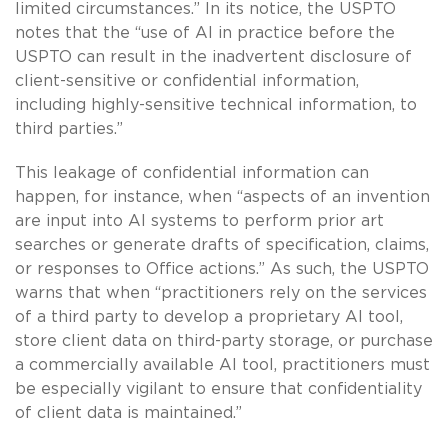
limited circumstances.” In its notice, the USPTO
notes that the “use of AI in practice before the
USPTO can result in the inadvertent disclosure of
client-sensitive or confidential information,
including highly-sensitive technical information, to
third parties.”
This leakage of confidential information can
happen, for instance, when “aspects of an invention
are input into AI systems to perform prior art
searches or generate drafts of specification, claims,
or responses to Office actions.” As such, the USPTO
warns that when “practitioners rely on the services
of a third party to develop a proprietary AI tool,
store client data on third-party storage, or purchase
a commercially available AI tool, practitioners must
be especially vigilant to ensure that confidentiality
of client data is maintained.”