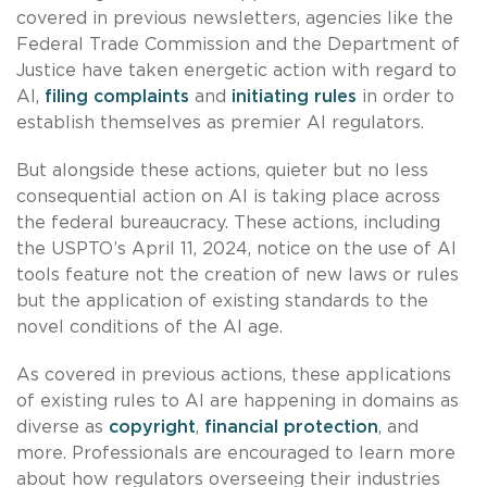
covered in previous newsletters, agencies like the
Federal Trade Commission and the Department of
Justice have taken energetic action with regard to
AI,
filing complaints
and
initiating rules
in order to
establish themselves as premier AI regulators.
But alongside these actions, quieter but no less
consequential action on AI is taking place across
the federal bureaucracy. These actions, including
the USPTO’s April 11, 2024, notice on the use of AI
tools feature not the creation of new laws or rules
but the application of existing standards to the
novel conditions of the AI age.
As covered in previous actions, these applications
of existing rules to AI are happening in domains as
diverse as
copyright
,
financial protection
, and
more. Professionals are encouraged to learn more
about how regulators overseeing their industries