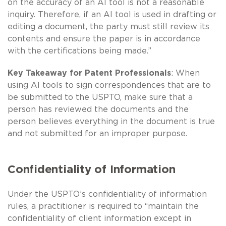
on the accuracy of an AI tool is not a reasonable
inquiry. Therefore, if an AI tool is used in drafting or
editing a document, the party must still review its
contents and ensure the paper is in accordance
with the certifications being made.”
Key Takeaway for Patent Professionals
: When
using AI tools to sign correspondences that are to
be submitted to the USPTO, make sure that a
person has reviewed the documents and the
person believes everything in the document is true
and not submitted for an improper purpose.
Confidentiality of Information
Under the USPTO’s confidentiality of information
rules, a practitioner is required to “maintain the
confidentiality of client information except in