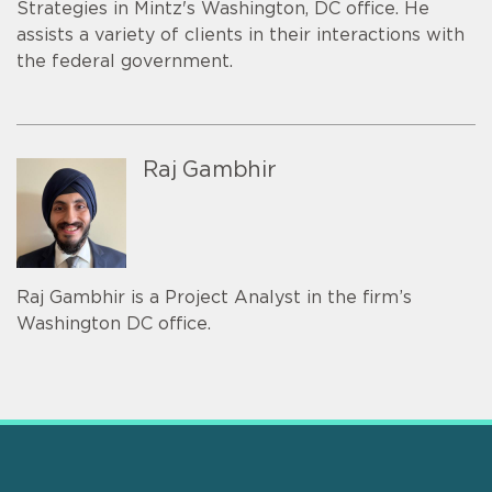
Strategies in Mintz's Washington, DC office. He
assists a variety of clients in their interactions with
the federal government.
Raj Gambhir
Raj Gambhir is a Project Analyst in the firm’s
Washington DC office.