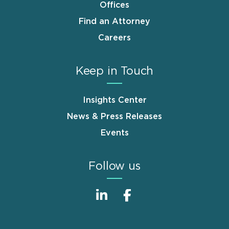
Offices
Find an Attorney
Careers
Keep in Touch
Insights Center
News & Press Releases
Events
Follow us