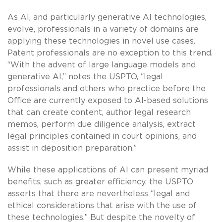
As AI, and particularly generative AI technologies,
evolve, professionals in a variety of domains are
applying these technologies in novel use cases.
Patent professionals are no exception to this trend.
“With the advent of large language models and
generative AI,” notes the USPTO, “legal
professionals and others who practice before the
Office are currently exposed to AI-based solutions
that can create content, author legal research
memos, perform due diligence analysis, extract
legal principles contained in court opinions, and
assist in deposition preparation.”
While these applications of AI can present myriad
benefits, such as greater efficiency, the USPTO
asserts that there are nevertheless “legal and
ethical considerations that arise with the use of
these technologies.” But despite the novelty of