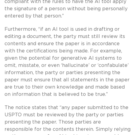
compliant with the rules to have the AI tool apply
the signature of a person without being personally
entered by that person.”
Furthermore, “if an AI tool is used in drafting or
editing a document, the party must still review its
contents and ensure the paper is in accordance
with the certifications being made. For example,
given the potential for generative AI systems to
omit, misstate, or even ‘hallucinate’ or ‘confabulate’
information, the party or parties presenting the
paper must ensure that all statements in the paper
are true to their own knowledge and made based
on information that is believed to be true.”
The notice states that “any paper submitted to the
USPTO must be reviewed by the party or parties
presenting the paper. Those parties are
responsible for the contents therein. Simply relying