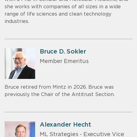
she works with companies of all sizes in a wide
range of life sciences and clean technology
industries.
Bruce D. Sokler
Member Emeritus
Bruce retired from Mintz in 2026. Bruce was
previously the Chair of the Antitrust Section.
Alexander Hecht
ML Strategies - Executive Vice