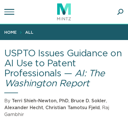
Skip
to
main
Ope
content
SEA
Sear
HOME
ALL
USPTO Issues Guidance on
AI Use to Patent
Professionals —
AI: The
Washington Report
By
Terri Shieh-Newton, PhD
,
Bruce D. Sokler
,
Alexander Hecht
,
Christian Tamotsu Fjeld
, Raj
Gambhir