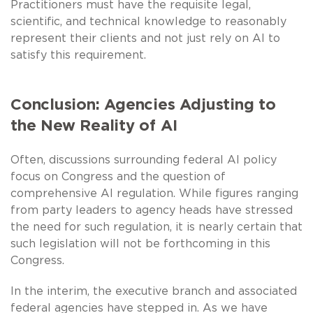
Practitioners must have the requisite legal,
scientific, and technical knowledge to reasonably
represent their clients and not just rely on AI to
satisfy this requirement.
Conclusion: Agencies Adjusting to
the New Reality of AI
Often, discussions surrounding federal AI policy
focus on Congress and the question of
comprehensive AI regulation. While figures ranging
from party leaders to agency heads have stressed
the need for such regulation, it is nearly certain that
such legislation will not be forthcoming in this
Congress.
In the interim, the executive branch and associated
federal agencies have stepped in. As we have