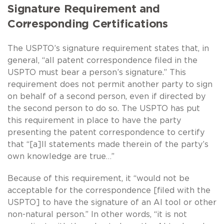
Signature Requirement and
Corresponding Certifications
The USPTO’s signature requirement states that, in
general, “all patent correspondence filed in the
USPTO must bear a person’s signature.” This
requirement does not permit another party to sign
on behalf of a second person, even if directed by
the second person to do so. The USPTO has put
this requirement in place to have the party
presenting the patent correspondence to certify
that “[a]ll statements made therein of the party’s
own knowledge are true…”
Because of this requirement, it “would not be
acceptable for the correspondence [filed with the
USPTO] to have the signature of an AI tool or other
non-natural person.” In other words, “it is not