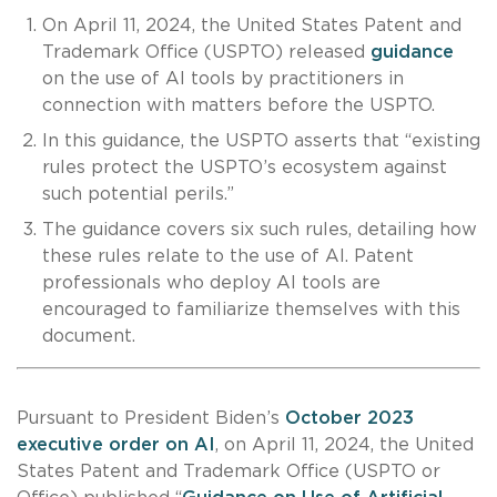
On April 11, 2024, the United States Patent and
Trademark Office (USPTO) released
guidance
on the use of AI tools by practitioners in
connection with matters before the USPTO.
In this guidance, the USPTO asserts that “existing
rules protect the USPTO’s ecosystem against
such potential perils.”
The guidance covers six such rules, detailing how
these rules relate to the use of AI. Patent
professionals who deploy AI tools are
encouraged to familiarize themselves with this
document.
Pursuant to President Biden’s
October 2023
executive order on AI
, on April 11, 2024, the United
States Patent and Trademark Office (USPTO or