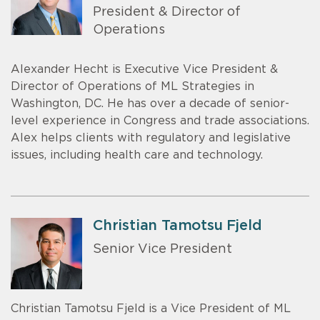
President & Director of
Operations
Alexander Hecht is Executive Vice President &
Director of Operations of ML Strategies in
Washington, DC. He has over a decade of senior-
level experience in Congress and trade associations.
Alex helps clients with regulatory and legislative
issues, including health care and technology.
Christian Tamotsu Fjeld
Senior Vice President
Christian Tamotsu Fjeld is a Vice President of ML