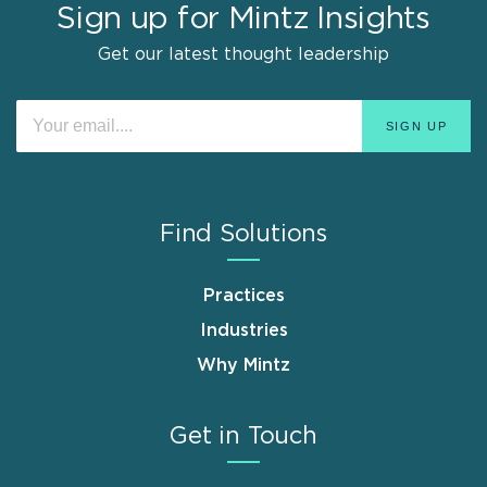
Sign up for Mintz Insights
Get our latest thought leadership
Find Solutions
Practices
Industries
Why Mintz
Get in Touch