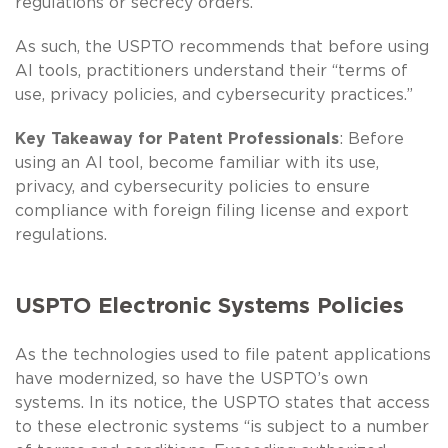
regulations or secrecy orders.”
As such, the USPTO recommends that before using
AI tools, practitioners understand their “terms of
use, privacy policies, and cybersecurity practices.”
Key Takeaway for Patent Professionals
: Before
using an AI tool, become familiar with its use,
privacy, and cybersecurity policies to ensure
compliance with foreign filing license and export
regulations.
USPTO Electronic Systems Policies
As the technologies used to file patent applications
have modernized, so have the USPTO’s own
systems. In its notice, the USPTO states that access
to these electronic systems “is subject to a number