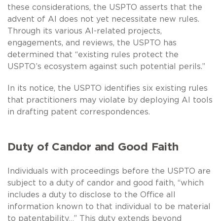
these considerations, the USPTO asserts that the
advent of AI does not yet necessitate new rules.
Through its various AI-related projects,
engagements, and reviews, the USPTO has
determined that “existing rules protect the
USPTO’s ecosystem against such potential perils.”
In its notice, the USPTO identifies six existing rules
that practitioners may violate by deploying AI tools
in drafting patent correspondences.
Duty of Candor and Good Faith
Individuals with proceedings before the USPTO are
subject to a duty of candor and good faith, “which
includes a duty to disclose to the Office all
information known to that individual to be material
to patentability…” This duty extends beyond