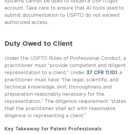
systems cannot be used to obtain a USPTO.gov
account. Take care to ensure that AI tools used to
submit documentation to USPTO do not exceed
authorized access.
Duty Owed to Client
Under the USPTO Rules of Professional Conduct, a
practitioner must “provide competent and diligent
representation to a client.” Under
37 CFR 11.101
, a
practitioner must have “the legal, scientific, and
technical knowledge, skill, thoroughness and
preparation reasonably necessary for the
representation.” The diligence requirement “states
that the practitioner shall act with reasonable
diligence in representing a client.”
Key Takeaway for Patent Professionals
: