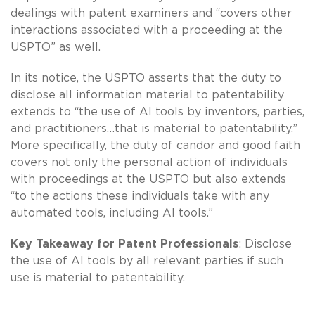
dealings with patent examiners and “covers other
interactions associated with a proceeding at the
USPTO” as well.
In its notice, the USPTO asserts that the duty to
disclose all information material to patentability
extends to “the use of AI tools by inventors, parties,
and practitioners…that is material to patentability.”
More specifically, the duty of candor and good faith
covers not only the personal action of individuals
with proceedings at the USPTO but also extends
“to the actions these individuals take with any
automated tools, including AI tools.”
Key Takeaway for Patent Professionals
: Disclose
the use of AI tools by all relevant parties if such
use is material to patentability.