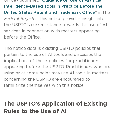
Office) published “
Guidance on Use of Artificial
Intelligence-Based Tools in Practice Before the
United States Patent and Trademark Office
” in the
Federal Register
. This notice provides insight into
the USPTO’s current stance towards the use of AI
services in connection with matters appearing
before the Office.
The notice details existing USPTO policies that
pertain to the use of AI tools and discusses the
implications of these policies for practitioners
appearing before the USPTO. Practitioners who are
using or at some point may use AI tools in matters
concerning the USPTO are encouraged to
familiarize themselves with this notice.
The USPTO’s Application of Existing
Rules to the Use of AI