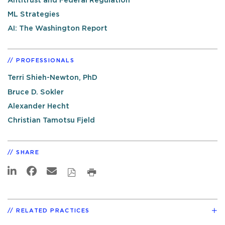
Antitrust and Federal Regulation
ML Strategies
AI: The Washington Report
PROFESSIONALS
Terri Shieh-Newton, PhD
Bruce D. Sokler
Alexander Hecht
Christian Tamotsu Fjeld
SHARE
RELATED PRACTICES