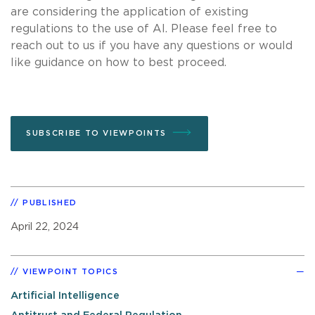
are considering the application of existing
regulations to the use of AI. Please feel free to
reach out to us if you have any questions or would
like guidance on how to best proceed.
SUBSCRIBE TO VIEWPOINTS
PUBLISHED
April 22, 2024
VIEWPOINT TOPICS
Artificial Intelligence