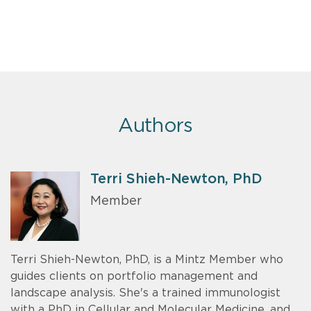
Authors
Terri Shieh-Newton, PhD
Member
Terri Shieh-Newton, PhD, is a Mintz Member who
guides clients on portfolio management and
landscape analysis. She's a trained immunologist
with a PhD in Cellular and Molecular Medicine, and