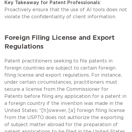
Key Takeaway for Patent Professionals
:
Proactively ensure that the use of AI tools does not
violate the confidentiality of client information.
Foreign Filing License and Export
Regulations
Patent practitioners seeking to file patents in
foreign countries are subject to certain foreign
filing license and export regulations. For instance,
under certain circumstances, practitioners must
secure a license from the Commissioner for
Patents before filing any application for a patent in
a foreign country if the invention was made in the
United States; “[h]owever, [a] foreign filing license
from the USPTO does not authorize the exporting
of subject matter abroad for the preparation of
patent applications to be filed in the United States.