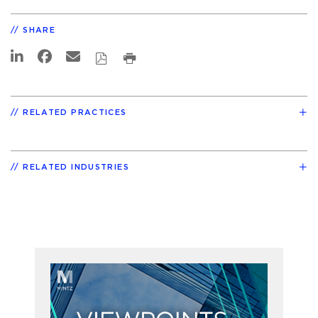
SHARE
RELATED PRACTICES
RELATED INDUSTRIES