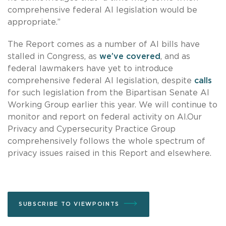
comprehensive federal AI legislation would be
appropriate.”
The Report comes as a number of AI bills have
stalled in Congress, as
we’ve covered
, and as
federal lawmakers have yet to introduce
comprehensive federal AI legislation, despite
calls
for such legislation from the Bipartisan Senate AI
Working Group earlier this year. We will continue to
monitor and report on federal activity on AI.Our
Privacy and Cypersecurity Practice Group
comprehensively follows the whole spectrum of
privacy issues raised in this Report and elsewhere.
SUBSCRIBE TO VIEWPOINTS