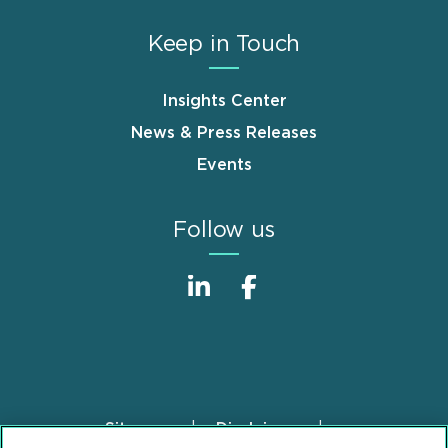
Keep in Touch
Insights Center
News & Press Releases
Events
Follow us
Sitemap
Disclaimer
Footer