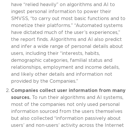
have “relied heavily” on algorithms and AI to
ingest personal information to power their
SMVSS, “to carry out most basic functions and to
monetize their platforms.” “Automated systems
have dictated much of the user’s experiences,”
the report finds. Algorithms and AI also predict
and infer a wide range of personal details about
users, including their “interests, habits,
demographic categories, familial status and
relationships, employment and income details,
and likely other details and information not
provided by the Companies.”
Companies collect user information from many
sources.
To run their algorithms and AI systems,
most of the companies not only used personal
information sourced from the users themselves
but also collected “information passively about
users’ and non-users’ activity across the Internet