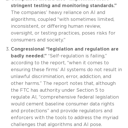
stringent testing and monitoring standards.”
The companies’ heavy reliance on AI and
algorithms, coupled “with sometimes limited,
inconsistent, or differing human review,
oversight, or testing practices, poses risks for
consumers and society.”
Congressional “legislation and regulation are
badly needed.”
“Self-regulation is failing,”
according to the report, “when it comes to
ensuring these firms’ AI systems do not result in
unlawful discrimination, error, addiction, and
other harms.” The report notes that, although
the FTC has authority under Section 5 to
regulate AI, “comprehensive federal legislation
would cement baseline consumer data rights
and protections” and provide regulators and
enforcers with the tools to address the myriad
challenges that algorithms and AI pose.