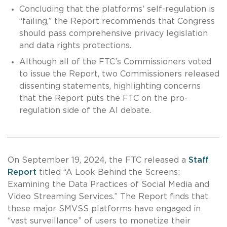
Concluding that the platforms’ self-regulation is
“failing,” the Report recommends that Congress
should pass comprehensive privacy legislation
and data rights protections.
Although all of the FTC’s Commissioners voted
to issue the Report, two Commissioners released
dissenting statements, highlighting concerns
that the Report puts the FTC on the pro-
regulation side of the AI debate.
On September 19, 2024, the FTC released a
Staff
Report
titled “A Look Behind the Screens:
Examining the Data Practices of Social Media and
Video Streaming Services.” The Report finds that
these major SMVSS platforms have engaged in
“vast surveillance” of users to monetize their