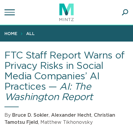
Skip
to
main
Ope
content
SEA
Sear
HOME
ALL
FTC Staff Report Warns of
Privacy Risks in Social
Media Companies’ AI
Practices —
AI: The
Washington Report
By
Bruce D. Sokler
,
Alexander Hecht
,
Christian
Tamotsu Fjeld
, Matthew Tikhonovsky