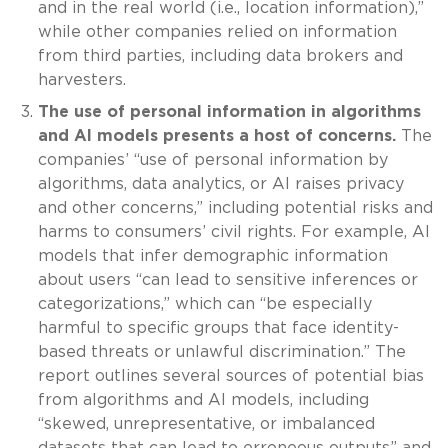
and in the real world (i.e., location information),”
while other companies relied on information
from third parties, including data brokers and
harvesters.
The use of personal information in algorithms
and AI models presents a host of concerns.
The
companies’ “use of personal information by
algorithms, data analytics, or AI raises privacy
and other concerns,” including potential risks and
harms to consumers’ civil rights. For example, AI
models that infer demographic information
about users “can lead to sensitive inferences or
categorizations,” which can “be especially
harmful to specific groups that face identity-
based threats or unlawful discrimination.” The
report outlines several sources of potential bias
from algorithms and AI models, including
“skewed, unrepresentative, or imbalanced
datasets that can lead to erroneous outputs” and