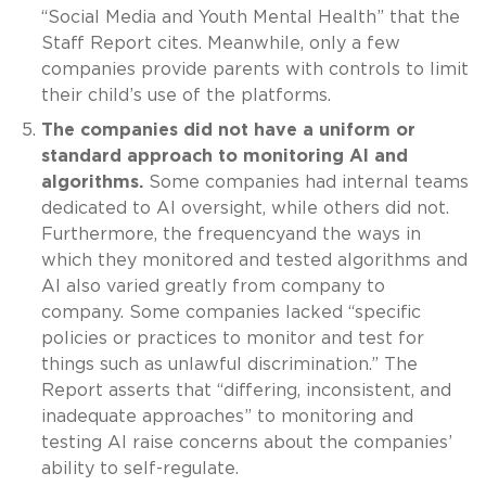
“Social Media and Youth Mental Health” that the
Staff Report cites. Meanwhile, only a few
companies provide parents with controls to limit
their child’s use of the platforms.
The companies did not have a uniform or
standard approach to monitoring AI and
algorithms.
Some companies had internal teams
dedicated to AI oversight, while others did not.
Furthermore, the frequencyand the ways in
which they monitored and tested algorithms and
AI also varied greatly from company to
company. Some companies lacked “specific
policies or practices to monitor and test for
things such as unlawful discrimination.” The
Report asserts that “differing, inconsistent, and
inadequate approaches” to monitoring and
testing AI raise concerns about the companies’
ability to self-regulate.