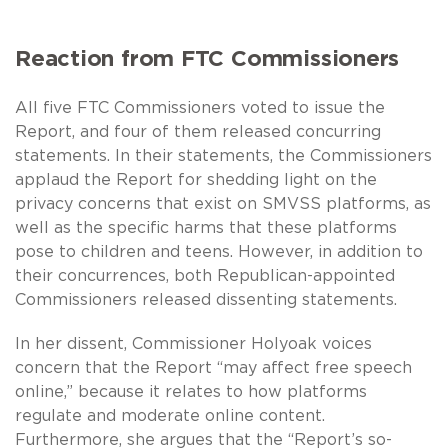
Reaction from FTC Commissioners
All five FTC Commissioners voted to issue the
Report, and four of them released concurring
statements. In their statements, the Commissioners
applaud the Report for shedding light on the
privacy concerns that exist on SMVSS platforms, as
well as the specific harms that these platforms
pose to children and teens. However, in addition to
their concurrences, both Republican-appointed
Commissioners released dissenting statements.
In her dissent, Commissioner Holyoak voices
concern that the Report “may affect free speech
online,” because it relates to how platforms
regulate and moderate online content.
Furthermore, she argues that the “Report’s so-