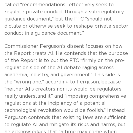
called “recommendations” effectively seek to
regulate private conduct through a sub-regulatory
guidance document,” but the FTC “should not
dictate or otherwise seek to reshape private-sector
conduct in a guidance document.”
Commissioner Ferguson’s dissent focuses on how
the Report treats AI. He contends that the purpose
of the Report is to put the FTC “firmly on the pro-
regulation side of the AI debate raging across
academia, industry, and government.” This side is
the “wrong one,” according to Ferguson, because
“neither AI’s creators nor its would-be regulators
really understand it” and “imposing comprehensive
regulations at the incipiency of a potential
technological revolution would be foolish.” Instead,
Ferguson contends that existing laws are sufficient
to regulate AI and mitigate its risks and harms, but
he acknowledges that “a time may come when