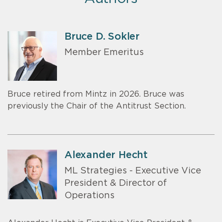
Bruce D. Sokler
Member Emeritus
Bruce retired from Mintz in 2026. Bruce was
previously the Chair of the Antitrust Section.
Alexander Hecht
ML Strategies - Executive Vice
President & Director of
Operations