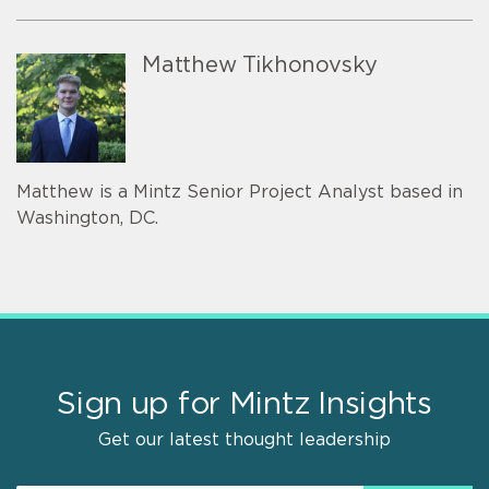
Matthew Tikhonovsky
Matthew is a Mintz Senior Project Analyst based in
Washington, DC.
Sign up for Mintz Insights
Get our latest thought leadership