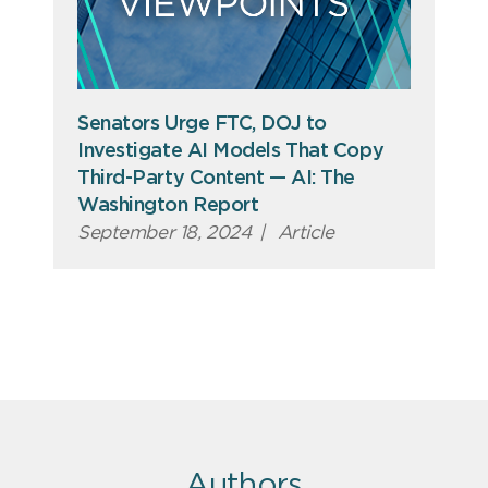
Senators Urge FTC, DOJ to
Investigate AI Models That Copy
Third-Party Content — AI: The
Washington Report
September 18, 2024
|
Article
Authors