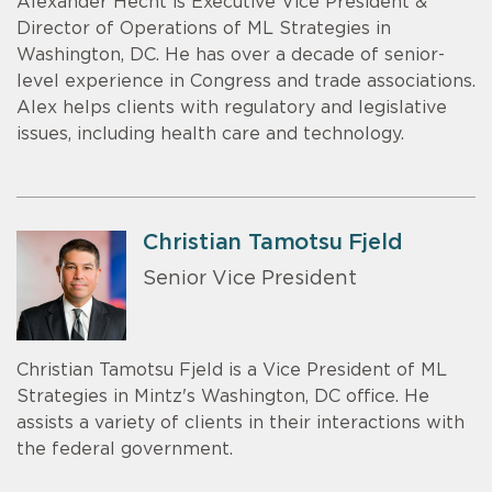
Alexander Hecht is Executive Vice President &
Director of Operations of ML Strategies in
Washington, DC. He has over a decade of senior-
level experience in Congress and trade associations.
Alex helps clients with regulatory and legislative
issues, including health care and technology.
Christian Tamotsu Fjeld
Senior Vice President
Christian Tamotsu Fjeld is a Vice President of ML
Strategies in Mintz's Washington, DC office. He
assists a variety of clients in their interactions with
the federal government.