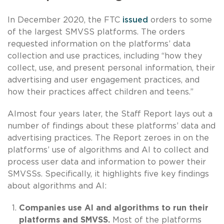
In December 2020, the FTC
issued
orders to some
of the largest SMVSS platforms. The orders
requested information on the platforms’ data
collection and use practices, including “how they
collect, use, and present personal information, their
advertising and user engagement practices, and
how their practices affect children and teens.”
Almost four years later, the Staff Report lays out a
number of findings about these platforms’ data and
advertising practices. The Report zeroes in on the
platforms’ use of algorithms and AI to collect and
process user data and information to power their
SMVSSs. Specifically, it highlights five key findings
about algorithms and AI:
Companies use AI and algorithms to run their
platforms and SMVSS.
Most of the platforms