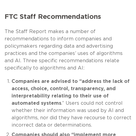
FTC Staff Recommendations
The Staff Report makes a number of
recommendations to inform companies and
policymakers regarding data and advertising
practices and the companies’ uses of algorithms
and AI. Three specific recommendations relate
specifically to algorithms and AI:
Companies are advised to “address the lack of
access, choice, control, transparency, and
interpretability relating to their use of
automated systems
.” Users could not control
whether their information was used by AI and
algorithms, nor did they have recourse to correct
incorrect data or determinations.
Companies should also “implement more