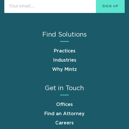
Find Solutions
Practices
Industries
Why Mintz
Get in Touch
Offices
Find an Attorney
Careers