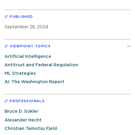
PUBLISHED
September 26, 2024
VIEWPOINT TOPICS
Artificial Intelligence
Antitrust and Federal Regulation
ML Strategies
AI: The Washington Report
PROFESSIONALS
Bruce D. Sokler
Alexander Hecht
Christian Tamotsu Fjeld