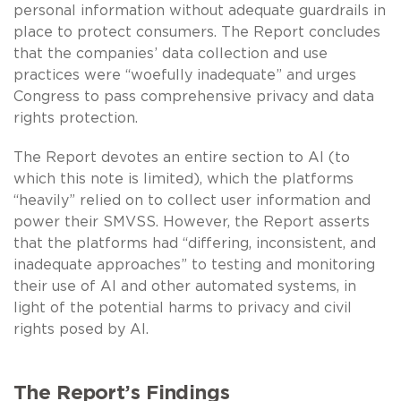
personal information without adequate guardrails in
place to protect consumers. The Report concludes
that the companies’ data collection and use
practices were “woefully inadequate” and urges
Congress to pass comprehensive privacy and data
rights protection.
The Report devotes an entire section to AI (to
which this note is limited), which the platforms
“heavily” relied on to collect user information and
power their SMVSS. However, the Report asserts
that the platforms had “differing, inconsistent, and
inadequate approaches” to testing and monitoring
their use of AI and other automated systems, in
light of the potential harms to privacy and civil
rights posed by AI.
The Report’s Findings