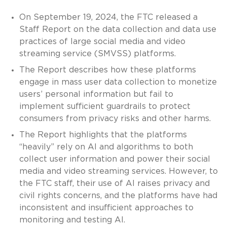
On September 19, 2024, the FTC released a
Staff Report on the data collection and data use
practices of large social media and video
streaming service (SMVSS) platforms.
The Report describes how these platforms
engage in mass user data collection to monetize
users’ personal information but fail to
implement sufficient guardrails to protect
consumers from privacy risks and other harms.
The Report highlights that the platforms
“heavily” rely on AI and algorithms to both
collect user information and power their social
media and video streaming services. However, to
the FTC staff, their use of AI raises privacy and
civil rights concerns, and the platforms have had
inconsistent and insufficient approaches to
monitoring and testing AI.