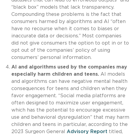
“black box” models that lack transparency.
Compounding these problems is the fact that
consumers harmed by algorithms and AI “often
have no recourse when it comes to biases or
inaccurate data or decisions.” Most companies
did not give consumers the option to opt in or to
opt out of the companies’ policy of using
consumers’ personal information.
AI and algorithms used by the companies may
especially harm children and teens.
AI models
and algorithms can have negative mental health
consequences for teens and children when they
favor engagement. “Social media platforms are
often designed to maximize user engagement,
which has the potential to encourage excessive
use and behavioral dysregulation” that may harm
children and teens in particular, according to the
2023 Surgeon General
Advisory Report
titled,