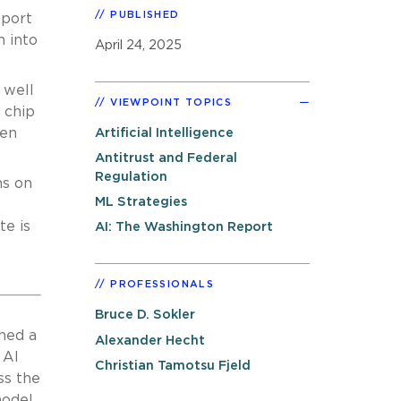
PUBLISHED
eport
 into
April 24, 2025
 well
VIEWPOINT TOPICS
 chip
den
Artificial Intelligence
Antitrust and Federal
Regulation
ns on
ML Strategies
te is
AI: The Washington Report
PROFESSIONALS
Bruce D. Sokler
hed a
Alexander Hecht
 AI
Christian Tamotsu Fjeld
ss the
model