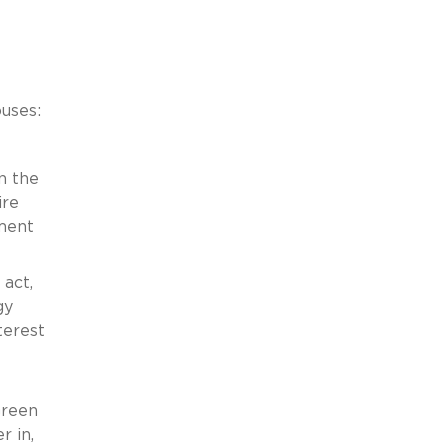
ouses:
n the
ire
nment
 act,
gy
terest
Green
r in,