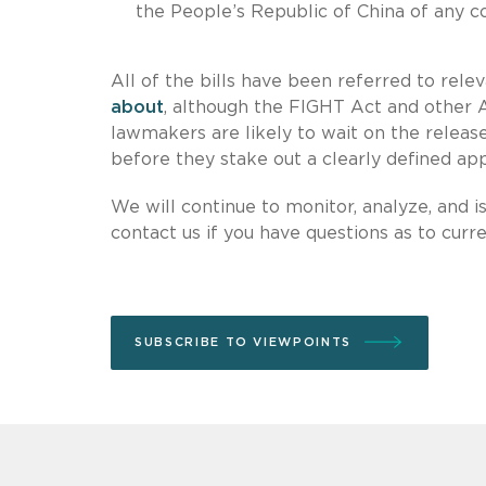
the People’s Republic of China of any co
All of the bills have been referred to rel
about
, although the FIGHT Act and other A
lawmakers are likely to wait on the release
before they stake out a clearly defined app
We will continue to monitor, analyze, and 
contact us if you have questions as to curr
SUBSCRIBE TO VIEWPOINTS