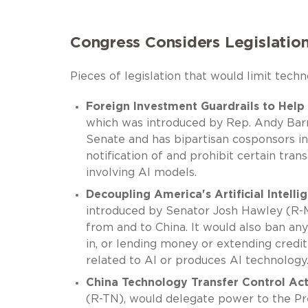
Congress Considers Legislation
Pieces of legislation that would limit tec
Foreign Investment Guardrails to Help
which was introduced by Rep. Andy Barr
Senate and has bipartisan cosponsors i
notification of and prohibit certain tr
involving AI models.
Decoupling America's Artificial Intell
introduced by Senator Josh Hawley (R-M
from and to China. It would also ban an
in, or lending money or extending credit
related to AI or produces AI technology
China Technology Transfer Control Ac
(R-TN), would delegate power to the Pres