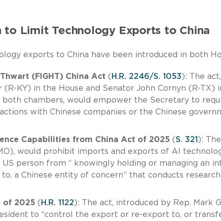
 to Limit Technology Exports to China
hnology exports to China have been introduced in both H
 Thwart (FIGHT) China Act
(
H.R. 2246/S. 1053
): The act,
 (R-KY) in the House and Senator John Cornyn (R-TX) i
n both chambers, would empower the Secretary to requ
ansactions with Chinese companies or the Chinese gover
igence Capabilities from China Act of 2025
(
S. 321
): The
O), would prohibit imports and exports of AI technolo
y US person from “ knowingly holding or managing an in
 to, a Chinese entity of concern” that conducts research
.
t of 2025
(
H.R. 1122
): The act, introduced by Rep. Mark 
ident to “control the export or re-export to, or transfe