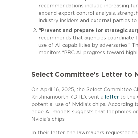
recommendations include increasing fun
expand export control analysis, strength
industry insiders and external parties to
“Prevent and prepare for strategic sur
recommends that agencies coordinate to
use of AI capabilities by adversaries.
monitors “PRC AI progress toward highl
Select Committee’s Letter to 
On April 16, 2025, the Select Committee 
Krishnamoorthi (D-IL), sent a
letter
to the 
potential use of Nvidia’s chips. According 
edge AI models suggests that loopholes or 
Nvidia’s chips.
In their letter, the lawmakers requested th