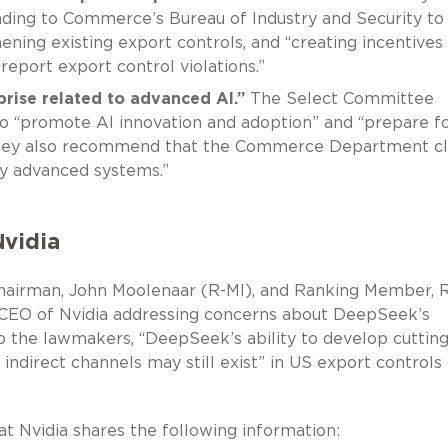
ding to Commerce’s Bureau of Industry and Security to
ening existing export controls, and “creating incentives 
 report export control violations.”
prise related to advanced AI.”
The Select Committee
 “promote AI innovation and adoption” and “prepare fo
” They also recommend that the Commerce Department cl
y advanced systems.”
Nvidia
Chairman, John Moolenaar (R-MI), and Ranking Member, R
CEO of Nvidia addressing concerns about DeepSeek’s
to the lawmakers, “DeepSeek’s ability to develop cutting
indirect channels may still exist” in US export controls
at Nvidia shares the following information: