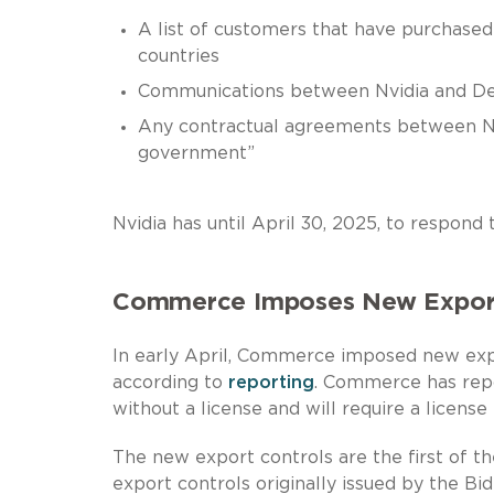
A list of customers that have purchased 
countries
Communications between Nvidia and D
Any contractual agreements between Nvi
government”
Nvidia has until April 30, 2025, to respond
Commerce Imposes New Export 
In early April, Commerce imposed new expor
according to
reporting
. Commerce has repo
without a license and will require a license
The new export controls are the first of t
export controls originally issued by the Bi