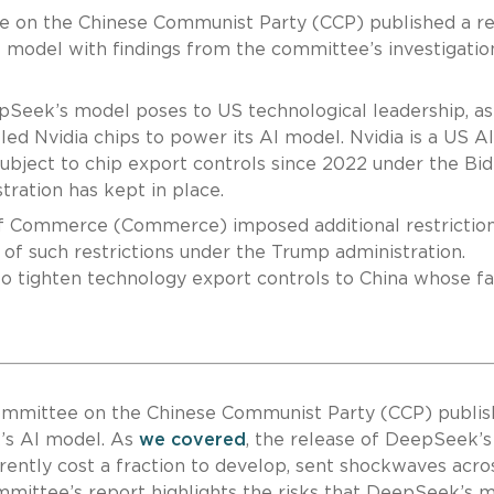
e on the Chinese Communist Party (CCP) published a r
odel with findings from the committee’s investigation
epSeek’s model poses to US technological leadership, as
ed Nvidia chips to power its AI model. Nvidia is a US AI
ubject to chip export controls since 2022 under the Bi
tration has kept in place.
f Commerce (Commerce) imposed additional restrictio
t of such restrictions under the Trump administration.
 to tighten technology export controls to China whose fa
Committee on the Chinese Communist Party (CCP) publis
s AI model. As
we covered
, the release of DeepSeek’s
ently cost a fraction to develop, sent shockwaves acro
Committee’s report highlights the risks that DeepSeek’s 