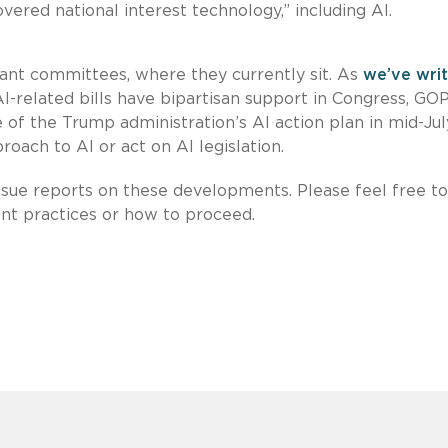
vered national interest technology,” including AI.
evant committees, where they currently sit. As
we’ve wri
I-related bills have bipartisan support in Congress, GO
 of the Trump administration’s AI action plan in mid-Jul
roach to AI or act on AI legislation.
issue reports on these developments. Please feel free to
ent practices or how to proceed.