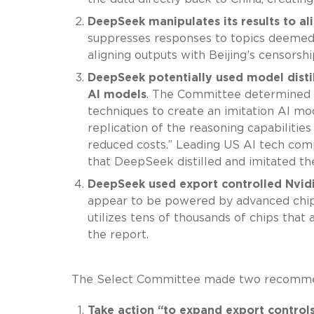
DeepSeek manipulates its results to a
suppresses responses to topics deemed po
aligning outputs with Beijing’s censorshi
DeepSeek potentially used model disti
AI models
. The Committee determined th
techniques to create an imitation AI mod
replication of the reasoning capabiliti
reduced costs.” Leading US AI tech com
that DeepSeek distilled and imitated th
DeepSeek used export controlled Nvidia
appear to be powered by advanced chip
utilizes tens of thousands of chips that
the report.
The Select Committee made two recommend
Take action “to expand export control