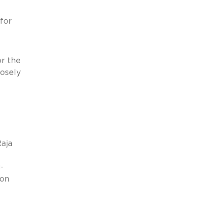
for
r the
osely
aja
-
 on