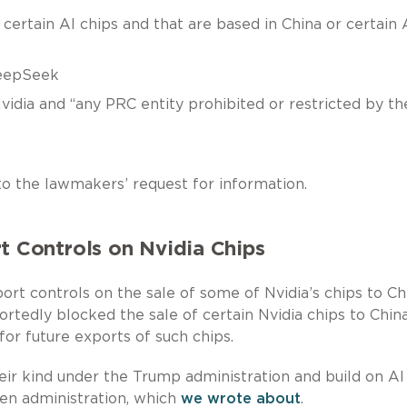
certain AI chips and that are based in China or certain 
eepSeek
dia and “any PRC entity prohibited or restricted by th
 to the lawmakers’ request for information.
Controls on Nvidia Chips
t controls on the sale of some of Nvidia’s chips to Ch
rtedly blocked the sale of certain Nvidia chips to Chin
 for future exports of such chips.
heir kind under the Trump administration and build on AI
den administration, which
we wrote about
.