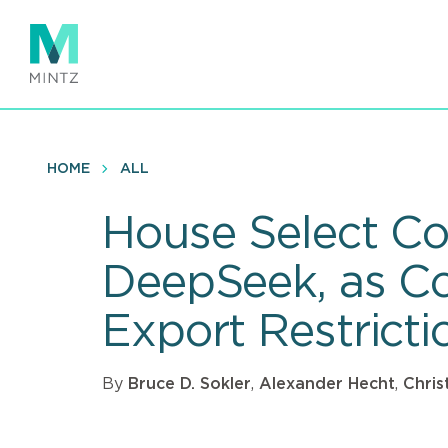
Skip
to
main
content
HOME
ALL
House Select Co
DeepSeek, as C
Export Restrict
By
Bruce D. Sokler
,
Alexander Hecht
,
Chris