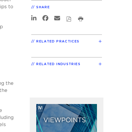
ips to
SHARE
ip
RELATED PRACTICES
RELATED INDUSTRIES
ng the
 the
e
luding
els