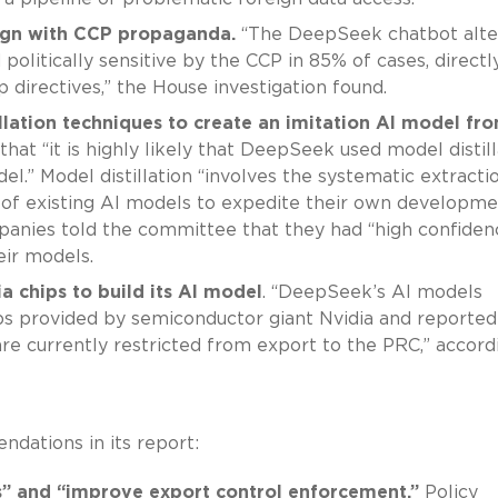
lign with CCP propaganda.
“The DeepSeek chatbot alte
litically sensitive by the CCP in 85% of cases, directl
p directives,” the House investigation found.
llation techniques to create an imitation AI model fr
at “it is highly likely that DeepSeek used model distill
el.” Model distillation “involves the systematic extracti
es of existing AI models to expedite their own developme
panies told the committee that they had “high confiden
eir models.
 chips to build its AI model
. “DeepSeek’s AI models
s provided by semiconductor giant Nvidia and reported
 are currently restricted from export to the PRC,” accord
ations in its report:
s” and “improve export control enforcement.”
Policy