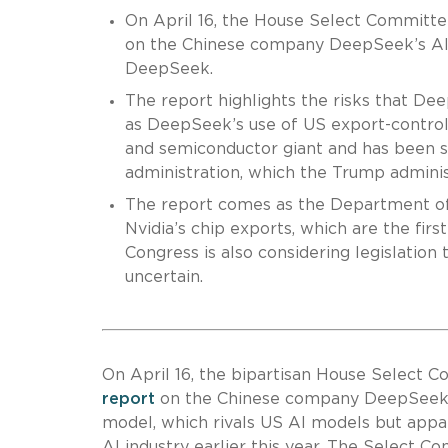
On April 16, the House Select Committe
on the Chinese company DeepSeek’s AI m
DeepSeek.
The report highlights the risks that De
as DeepSeek’s use of US export-controll
and semiconductor giant and has been s
administration, which the Trump adminis
The report comes as the Department o
Nvidia’s chip exports, which are the firs
Congress is also considering legislation
uncertain.
On April 16, the bipartisan House Select 
report
on the Chinese company DeepSeek’
model, which rivals US AI models but appar
AI industry earlier this year. The Select 