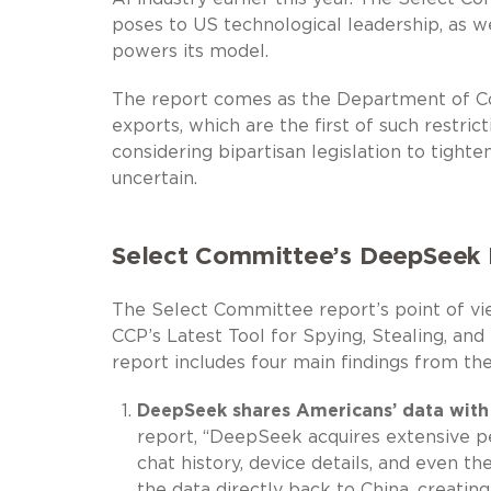
poses to US technological leadership, as w
powers its model.
The report comes as the Department of Co
exports, which are the first of such restri
considering bipartisan legislation to tight
uncertain.
Select Committee’s DeepSeek 
The Select Committee report’s point of vie
CCP’s Latest Tool for Spying, Stealing, and
report includes four main findings from t
DeepSeek shares Americans’ data with 
report, “DeepSeek acquires extensive p
chat history, device details, and even th
the data directly back to China, creating