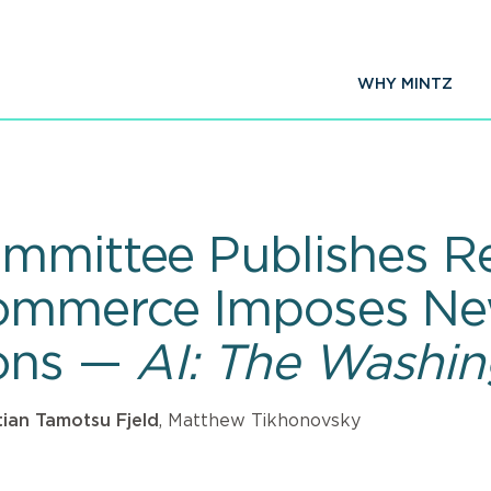
WHY MINTZ
mmittee Publishes R
ommerce Imposes Ne
ions —
AI: The Washin
tian Tamotsu Fjeld
, Matthew Tikhonovsky