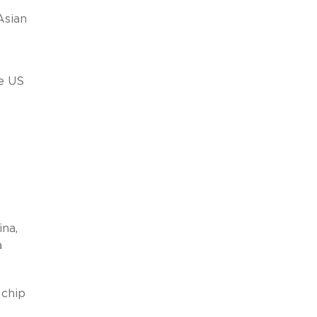
Asian
e US
ina,
a
 chip