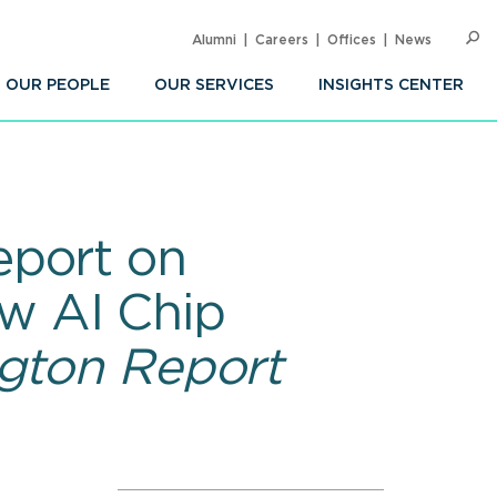
Alumni
Careers
Offices
News
SEARC
Op
Sea
OUR PEOPLE
OUR SERVICES
INSIGHTS CENTER
eport on
w AI Chip
gton Report