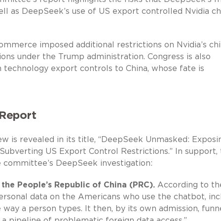
ell as DeepSeek’s use of US export controlled Nvidia ch
mmerce imposed additional restrictions on Nvidia’s ch
ctions under the Trump administration. Congress is also
en technology export controls to China, whose fate is
Report
w is revealed in its title, “DeepSeek Unmasked: Exposi
 Subverting US Export Control Restrictions.” In support,
he committee’s DeepSeek investigation:
the People’s Republic of China (PRC).
According to th
ersonal data on the Americans who use the chatbot, inc
e way a person types. It then, by its own admission, funn
 a pipeline of problematic foreign data access.”