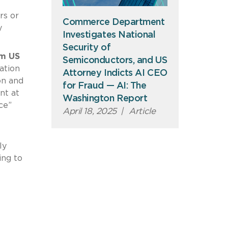
rs or
Commerce Department
y
Investigates National
Security of
om US
Semiconductors, and US
ation
Attorney Indicts AI CEO
on and
for Fraud — AI: The
nt at
Washington Report
ce”
April 18, 2025
|
Article
ly
ing to