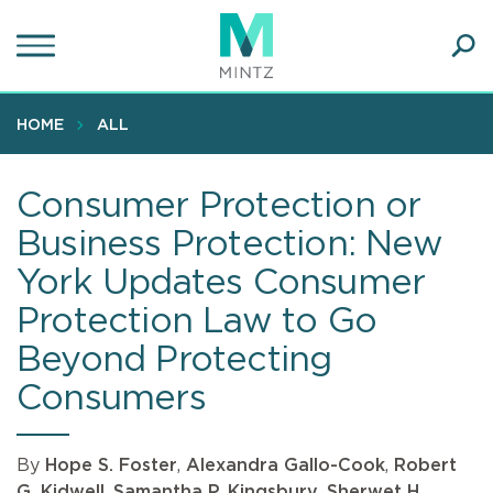
Skip
to
main
Ope
content
SEA
Sear
HOME
ALL
Consumer Protection or
Business Protection: New
York Updates Consumer
Protection Law to Go
Beyond Protecting
Consumers
By
Hope S. Foster
,
Alexandra Gallo-Cook
,
Robert
G. Kidwell
,
Samantha P. Kingsbury
,
Sherwet H.