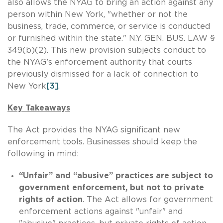
also allows the NYAG to bring an action against any
person within New York, "whether or not the
business, trade, commerce, or service is conducted
or furnished within the state." N.Y. GEN. BUS. LAW §
349(b)(2). This new provision subjects conduct to
the NYAG’s enforcement authority that courts
previously dismissed for a lack of connection to
New York
[3]
.
Key Takeaways
The Act provides the NYAG significant new
enforcement tools. Businesses should keep the
following in mind:
“Unfair” and “abusive” practices are subject to
government enforcement, but not to private
rights of action
. The Act allows for government
enforcement actions against "unfair" and