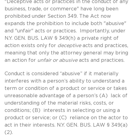
"Deceptive acts or practices in the conduct of any
business, trade, or commerce" have long been
prohibited under Section 349. The Act now
expands the prohibition to include both "abusive"
and "unfair" acts or practices. Importantly, under
N.Y. GEN. BUS. LAW § 349(h) a private right of
action exists only for
deceptive
acts and practices,
meaning that only the attorney general may bring
an action for
unfair or abusive
acts and practices.
Conduct is considered “abusive” if it materially
interferes with a person’s ability to understand a
term or condition of a product or service or takes
unreasonable advantage of a person’s (A) lack of
understanding of the material risks, costs, or
conditions; (B) interests in selecting or using a
product or service; or (C) reliance on the actor to
act in their interests. N.Y. GEN. BUS. LAW § 349(a)
(2).