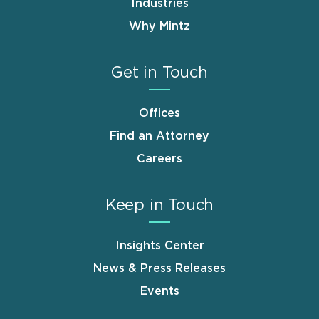
Industries
Why Mintz
Get in Touch
Offices
Find an Attorney
Careers
Keep in Touch
Insights Center
News & Press Releases
Events