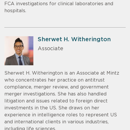
FCA investigations for clinical laboratories and
hospitals.
Sherwet H. Witherington
Associate
Sherwet H. Witherington is an Associate at Mintz
who concentrates her practice on antitrust
compliance, merger review, and government
merger investigations. She has also handled
litigation and issues related to foreign direct
investments in the US. She draws on her
experience in intelligence roles to represent US
and international clients in various industries,
including life sciences.