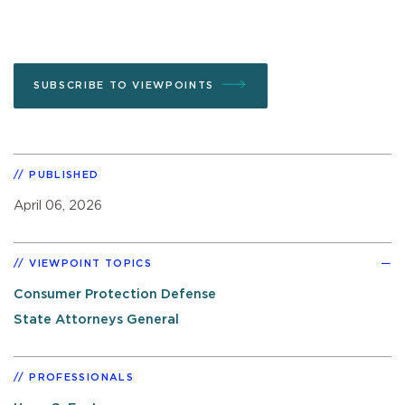
SUBSCRIBE TO VIEWPOINTS
PUBLISHED
April 06, 2026
VIEWPOINT TOPICS
Consumer Protection Defense
State Attorneys General
PROFESSIONALS