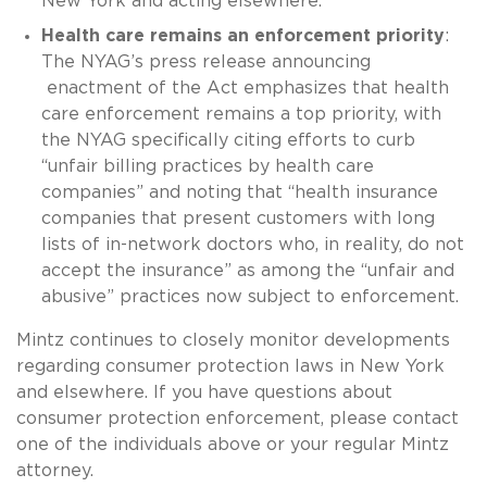
New York and acting elsewhere.
Health care remains an enforcement priority
:
The NYAG’s press release announcing
enactment of the Act emphasizes that health
care enforcement remains a top priority, with
the NYAG specifically citing efforts to curb
“unfair billing practices by health care
companies” and noting that “health insurance
companies that present customers with long
lists of in-network doctors who, in reality, do not
accept the insurance” as among the “unfair and
abusive” practices now subject to enforcement.
Mintz continues to closely monitor developments
regarding consumer protection laws in New York
and elsewhere. If you have questions about
consumer protection enforcement, please contact
one of the individuals above or your regular Mintz
attorney.