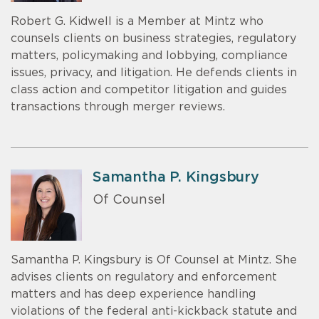
Robert G. Kidwell is a Member at Mintz who
counsels clients on business strategies, regulatory
matters, policymaking and lobbying, compliance
issues, privacy, and litigation. He defends clients in
class action and competitor litigation and guides
transactions through merger reviews.
Samantha P. Kingsbury
Of Counsel
Samantha P. Kingsbury is Of Counsel at Mintz. She
advises clients on regulatory and enforcement
matters and has deep experience handling
violations of the federal anti-kickback statute and