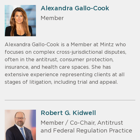
Alexandra Gallo-Cook
Member
Alexandra Gallo-Cook is a Member at Mintz who
focuses on complex cross-jurisdictional disputes,
often in the antitrust, consumer protection,
insurance, and health care spaces. She has
extensive experience representing clients at all
stages of litigation, including trial and appeal.
Robert G. Kidwell
Member / Co-Chair, Antitrust
and Federal Regulation Practice