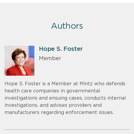
Authors
Hope S. Foster
Member
Hope S. Foster is a Member at Mintz who defends
health care companies in governmental
investigations and ensuing cases, conducts internal
investigations, and advises providers and
manufacturers regarding enforcement issues.