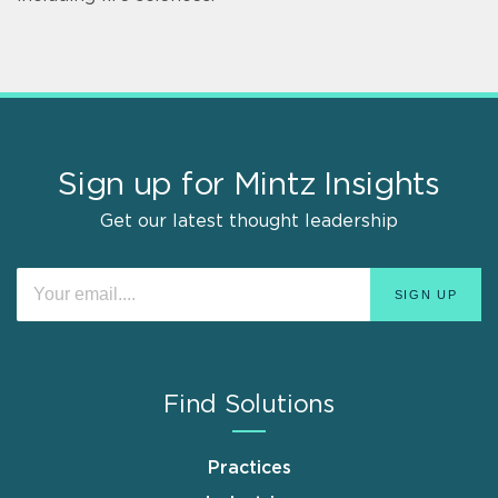
Sign up for Mintz Insights
Get our latest thought leadership
Find Solutions
Practices