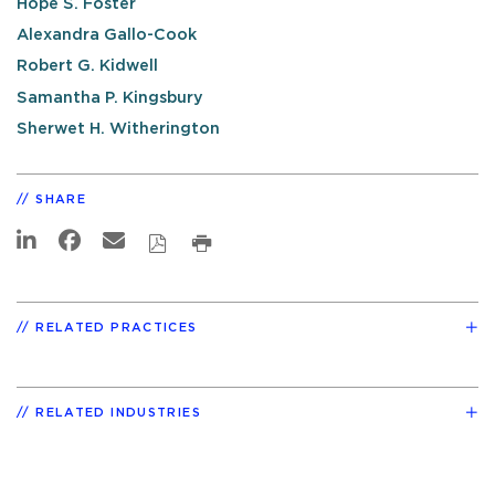
Hope S. Foster
Alexandra Gallo-Cook
Robert G. Kidwell
Samantha P. Kingsbury
Sherwet H. Witherington
SHARE
RELATED PRACTICES
RELATED INDUSTRIES