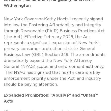
Witherington
New York Governor Kathy Hochul recently signed
into law the Fostering Affordability and Integrity
through Reasonable (FAIR) Business Practices Act
(the Act). Effective February 2026, the Act
represents a significant expansion of New York’s
primary consumer protection statute, General
Business Law (GBL) Section 349. The amendments
dramatically expand the New York Attorney
General (NYAG) scope and enforcement authority.
The NYAG has signaled that health care is a key
enforcement priority under the Act, and industry
should be paying attention.
Expanded Prohibition: “Abusive” and “Unfair”
Acts