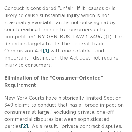
Conduct is considered "unfair" if it "causes or is
likely to cause substantial injury which is not
reasonably avoidable and is not outweighed by
countervailing benefits to consumers or to
competition". N.Y. GEN. BUS. LAW § 349(a)(1). This
definition largely tracks the Federal Trade
Commission Act
[1]
with one notable - and
important - distinction: the Act does not require
injury to consumers.
Elimination of the “Consumer-Oriented”
Requirement
New York Courts have historically limited Section
349 claims to conduct that has a “broad impact on
consumers at large,” excluding private, one-off
commercial disputes between sophisticated
parties
[2]
. As a result, "private contract disputes,