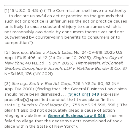
[1] 15 U.S.C. § 45(n) (“The Commission shall have no authority .
. . to declare unlawful an act or practice on the grounds that
such act or practice is unfair unless the act or practice causes
or is likely to cause substantial injury to consumers which is
not reasonably avoidable by consumers themselves and not
outweighed by countervailing benefits to consumers or to
competition.”).
[2]
See, e.g., Bates v. Abbott Labs.
, No. 24-CV-919, 2025 U.S.
App. LEXIS 496, at *2 (2d Cir. Jan. 10, 2025);
Singh v. City of
New York
, 40 N.E.3d 1, 5 (N.Y. 2023);
Himmelstein, McConnell,
Gribben, Donoghue & Joseph, LLP v. Matthew Bender & Co.
, 37
N.Y.3d 169, 176 (N.Y. 2021).
[3]
See e.g., Scott v. Bell Atl. Corp.
, 726 N.Y.S.2d 60, 63 (N.Y.
App. Div. 2001) (finding that “the General Business Law claims
should have been dismissed . . .
[S]ection[] 349
expressly
proscribe[s] specified conduct that takes place "in this
state.");
Murrin v. Ford Motor Co.
, 756 N.Y.S.2d 596, 598 (“The
plaintiff also did not adequately plead a cause of action
alleging a violation of
General Business Law § 349
, since he
failed to allege that the deceptive acts complained of took
place within the State of New York.”).