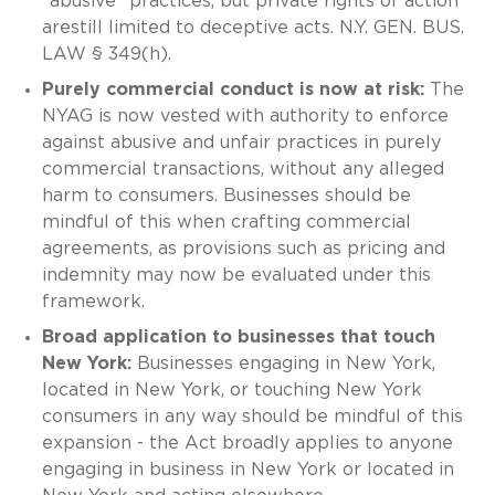
"abusive" practices, but private rights of action
arestill limited to deceptive acts. N.Y. GEN. BUS.
LAW § 349(h).
Purely commercial conduct is now at risk:
The
NYAG is now vested with authority to enforce
against abusive and unfair practices in purely
commercial transactions, without any alleged
harm to consumers. Businesses should be
mindful of this when crafting commercial
agreements, as provisions such as pricing and
indemnity may now be evaluated under this
framework.
Broad application to businesses that touch
New York:
Businesses engaging in New York,
located in New York, or touching New York
consumers in any way should be mindful of this
expansion - the Act broadly applies to anyone
engaging in business in New York or located in