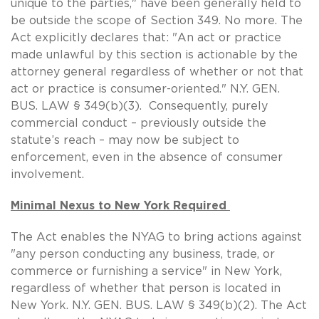
unique to the parties," have been generally held to
be outside the scope of Section 349. No more. The
Act explicitly declares that: "An act or practice
made unlawful by this section is actionable by the
attorney general regardless of whether or not that
act or practice is consumer-oriented." N.Y. GEN.
BUS. LAW § 349(b)(3). Consequently, purely
commercial conduct – previously outside the
statute’s reach – may now be subject to
enforcement, even in the absence of consumer
involvement.
Minimal Nexus to New York Required
The Act enables the NYAG to bring actions against
"any person conducting any business, trade, or
commerce or furnishing a service" in New York,
regardless of whether that person is located in
New York. N.Y. GEN. BUS. LAW § 349(b)(2). The Act