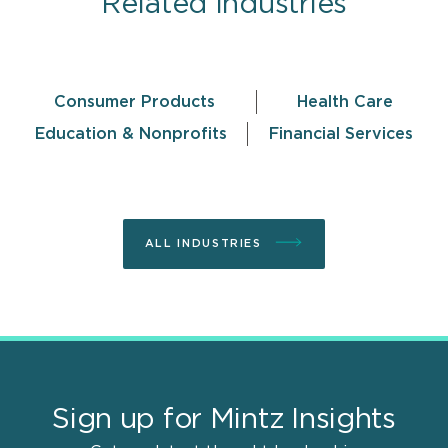
Related Industries
Consumer Products
Health Care
Education & Nonprofits
Financial Services
ALL INDUSTRIES
Sign up for Mintz Insights