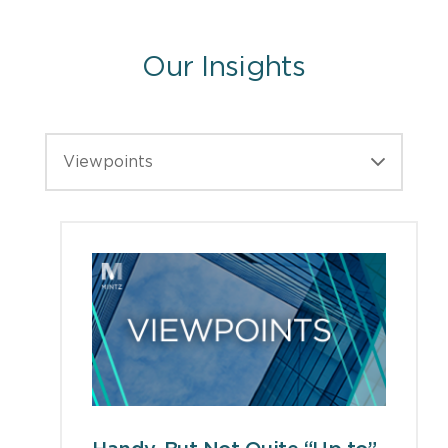
Our Insights
Viewpoints