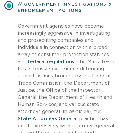
GOVERNMENT INVESTIGATIONS &
ENFORCEMENT ACTIONS
Government agencies have become
increasingly aggressive in investigating
and prosecuting companies and
individuals in connection with a broad
array of consumer protection statutes
and
federal regulations
. The Mintz team
has extensive experience defending
against actions brought by the Federal
Trade Commission, the Department of
Justice, the Office of the Inspector
General, the Department of Health and
Human Services, and various state
attorneys general. In particular, our
State Attorneys General
practice has
dealt extensively with attorneys general