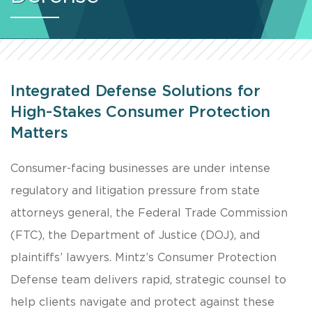
Integrated Defense Solutions for
High-Stakes Consumer Protection
Matters
Consumer-facing businesses are under intense
regulatory and litigation pressure from state
attorneys general, the Federal Trade Commission
(FTC), the Department of Justice (DOJ), and
plaintiffs’ lawyers. Mintz’s Consumer Protection
Defense team delivers rapid, strategic counsel to
help clients navigate and protect against these