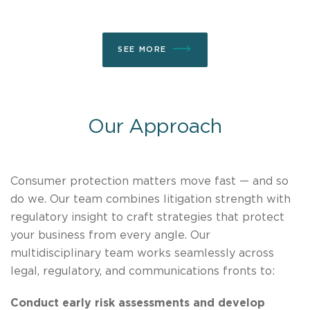
SEE MORE
Our Approach
Consumer protection matters move fast — and so
do we. Our team combines litigation strength with
regulatory insight to craft strategies that protect
your business from every angle. Our
multidisciplinary team works seamlessly across
legal, regulatory, and communications fronts to:
Conduct early risk assessments and develop