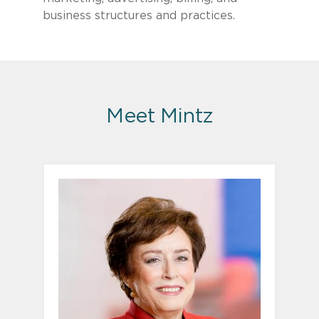
business structures and practices.
Meet Mintz