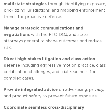
multistate strategies
through identifying exposure,
prioritizing jurisdictions, and mapping enforcement
trends for proactive defense.
Manage strategic communications and
negotiations
with the FTC, DOJ, and state
attorneys general to shape outcomes and reduce
risk.
Direct high-stakes litigation and class action
defense
including aggressive motion practice, class
certification challenges, and trial readiness for
complex cases.
Provide integrated advice
on advertising, privacy,
and product safety to prevent future exposure.
Coordinate seamless cross-disciplinary