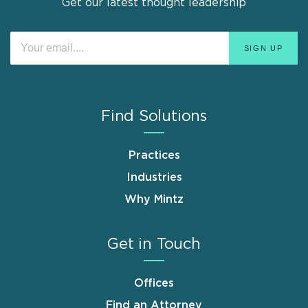
Get our latest thought leadership
Find Solutions
Practices
Industries
Why Mintz
Get in Touch
Offices
Find an Attorney