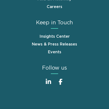
Careers
Keep in Touch
Insights Center
News & Press Releases
Events
Follow us