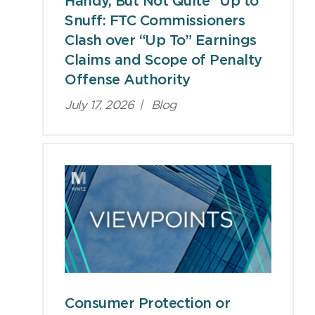
Handy, But Not Quite “Up to”
Snuff: FTC Commissioners
Clash over “Up To” Earnings
Claims and Scope of Penalty
Offense Authority
July 17, 2026
|
Blog
Consumer Protection or