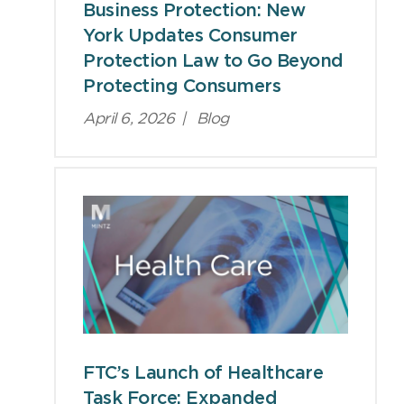
Business Protection: New
York Updates Consumer
Protection Law to Go Beyond
Protecting Consumers
April 6, 2026
|
Blog
FTC’s Launch of Healthcare
Task Force: Expanded