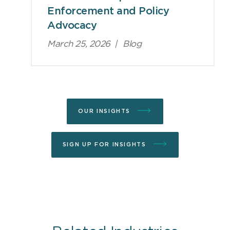
Enforcement and Policy
Advocacy
March 25, 2026
|
Blog
OUR INSIGHTS
SIGN UP FOR INSIGHTS