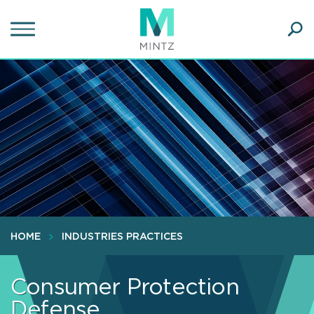
Skip
to
main
Ope
content
SEA
Sear
HOME
INDUSTRIES PRACTICES
Consumer Protection
Defense