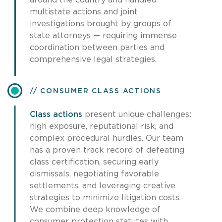
around the country and handled
multistate actions and joint
investigations brought by groups of
state attorneys — requiring immense
coordination between parties and
comprehensive legal strategies.
CONSUMER CLASS ACTIONS
Class actions
present unique challenges:
high exposure, reputational risk, and
complex procedural hurdles. Our team
has a proven track record of defeating
class certification, securing early
dismissals, negotiating favorable
settlements, and leveraging creative
strategies to minimize litigation costs.
We combine deep knowledge of
consumer protection statutes with