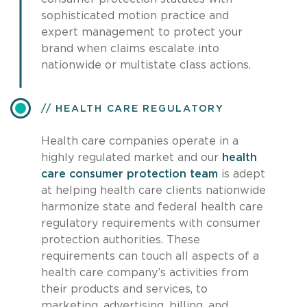
sophisticated motion practice and
expert management to protect your
brand when claims escalate into
nationwide or multistate class actions.
HEALTH CARE REGULATORY
Health care companies operate in a
highly regulated market and our
health
care consumer protection team
is adept
at helping health care clients nationwide
harmonize state and federal health care
regulatory requirements with consumer
protection authorities. These
requirements can touch all aspects of a
health care company’s activities from
their products and services, to
marketing, advertising, billing, and