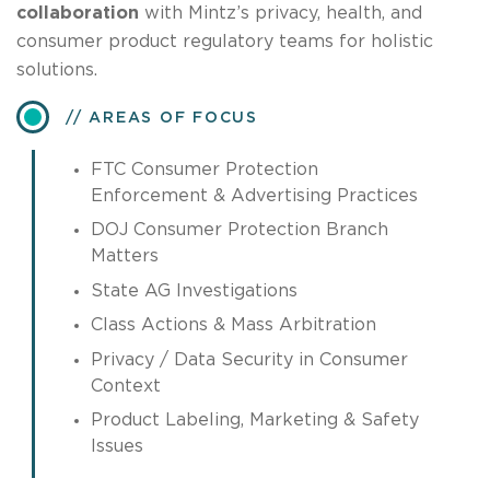
collaboration
with Mintz’s privacy, health, and
consumer product regulatory teams for holistic
solutions.
AREAS OF FOCUS
FTC Consumer Protection
Enforcement & Advertising Practices
DOJ Consumer Protection Branch
Matters
State AG Investigations
Class Actions & Mass Arbitration
Privacy / Data Security in Consumer
Context
Product Labeling, Marketing & Safety
Issues