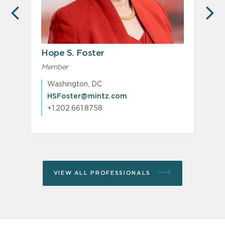
PREVIOUS
N
Hope S. Foster
Member
Washington, DC
HSFoster@mintz.com
+1.202.661.8758
VIEW ALL PROFESSIONALS