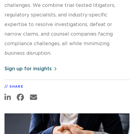
challenges. We combine trial-tested litigators,
regulatory specialists, and industry-specific
expertise to resolve investigations, defeat or
narrow claims, and counsel companies facing
compliance challenges, all while minimizing
business disruption.
Sign up for insights
SHARE