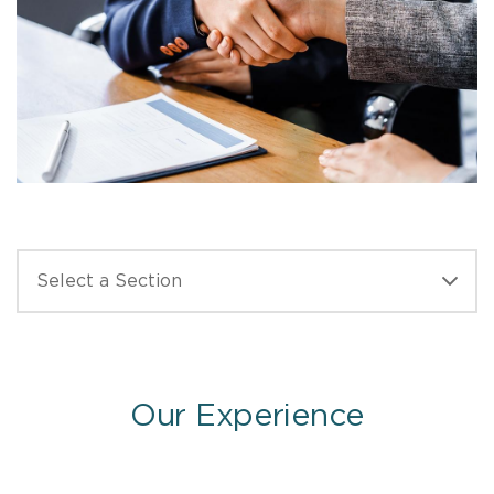
Our Experience