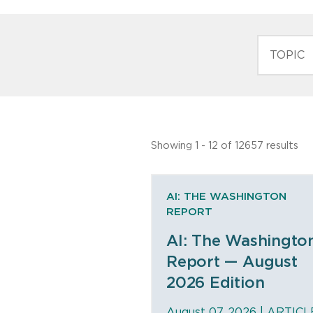
TOPIC
Showing 1 - 12 of 12657 results
AI: THE WASHINGTON
REPORT
AI: The Washingto
Report — August
2026 Edition
August 07, 2026 |
ARTICL