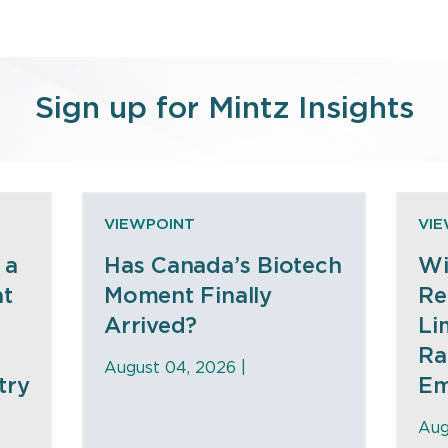
Sign up for Mintz Insights
VIEWPOINT
VI
 a
Has Canada’s Biotech
Wi
at
Moment Finally
Re
Arrived?
Li
Ra
August 04, 2026 |
try
Em
Aug