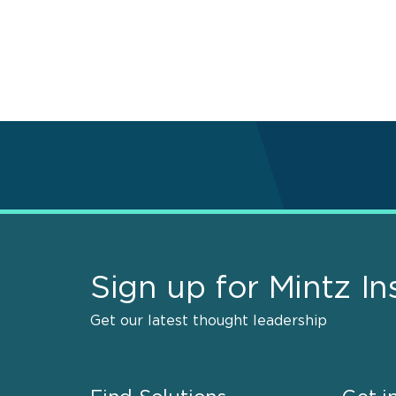
Pagination
Sign up for Mintz In
Get our latest thought leadership