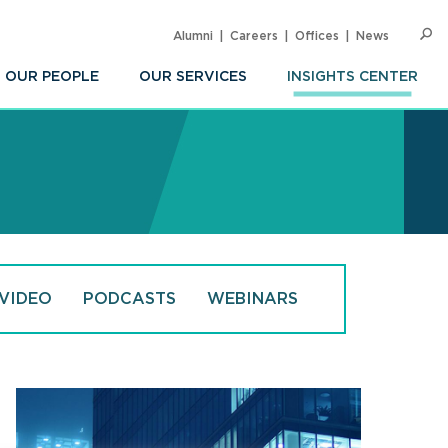
Alumni
Careers
Offices
News
SEARC
Op
Sea
OUR PEOPLE
OUR SERVICES
INSIGHTS CENTER
VIDEO
PODCASTS
WEBINARS