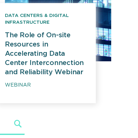
DATA CENTERS & DIGITAL
INFRASTRUCTURE
The Role of On-site
Resources in
Accelerating Data
Center Interconnection
and Reliability Webinar
WEBINAR
Search