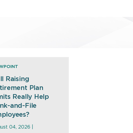
EWPOINT
ll Raising
tirement Plan
mits Really Help
nk-and-File
ployees?
ust 04, 2026 |