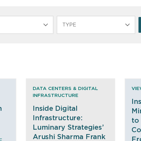
TYPE
DATA CENTERS & DIGITAL
VI
INFRASTRUCTURE
In
n
Inside Digital
Mi
Infrastructure:
to
Luminary Strategies’
Co
Arushi Sharma Frank
Fr
E