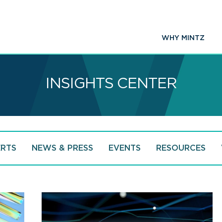
WHY MINTZ
INSIGHTS CENTER
ERTS
NEWS & PRESS
EVENTS
RESOURCES