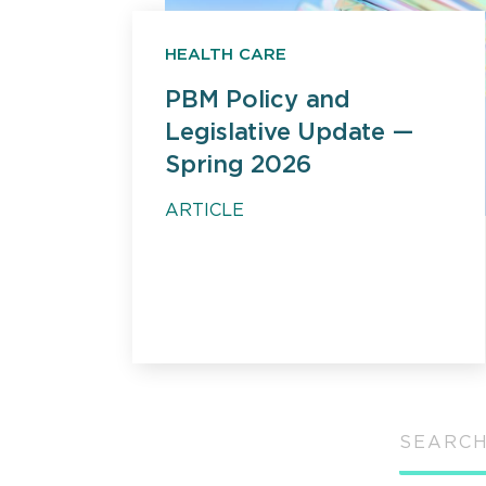
HEALTH CARE
PBM Policy and
Legislative Update —
Spring 2026
ARTICLE
SEARCH