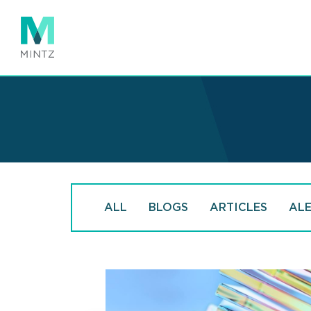
Skip
to
main
content
ALL
BLOGS
ARTICLES
AL