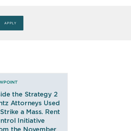
EWPOINT
side the Strategy 2
ntz Attorneys Used
 Strike a Mass. Rent
ntrol Initiative
om the November