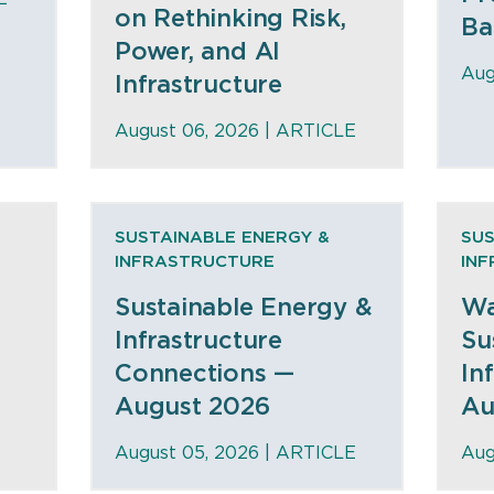
on Rethinking Risk,
Ba
Power, and AI
Aug
Infrastructure
August 06, 2026 |
ARTICLE
SUSTAINABLE ENERGY &
SUS
INFRASTRUCTURE
IN
Sustainable Energy &
Wa
Infrastructure
Su
Connections —
In
August 2026
Au
August 05, 2026 |
ARTICLE
Aug