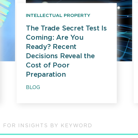
INTELLECTUAL PROPERTY
The Trade Secret Test Is
Coming: Are You
Ready? Recent
Decisions Reveal the
Cost of Poor
Preparation
BLOG