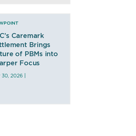
EWPOINT
C’s Caremark
ttlement Brings
ture of PBMs into
arper Focus
y 30, 2026 |