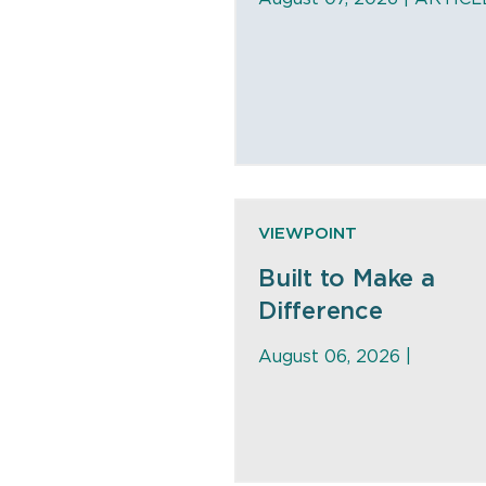
VIEWPOINT
Built to Make a
Difference
August 06, 2026 |