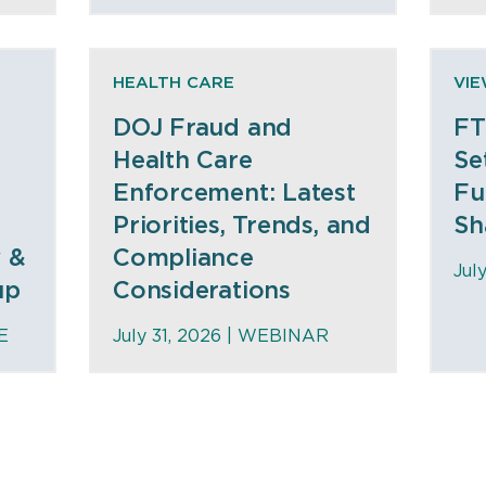
HEALTH CARE
VI
DOJ Fraud and
FT
Health Care
Se
Enforcement: Latest
Fu
Priorities, Trends, and
Sh
y &
Compliance
Jul
up
Considerations
E
July 31, 2026 |
WEBINAR