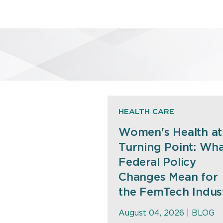
HEALTH CARE
Women's Health at
Turning Point: Wh
Federal Policy
Changes Mean for
the FemTech Indus
August 04, 2026 |
BLOG