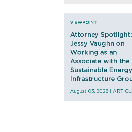
VIEWPOINT
Attorney Spotlight:
Jessy Vaughn on
Working as an
Associate with the
Sustainable Energ
Infrastructure Gro
August 03, 2026 |
ARTICL