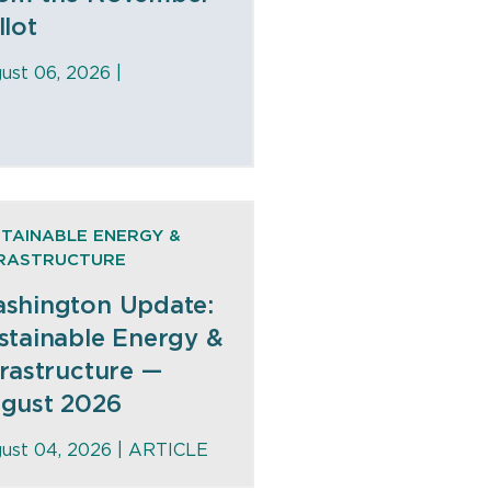
llot
ust 06, 2026 |
TAINABLE ENERGY &
FRASTRUCTURE
shington Update:
stainable Energy &
frastructure —
gust 2026
ust 04, 2026 |
ARTICLE