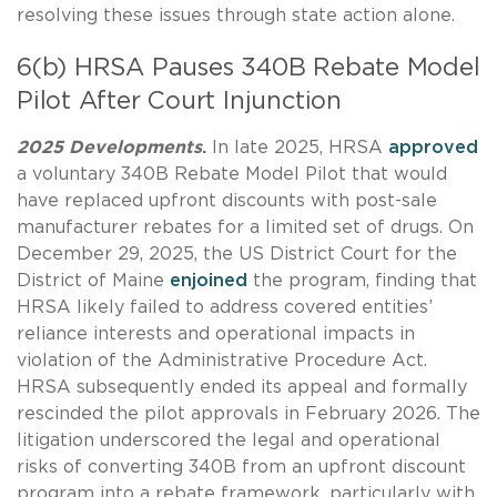
resolving these issues through state action alone.
6(b) HRSA Pauses 340B Rebate Model
Pilot After Court Injunction
2025 Developments
.
In late 2025, HRSA
approved
a voluntary 340B Rebate Model Pilot that would
have replaced upfront discounts with post-sale
manufacturer rebates for a limited set of drugs. On
December 29, 2025, the US District Court for the
District of Maine
enjoined
the program, finding that
HRSA likely failed to address covered entities’
reliance interests and operational impacts in
violation of the Administrative Procedure Act.
HRSA subsequently ended its appeal and formally
rescinded the pilot approvals in February 2026. The
litigation underscored the legal and operational
risks of converting 340B from an upfront discount
program into a rebate framework, particularly with