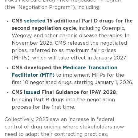
IRA’s Medicare Drug Price Negotiation Program
(the “Negotiation Program”), including:
CMS
selected
15 additional Part D drugs for the
second negotiation cycle
, including Ozempic,
Wegovy, and other chronic disease therapies. In
November 2025, CMS released the negotiated
prices, referred to as maximum fair prices
(MFPs), which will take effect in January 2027.
CMS developed the
Medicare Transaction
Facilitator (MTF)
to implement MFPs for the
first 10 negotiated drugs, starting January 1, 2026.
CMS
issued
Final Guidance for IPAY 2028
,
bringing Part B drugs into the negotiation
process for the first time.
Collectively, 2025 saw an increase in federal
control of drug pricing, where stakeholders now
need to adapt their contracting practices,