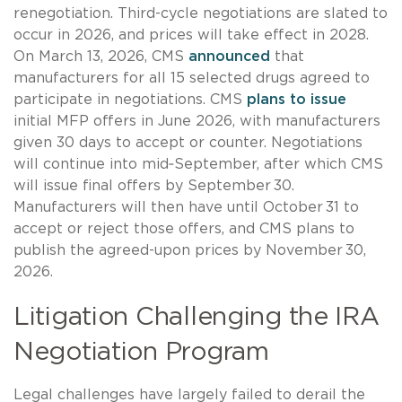
renegotiation. Third-cycle negotiations are slated to
occur in 2026, and prices will take effect in 2028.
On March 13, 2026, CMS
announced
that
manufacturers for all 15 selected drugs agreed to
participate in negotiations. CMS
plans to issue
initial MFP offers in June 2026, with manufacturers
given 30 days to accept or counter. Negotiations
will continue into mid‑September, after which CMS
will issue final offers by September 30.
Manufacturers will then have until October 31 to
accept or reject those offers, and CMS plans to
publish the agreed-upon prices by November 30,
2026.
Litigation Challenging the IRA
Negotiation Program
Legal challenges have largely failed to derail the