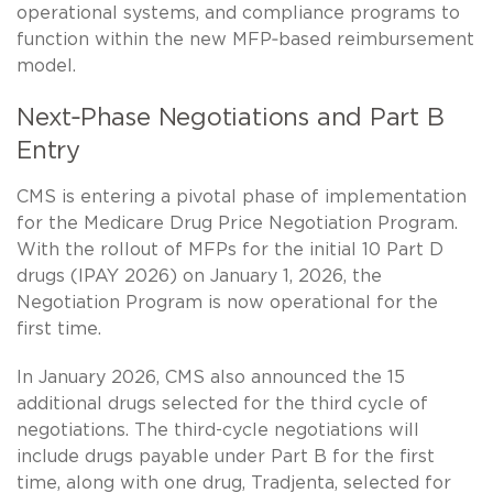
operational systems, and compliance programs to
function within the new MFP‑based reimbursement
model.
Next‑Phase Negotiations and Part B
Entry
CMS is entering a pivotal phase of implementation
for the Medicare Drug Price Negotiation Program.
With the rollout of MFPs for the initial 10 Part D
drugs (IPAY 2026) on January 1, 2026, the
Negotiation Program is now operational for the
first time.
In January 2026, CMS also announced the 15
additional drugs selected for the third cycle of
negotiations. The third-cycle negotiations will
include drugs payable under Part B for the first
time, along with one drug, Tradjenta, selected for