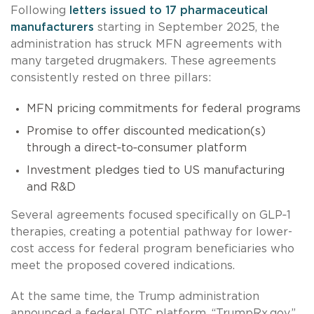
Following
letters issued to 17 pharmaceutical
manufacturers
starting in September 2025, the
administration has struck MFN agreements with
many targeted drugmakers. These agreements
consistently rested on three pillars:
MFN pricing commitments for federal programs
Promise to offer discounted medication(s)
through a direct‑to‑consumer platform
Investment pledges tied to US manufacturing
and R&D
Several agreements focused specifically on GLP‑1
therapies, creating a potential pathway for lower-
cost access for federal program beneficiaries who
meet the proposed covered indications.
At the same time, the Trump administration
announced a federal DTC platform, “TrumpRx.gov,”