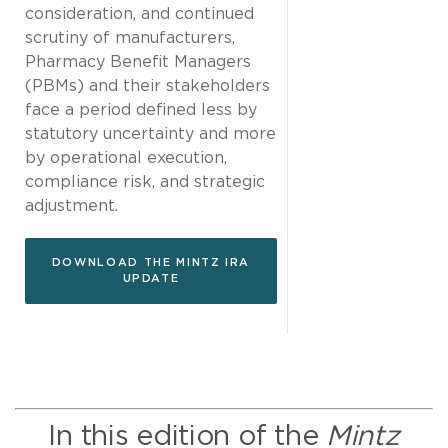
consideration, and continued
scrutiny of manufacturers,
Pharmacy Benefit Managers
(PBMs) and their stakeholders
face a period defined less by
statutory uncertainty and more
by operational execution,
compliance risk, and strategic
adjustment.
DOWNLOAD THE MINTZ IRA
UPDATE
In this edition of the
Mintz