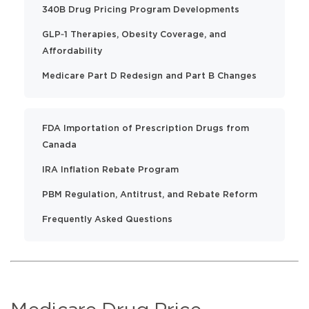
340B Drug Pricing Program Developments
GLP‑1 Therapies, Obesity Coverage, and
Affordability
Medicare Part D Redesign and Part B Changes
FDA Importation of Prescription Drugs from
Canada
IRA Inflation Rebate Program
PBM Regulation, Antitrust, and Rebate Reform
Frequently Asked Questions