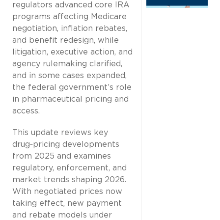
regulators advanced core IRA
programs affecting Medicare
negotiation, inflation rebates,
and benefit redesign, while
litigation, executive action, and
agency rulemaking clarified,
and in some cases expanded,
the federal government’s role
in pharmaceutical pricing and
access.
This update reviews key
drug‑pricing developments
from 2025 and examines
regulatory, enforcement, and
market trends shaping 2026.
With negotiated prices now
taking effect, new payment
and rebate models under