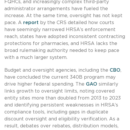
FQHCs, and increasingly complex third-party
administrator arrangements have fueled the
increase. At the same time, oversight has not kept
pace. A
report
by the CRS detailed how courts
have seemingly narrowed HRSA’s enforcement
reach, states have adopted inconsistent contracting
protections for pharmacies, and HRSA lacks the
broad rulemaking authority needed to keep pace
with a much larger system.
Budget and oversight agencies, including the
CBO
,
have concluded the current 340B program may
drive higher federal spending. The
GAO
similarly
links growth to oversight limits, noting covered
entity sites more than doubled from 2013 to 2023
and identifying persistent weaknesses in HRSA’s
compliance tools, including gaps in duplicate
discount oversight and eligibility verification. As a
result, debates over rebates, distribution models,