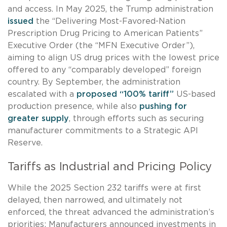
and access. In May 2025, the Trump administration
issued
the “Delivering Most-Favored-Nation
Prescription Drug Pricing to American Patients”
Executive Order (the “MFN Executive Order”),
aiming to align US drug prices with the lowest price
offered to any “comparably developed” foreign
country. By September, the administration
escalated with a
proposed “100% tariff”
US-based
production presence, while also
pushing for
greater supply
, through efforts such as securing
manufacturer commitments to a Strategic API
Reserve.
Tariffs as Industrial and Pricing Policy
While the 2025 Section 232 tariffs were at first
delayed, then narrowed, and ultimately not
enforced, the threat advanced the administration’s
priorities: Manufacturers announced investments in