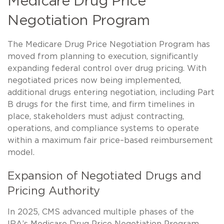
Medicare Drug Price
Negotiation Program
The Medicare Drug Price Negotiation Program has
moved from planning to execution, significantly
expanding federal control over drug pricing. With
negotiated prices now being implemented,
additional drugs entering negotiation, including Part
B drugs for the first time, and firm timelines in
place, stakeholders must adjust contracting,
operations, and compliance systems to operate
within a maximum fair price–based reimbursement
model.
Expansion of Negotiated Drugs and
Pricing Authority
In 2025, CMS advanced multiple phases of the