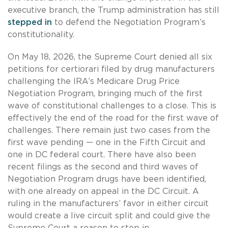
executive branch, the Trump administration has still
stepped in
to defend the Negotiation Program’s
constitutionality.
On May 18, 2026, the Supreme Court denied all six
petitions for certiorari filed by drug manufacturers
challenging the IRA’s Medicare Drug Price
Negotiation Program, bringing much of the first
wave of constitutional challenges to a close. This is
effectively the end of the road for the first wave of
challenges. There remain just two cases from the
first wave pending — one in the Fifth Circuit and
one in DC federal court. There have also been
recent filings as the second and third waves of
Negotiation Program drugs have been identified,
with one already on appeal in the DC Circuit. A
ruling in the manufacturers’ favor in either circuit
would create a live circuit split and could give the