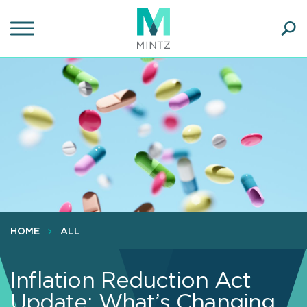
Skip
to
main
Ope
content
SEA
Sear
HOME
ALL
Inflation Reduction Act
Update: What’s Changing