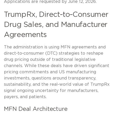
Applications are requested by June 12, 2026.
TrumpRx, Direct‑to‑Consumer
Drug Sales, and Manufacturer
Agreements
The administration is using MFN agreements and
direct‑to‑consumer (DTC) strategies to reshape
drug pricing outside of traditional legislative
channels. While these deals have driven significant
pricing commitments and US manufacturing
investments, questions around transparency,
sustainability, and the real‑world value of TrumpRx
signal ongoing uncertainty for manufacturers,
payers, and patients.
MFN Deal Architecture