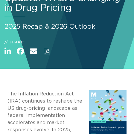
in Drug Pricing
2025 Recap & 2026 Outlook
SHARE:
The Inflation Reduction Act
(IRA) continues to reshape the
US drug‑pricing landscape as
federal implementation
accelerates and market
responses evolve. In 2025,