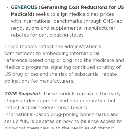
GENEROUS
(Generating Cost Reductions for US
Medicaid)
seeks to align Medicaid net prices
with international benchmarks through CMS‑led
negotiations and supplemental manufacturer
rebates for participating states
These models reflect the administration’s
commitment to embedding international
reference-based drug pricing into the Medicare and
Medicaid programs, signaling continued scrutiny of
US drug prices and the risk of substantial rebate
obligations for manufacturers.
2026 Snapshot.
These models remain in the early
stages of development and implementation but
reflect a clear federal move toward
international‑based drug-pricing benchmarks and
set up future debates on how to balance access to
high‑cost therapies with the realities of chronic