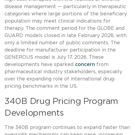
disease management — particularly in therapeutic
categories where large portions of the beneficiary
population may meet clinical indications for
therapy. The comment period for the GLOBE and
GUARD models closed in late February 2026, with
only a limited number of public comments. The
deadline for manufacturer participation in the
GENEROUS model is July 17, 2026. These
developments have sparked
concern
from
pharmaceutical industry stakeholders, especially
over the expanding role of international drug-
pricing benchmarks in the US.
340B Drug Pricing Program
Developments
The 340B program continues to expand faster than
oversight mechanisms can keep pace, increasing