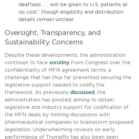
deafness . . . will be given to U.S. patients at
no cost,” though eligibility and distribution
details remain unclear
Oversight, Transparency, and
Sustainability Concerns
Despite these developments, the administration
continues to face
scrutiny
from Congress over the
confidentiality of MFN agreement terms, a
challenge that has thus far prevented securing the
legislative support needed to codify the
framework. As previously
discussed
, the
administration has pivoted, aiming to obtain
legislative and industry support for codification of
the MFN deals by hosting discussions with
pharmaceutical companies to brainstorm proposed
legislation. Underwhelming reviews on early
performance of TrumpRx has also been seen: