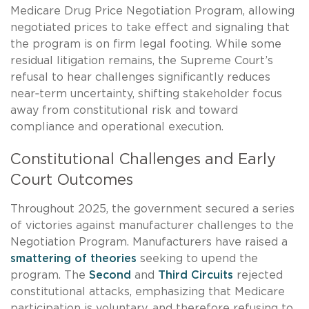
Medicare Drug Price Negotiation Program, allowing
negotiated prices to take effect and signaling that
the program is on firm legal footing. While some
residual litigation remains, the Supreme Court’s
refusal to hear challenges significantly reduces
near‑term uncertainty, shifting stakeholder focus
away from constitutional risk and toward
compliance and operational execution.
Constitutional Challenges and Early
Court Outcomes
Throughout 2025, the government secured a series
of victories against manufacturer challenges to the
Negotiation Program. Manufacturers have raised a
smattering of theories
seeking to upend the
program. The
Second
and
Third Circuits
rejected
constitutional attacks, emphasizing that Medicare
participation is voluntary, and therefore refusing to