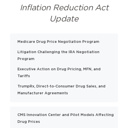
Inflation Reduction Act
Update
Medicare Drug Price Negotiation Program
Litigation Challenging the IRA Negotiation
Program
Executive Action on Drug Pricing, MFN, and
Tariffs
TrumpRx, Direct‑to‑Consumer Drug Sales, and
Manufacturer Agreements
CMS Innovation Center and Pilot Models Affecting
Drug Prices