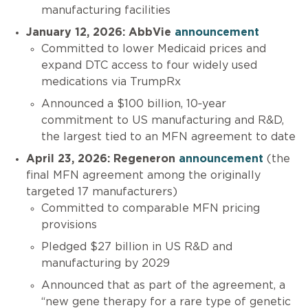
manufacturing facilities
January 12, 2026: AbbVie
announcement
Committed to lower Medicaid prices and
expand DTC access to four widely used
medications via TrumpRx
Announced a $100 billion, 10‑year
commitment to US manufacturing and R&D,
the largest tied to an MFN agreement to date
April 23, 2026: Regeneron
announcement
(the
final MFN agreement among the originally
targeted 17 manufacturers)
Committed to comparable MFN pricing
provisions
Pledged $27 billion in US R&D and
manufacturing by 2029
Announced that as part of the agreement, a
“new gene therapy for a rare type of genetic