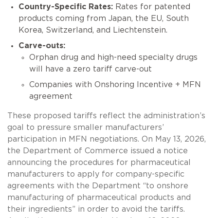
Country-Specific Rates:
Rates for patented
products coming from Japan, the EU, South
Korea, Switzerland, and Liechtenstein.
Carve-outs:
Orphan drug and high-need specialty drugs
will have a zero tariff carve-out
Companies with Onshoring Incentive + MFN
agreement
These proposed tariffs reflect the administration’s
goal to pressure smaller manufacturers’
participation in MFN negotiations. On May 13, 2026,
the Department of Commerce issued a notice
announcing the procedures for pharmaceutical
manufacturers to apply for company-specific
agreements with the Department “to onshore
manufacturing of pharmaceutical products and
their ingredients” in order to avoid the tariffs.