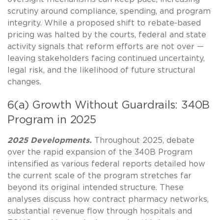
scrutiny around compliance, spending, and program
integrity. While a proposed shift to rebate‑based
pricing was halted by the courts, federal and state
activity signals that reform efforts are not over —
leaving stakeholders facing continued uncertainty,
legal risk, and the likelihood of future structural
changes.
6(a) Growth Without Guardrails: 340B
Program in 2025
2025 Developments.
Throughout 2025, debate
over the rapid expansion of the 340B Program
intensified as various federal reports detailed how
the current scale of the program stretches far
beyond its original intended structure. These
analyses discuss how contract pharmacy networks,
substantial revenue flow through hospitals and