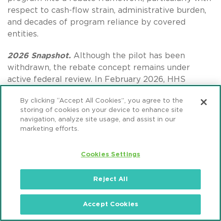
respect to cash-flow strain, administrative burden,
and decades of program reliance by covered
entities.
2026 Snapshot.
Although the pilot has been
withdrawn, the rebate concept remains under
active federal review. In February 2026, HHS
submitted a revised rebate concept to the Office of
By clicking “Accept All Cookies”, you agree to the
Management and Budget for pre-rule review, and
storing of cookies on your device to enhance site
HRSA issued both a
Request for Information
and
navigation, analyze site usage, and assist in our
an
Information Collection Request
to rebuild the
marketing efforts.
administrative record. These steps signal a
methodical reset rather than abandonment of
Cookies Settings
rebate-based pricing, with any future pilot or
rulemaking likely delayed until HRSA completes
Reject All
stakeholder consultation and establishes a more
defensible process.
Accept Cookies