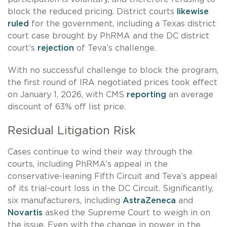
block the reduced pricing. District courts
likewise
ruled
for the government, including a Texas district
court case brought by PhRMA and the DC district
court’s
rejection
of Teva’s challenge.
With no successful challenge to block the program,
the first round of IRA negotiated prices took effect
on January 1, 2026, with CMS
reporting
an average
discount of 63% off list price.
Residual Litigation Risk
Cases continue to wind their way through the
courts, including PhRMA’s appeal in the
conservative-leaning Fifth Circuit and Teva’s appeal
of its trial-court loss in the DC Circuit. Significantly,
six manufacturers, including
AstraZeneca
and
Novartis
asked the Supreme Court to weigh in on
the issue. Even with the change in power in the