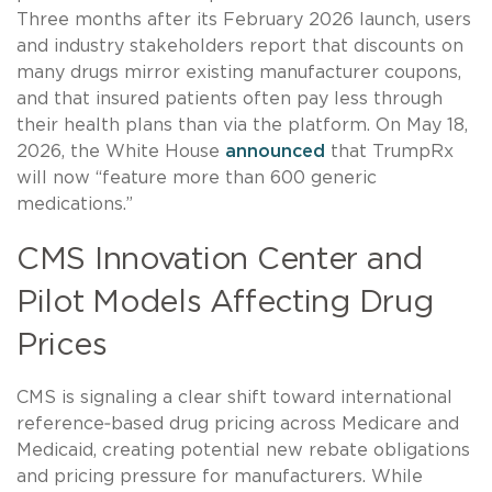
Three months after its February 2026 launch, users
and industry stakeholders report that discounts on
many drugs mirror existing manufacturer coupons,
and that insured patients often pay less through
their health plans than via the platform. On May 18,
2026, the White House
announced
that TrumpRx
will now “feature more than 600 generic
medications.”
CMS Innovation Center and
Pilot Models Affecting Drug
Prices
CMS is signaling a clear shift toward international
reference‑based drug pricing across Medicare and
Medicaid, creating potential new rebate obligations
and pricing pressure for manufacturers. While