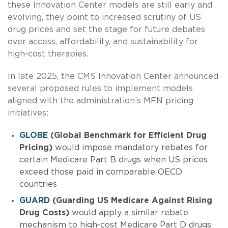
these Innovation Center models are still early and
evolving, they point to increased scrutiny of US
drug prices and set the stage for future debates
over access, affordability, and sustainability for
high‑cost therapies.
In late 2025, the CMS Innovation Center announced
several proposed rules to implement models
aligned with the administration’s MFN pricing
initiatives:
GLOBE
(Global Benchmark for Efficient Drug
Pricing)
would impose mandatory rebates for
certain Medicare Part B drugs when US prices
exceed those paid in comparable OECD
countries
GUARD
(Guarding US Medicare Against Rising
Drug Costs)
would apply a similar rebate
mechanism to high‑cost Medicare Part D drugs