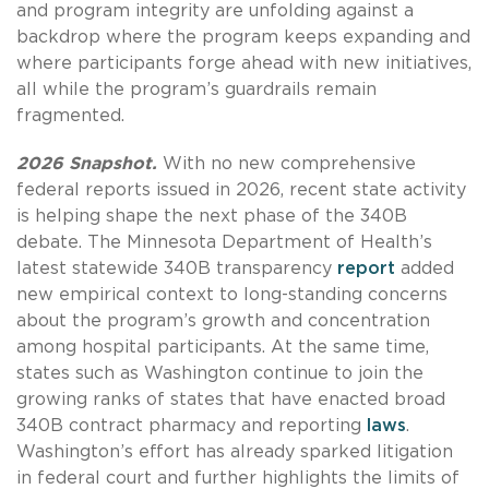
and program integrity are unfolding against a
backdrop where the program keeps expanding and
where participants forge ahead with new initiatives,
all while the program’s guardrails remain
fragmented.
2026 Snapshot.
With no new comprehensive
federal reports issued in 2026, recent state activity
is helping shape the next phase of the 340B
debate. The Minnesota Department of Health’s
latest statewide 340B transparency
report
added
new empirical context to long-standing concerns
about the program’s growth and concentration
among hospital participants. At the same time,
states such as Washington continue to join the
growing ranks of states that have enacted broad
340B contract pharmacy and reporting
laws
.
Washington’s effort has already sparked litigation
in federal court and further highlights the limits of