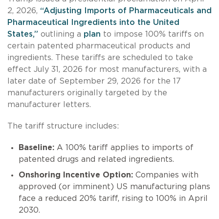
2, 2026,
“Adjusting Imports of Pharmaceuticals and
Pharmaceutical Ingredients into the United
States,”
outlining a
plan
to impose 100% tariffs on
certain patented pharmaceutical products and
ingredients. These tariffs are scheduled to take
effect July 31, 2026 for most manufacturers, with a
later date of September 29, 2026 for the 17
manufacturers originally targeted by the
manufacturer letters.
The tariff structure includes:
Baseline:
A 100% tariff applies to imports of
patented drugs and related ingredients.
Onshoring Incentive Option:
Companies with
approved (or imminent) US manufacturing plans
face a reduced 20% tariff, rising to 100% in April
2030.