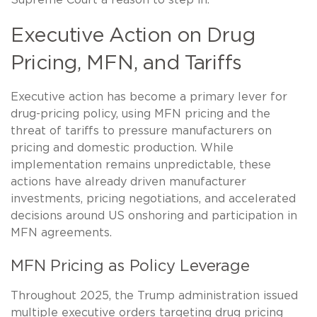
Supreme Court a reason to step in.
Executive Action on Drug
Pricing, MFN, and Tariffs
Executive action has become a primary lever for
drug-pricing policy, using MFN pricing and the
threat of tariffs to pressure manufacturers on
pricing and domestic production. While
implementation remains unpredictable, these
actions have already driven manufacturer
investments, pricing negotiations, and accelerated
decisions around US onshoring and participation in
MFN agreements.
MFN Pricing as Policy Leverage
Throughout 2025, the Trump administration issued
multiple executive orders targeting drug pricing