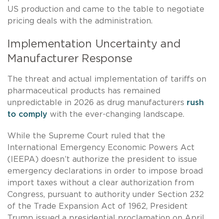
US production and came to the table to negotiate
pricing deals with the administration.
Implementation Uncertainty and
Manufacturer Response
The threat and actual implementation of tariffs on
pharmaceutical products has remained
unpredictable in 2026 as drug manufacturers
rush
to comply
with the ever-changing landscape.
While the Supreme Court ruled that the
International Emergency Economic Powers Act
(IEEPA) doesn’t authorize the president to issue
emergency declarations in order to impose broad
import taxes without a clear authorization from
Congress, pursuant to authority under Section 232
of the Trade Expansion Act of 1962, President
Trump issued a presidential proclamation on April