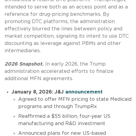
intended to serve both as an access point and as a
reference for drug-pricing benchmarks. By
promoting DTC platforms, the administration
effectively blurred the lines between policy and
market competition, signaling its intent to use DTC
discounting as leverage against PBMs and other
intermediaries.
2026 Snapshot.
In early 2026, the Trump
administration accelerated efforts to finalize
additional MFN agreements.
January 8, 2026: J&J
announcement
Agreed to offer MFN pricing to state Medicaid
programs and through TrumpRx
Reaffirmed a $55 billion, four‑year US
manufacturing and R&D investment
Announced plans for new US-based