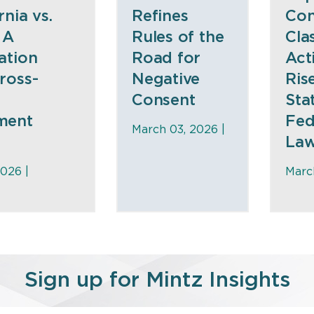
rnia vs.
Refines
Co
 A
Rules of the
Cla
ation
Road for
Act
ross-
Negative
Ris
Consent
Sta
ment
Fed
March 03, 2026 |
La
026 |
Marc
Sign up for Mintz Insights