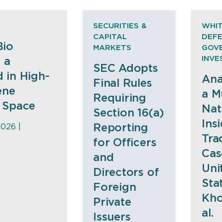
SECURITIES &
WHIT
CAPITAL
DEFE
Bio
MARKETS
GOV
INVE
 a
SEC Adopts
 in High-
Ana
Final Rules
ene
a Mu
Requiring
 Space
Nat
Section 16(a)
Ins
Reporting
2026 |
Tra
for Officers
Cas
and
Uni
Directors of
Stat
Foreign
Kho
Private
al.
Issuers