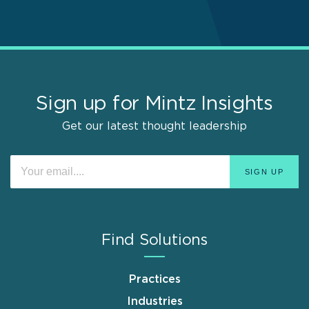
Sign up for Mintz Insights
Get our latest thought leadership
Find Solutions
Practices
Industries