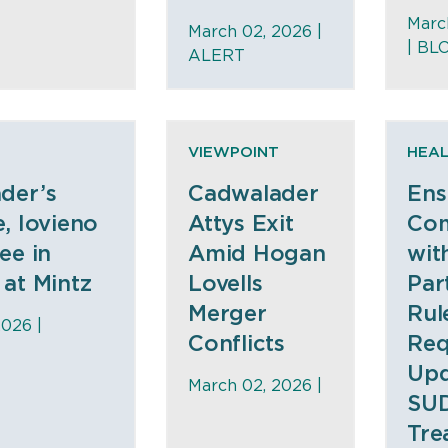
Marc
March 02, 2026 |
|
BL
ALERT
VIEWPOINT
HEAL
der’s
Cadwalader
Ens
, Iovieno
Attys Exit
Com
ee in
Amid Hogan
wit
at Mintz
Lovells
Par
Merger
Rul
2026 |
Conflicts
Req
Upd
March 02, 2026 |
SU
Tre