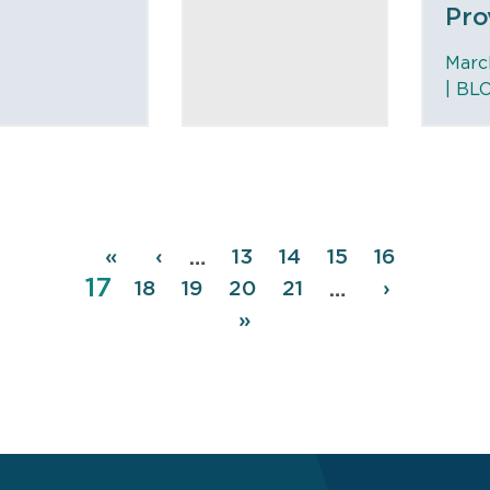
Pro
Marc
|
BL
Pagination
First
«
Previous
‹
Page
13
Page
14
Page
15
Page
16
…
Page
17
page
page
Page
18
Page
19
Page
20
Page
21
Next
›
…
page
Last
»
page