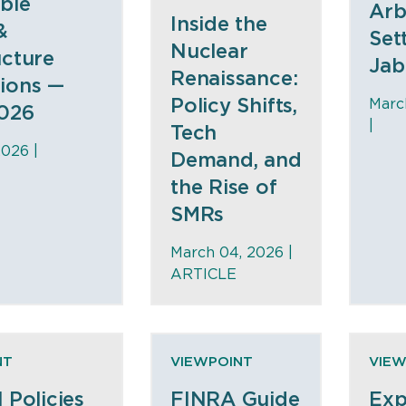
ble
Arb
Inside the
&
Set
Nuclear
ucture
Jab
Renaissance:
ions —
Policy Shifts,
Marc
026
|
Tech
2026 |
Demand, and
the Rise of
SMRs
March 04, 2026 |
ARTICLE
NT
VIEWPOINT
VIEW
l Policies
FINRA Guide
Exp