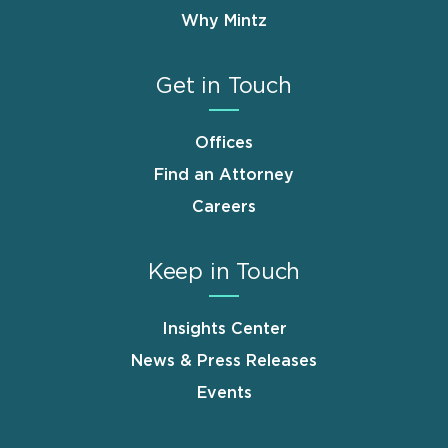
Why Mintz
Get in Touch
Offices
Find an Attorney
Careers
Keep in Touch
Insights Center
News & Press Releases
Events