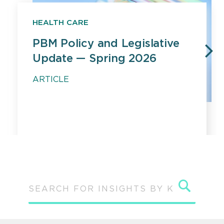
HEALTH CARE
PBM Policy and Legislative
Update — Spring 2026
PREVIOUS
N
ARTICLE
Sear
SEARCH