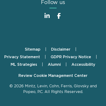
Follow us
Sitemap
Disclaimer
Footer
Privacy Statement
GDPR Privacy Notice
ML Strategies
Alumni
Accessibility
Review Cookie Management Center
© 2026 Mintz, Levin, Cohn, Ferris, Glovsky and
Popeo, P.C. All Rights Reserved.