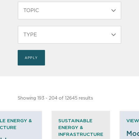
TOPIC
TYPE
Showing 193 - 204 of 12645 results
LE ENERGY &
SUSTAINABLE
VIEW
UCTURE
ENERGY &
Mod
INFRASTRUCTURE