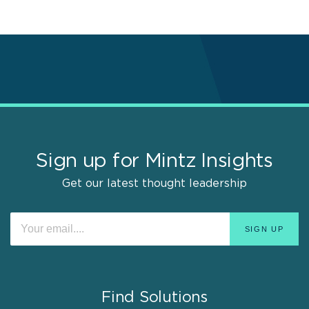
Sign up for Mintz Insights
Get our latest thought leadership
Find Solutions