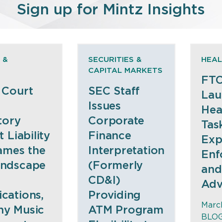
Sign up for Mintz Insights
 &
SECURITIES &
HEAL
CAPITAL MARKETS
FTC
 Court
SEC Staff
Lau
Issues
Hea
tory
Corporate
Tas
 Liability
Finance
Exp
ames the
Interpretation
Enf
ndscape
(Formerly
and
CD&I)
Adv
ations,
Providing
March
ony Music
ATM Program
BLO