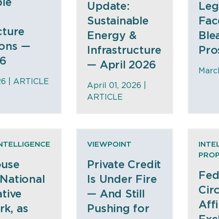
ble
Update:
Leg
Sustainable
Fac
cture
Energy &
Ble
ons —
Infrastructure
Pro
26
— April 2026
March
26 |
ARTICLE
April 01, 2026 |
ARTICLE
INTELLIGENCE
VIEWPOINT
INTE
PRO
ouse
Private Credit
Fed
 National
Is Under Fire
Circ
ative
— And Still
Aff
k, as
Pushing for