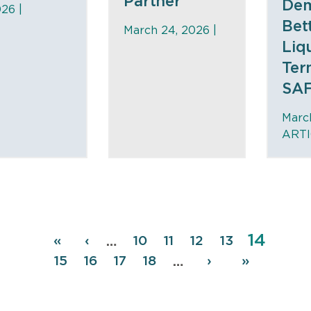
Partner
De
26 |
Bet
March 24, 2026 |
Liq
Ter
SAF
March
ARTI
Page
14
Pagination
First
«
Previous
‹
Page
10
Page
11
Page
12
Page
13
…
page
page
Page
15
Page
16
Page
17
Page
18
Next
›
Last
»
…
page
page