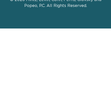
Popeo, P.C. All Rights Reserved.