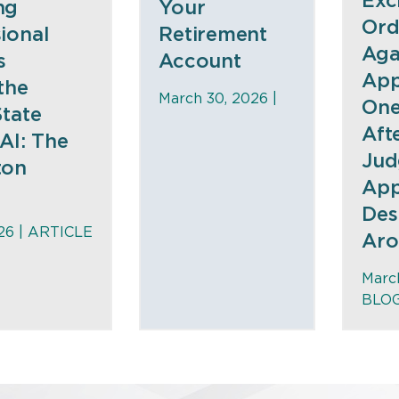
Exc
ng
Your
Ord
ional
Retirement
Aga
s
Account
App
the
March 30, 2026 |
One
State
Aft
AI: The
Jud
ton
App
Des
26 |
ARTICLE
Aro
March
BLO