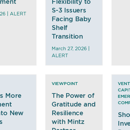
nment
Flexibility to
S-3 Issuers
026 |
ALERT
Facing Baby
Shelf
Transition
March 27, 2026 |
ALERT
VIEWPOINT
VEN
CAPI
s More
The Power of
EMER
COMP
ment
Gratitude and
nto New
Resilience
Sho
s
with Mintz
Inv