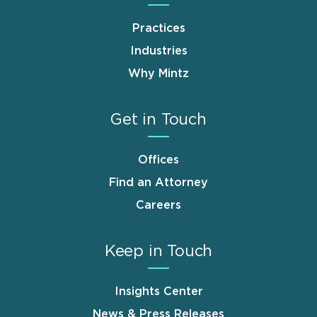
Practices
Industries
Why Mintz
Get in Touch
Offices
Find an Attorney
Careers
Keep in Touch
Insights Center
News & Press Releases