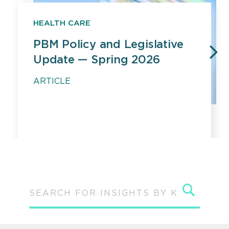
HEALTH CARE
PBM Policy and Legislative
Update — Spring 2026
PREVIOUS
N
ARTICLE
Sear
SEARCH