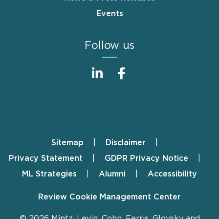
Events
Follow us
Sitemap
Disclaimer
Footer
Privacy Statement
GDPR Privacy Notice
ML Strategies
Alumni
Accessibility
Review Cookie Management Center
© 2026 Mintz, Levin, Cohn, Ferris, Glovsky and