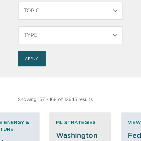
TOPIC
TYPE
Showing 157 - 168 of 12645 results
E ENERGY &
ML STRATEGIES
VIEW
CTURE
Washington
Fed