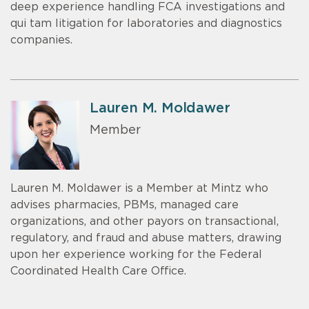
deep experience handling FCA investigations and
qui tam litigation for laboratories and diagnostics
companies.
Lauren M. Moldawer
Member
Lauren M. Moldawer is a Member at Mintz who
advises pharmacies, PBMs, managed care
organizations, and other payors on transactional,
regulatory, and fraud and abuse matters, drawing
upon her experience working for the Federal
Coordinated Health Care Office.