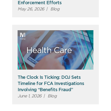
Enforcement Efforts
May 26, 2026
|
Blog
The Clock Is Ticking: DOJ Sets
Timeline for FCA Investigations
Involving “Benefits Fraud”
June 1, 2026
|
Blog