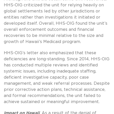
HHS-OIG criticized the unit for relying heavily on
global settlements led by other jurisdictions or
entities rather than investigations it initiated or
developed itself. Overall, HHS-OIG found the unit’s
overall enforcement outcomes and financial
recoveries to be minimal relative to the size and
growth of Hawaii’s Medicaid program.
HHS-OIG’s letter also emphasized that these
deficiencies are long-standing. Since 2014, HHS-OIG
has conducted multiple reviews and identified
systemic issues, including inadequate staffing,
deficient investigative capacity, poor case
management, and weak referral processes. Despite
prior corrective action plans, technical assistance,
and formal recommendations, the unit failed to
achieve sustained or meaningful improvement.
Impact on Hawaii
. As a result of the denial of