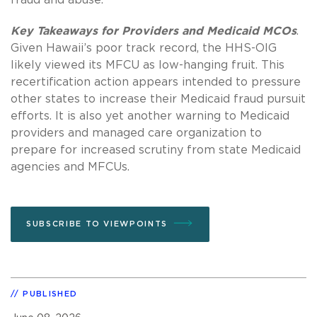
Key Takeaways for Providers and Medicaid MCOs
.
Given Hawaii’s poor track record, the HHS-OIG
likely viewed its MFCU as low-hanging fruit. This
recertification action appears intended to pressure
other states to increase their Medicaid fraud pursuit
efforts. It is also yet another warning to Medicaid
providers and managed care organization to
prepare for increased scrutiny from state Medicaid
agencies and MFCUs.
SUBSCRIBE TO VIEWPOINTS
PUBLISHED