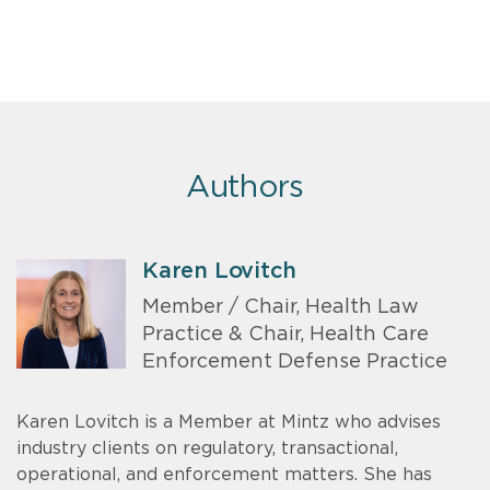
Authors
Karen Lovitch
Member / Chair, Health Law
Practice & Chair, Health Care
Enforcement Defense Practice
Karen Lovitch is a Member at Mintz who advises
industry clients on regulatory, transactional,
operational, and enforcement matters. She has