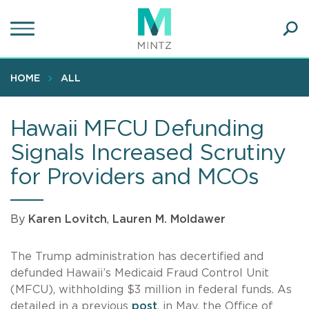
Skip
to
main
Ope
content
SEA
Sear
HOME
ALL
Hawaii MFCU Defunding
Signals Increased Scrutiny
for Providers and MCOs
By
Karen Lovitch
,
Lauren M. Moldawer
The Trump administration has decertified and
defunded Hawaii’s Medicaid Fraud Control Unit
(MFCU), withholding $3 million in federal funds. As
detailed in a previous
post
, in May, the Office of