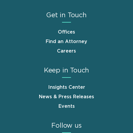
Get in Touch
Offices
Find an Attorney
Careers
Keep in Touch
Insights Center
News & Press Releases
Events
Follow us