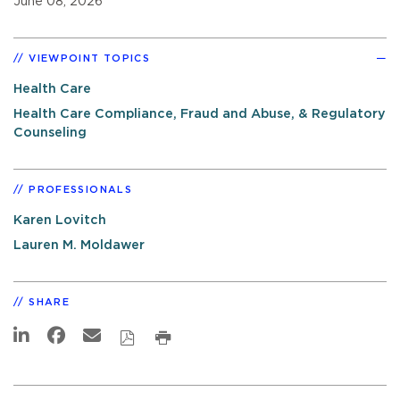
June 08, 2026
VIEWPOINT TOPICS
Health Care
Health Care Compliance, Fraud and Abuse, & Regulatory
Counseling
PROFESSIONALS
Karen Lovitch
Lauren M. Moldawer
SHARE