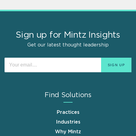
Sign up for Mintz Insights
Get our latest thought leadership
Find Solutions
Practices
Industries
Why Mintz