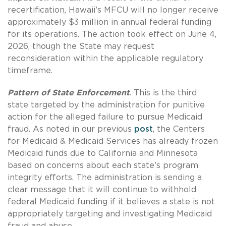
recertification, Hawaii’s MFCU will no longer receive
approximately $3 million in annual federal funding
for its operations. The action took effect on June 4,
2026, though the State may request
reconsideration within the applicable regulatory
timeframe.
Pattern of State Enforcement
. This is the third
state targeted by the administration for punitive
action for the alleged failure to pursue Medicaid
fraud. As noted in our previous
post
, the Centers
for Medicaid & Medicaid Services has already frozen
Medicaid funds due to California and Minnesota
based on concerns about each state’s program
integrity efforts. The administration is sending a
clear message that it will continue to withhold
federal Medicaid funding if it believes a state is not
appropriately targeting and investigating Medicaid
fraud and abuse.