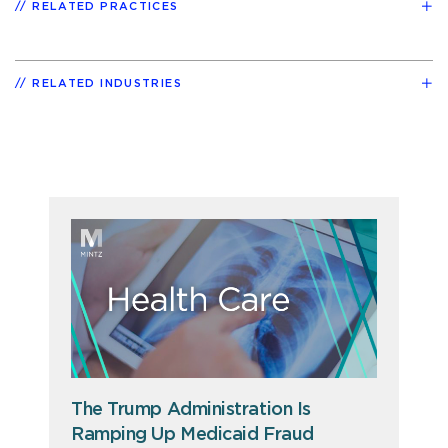
RELATED PRACTICES
RELATED INDUSTRIES
The Trump Administration Is
Ramping Up Medicaid Fraud