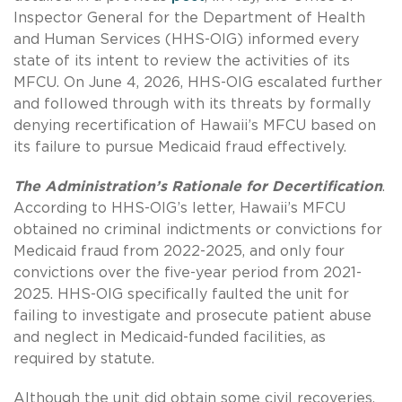
Inspector General for the Department of Health
and Human Services (HHS-OIG) informed every
state of its intent to review the activities of its
MFCU. On June 4, 2026, HHS-OIG escalated further
and followed through with its threats by formally
denying recertification of Hawaii’s MFCU based on
its failure to pursue Medicaid fraud effectively.
The Administration’s Rationale for Decertification
.
According to HHS-OIG’s letter, Hawaii’s MFCU
obtained no criminal indictments or convictions for
Medicaid fraud from 2022-2025, and only four
convictions over the five-year period from 2021-
2025. HHS-OIG specifically faulted the unit for
failing to investigate and prosecute patient abuse
and neglect in Medicaid-funded facilities, as
required by statute.
Although the unit did obtain some civil recoveries,