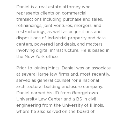
Daniel is a real estate attorney who
represents clients on commercial
transactions including purchase and sales,
refinancings, joint ventures, mergers, and
restructurings, as well as acquisitions and
dispositions of industrial property and data
centers, powered land deals, and matters
involving digital infrastructure. He is based in
the New York office.
Prior to joining Mintz, Daniel was an associate
at several large law firms and, most recently,
served as general counsel for a national
architectural building enclosure company.
Daniel earned his JD from Georgetown
University Law Center and a BS in civil
engineering from the University of Illinois,
where he also served on the board of