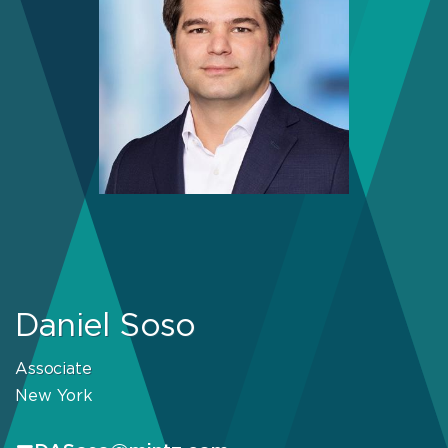
Daniel Soso
Associate
New York