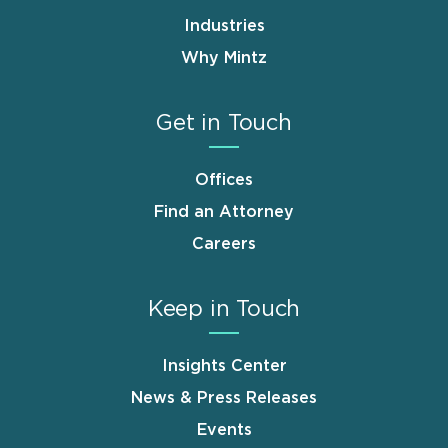
Industries
Why Mintz
Get in Touch
Offices
Find an Attorney
Careers
Keep in Touch
Insights Center
News & Press Releases
Events