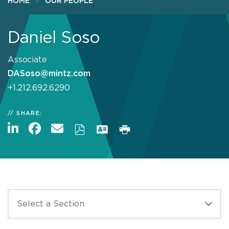
HOME
OUR PEOPLE
Daniel Soso
Associate
DASoso@mintz.com
+1.212.692.6290
SHARE: