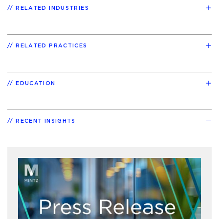
RELATED INDUSTRIES
RELATED PRACTICES
EDUCATION
RECENT INSIGHTS