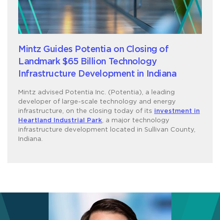
Mintz Guides Potentia on Closing of
Landmark $65 Billion Technology
Infrastructure Development in Indiana
Mintz advised Potentia Inc. (Potentia), a leading
developer of large-scale technology and energy
infrastructure, on the closing today of its
investment in
Heartland Industrial Park
, a major technology
infrastructure development located in Sullivan County,
Indiana.