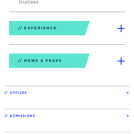
trustees.
EXPERIENCE
NEWS & PRESS
OFFICES
ADMISSIONS