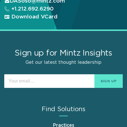
DASoso@mintz.com
+1.212.692.6290
Download VCard
Sign up for Mintz Insights
Get our latest thought leadership
Find Solutions
Practices