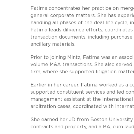
Fatima concentrates her practice on merger
general corporate matters. She has experie
handling all phases of the deal life cycle, i
Fatima leads diligence efforts, coordinate
transaction documents, including purchase
ancillary materials.
Prior to joining Mintz, Fatima was an asso
volume M&A transactions. She also served 
firm, where she supported litigation matte
Earlier in her career, Fatima worked as a
supported constituent services and led com
management assistant at the Internation
arbitration cases, coordinated with interna
She earned her JD from Boston University
contracts and property, and a BA, cum laude