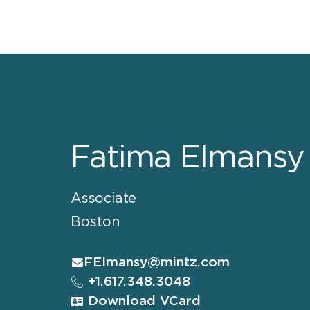
Fatima Elmansy
Associate
Boston
FElmansy@mintz.com
+1.617.348.3048
Download VCard