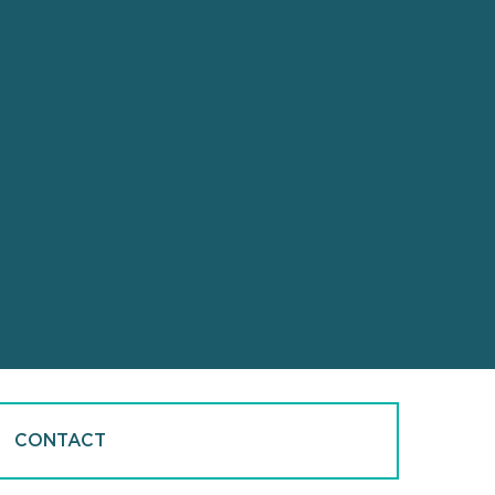
CONTACT