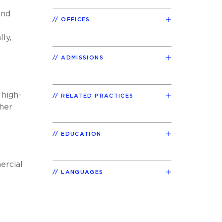
and
OFFICES
lly,
ADMISSIONS
 high-
RELATED PRACTICES
her
EDUCATION
ercial
LANGUAGES