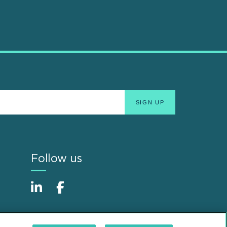
Follow us