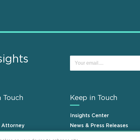
sights
n Touch
Keep in Touch
Insights Center
n Attorney
News & Press Releases
s
Events