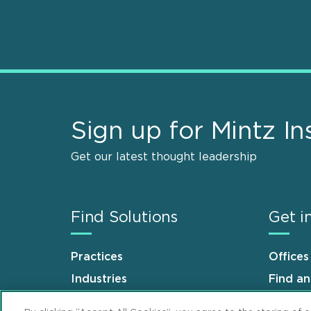
Sign up for Mintz In
Get our latest thought leadership
Find Solutions
Get i
Practices
Offices
Industries
Find a
Why Mintz
Career