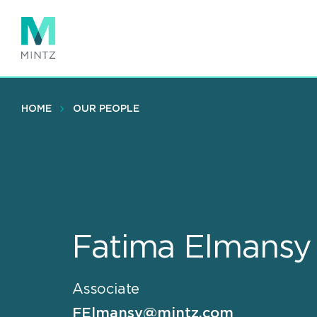
Skip
to
main
content
HOME
OUR PEOPLE
Fatima Elmansy
Associate
FElmansy@mintz.com