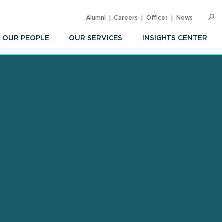
Alumni
Careers
Offices
News
SEARC
Op
Sea
OUR PEOPLE
OUR SERVICES
INSIGHTS CENTER