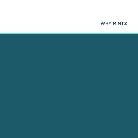
WHY MINTZ