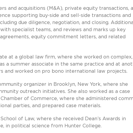
s and acquisitions (M&A), private equity transactions, 
nce supporting buy-side and sell-side transactions and
ncluding due diligence, negotiation, and closing. Additiona
s with specialist teams, and reviews and marks up key
 agreements, equity commitment letters, and related
ciate at a global law firm, where she worked on complex,
as a summer associate in the same practice and at anot
rs and worked on pro bono international law projects.
 community organizer in Brooklyn, New York, where she
munity outreach initiatives. She also worked as a case
al Chamber of Commerce, where she administered comm
tional parties, and prepared case materials.
 School of Law, where she received Dean’s Awards in
, in political science from Hunter College.