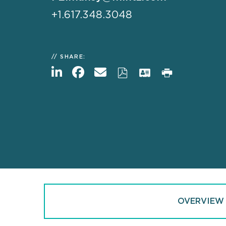
+1.617.348.3048
SHARE:
OVERVIEW