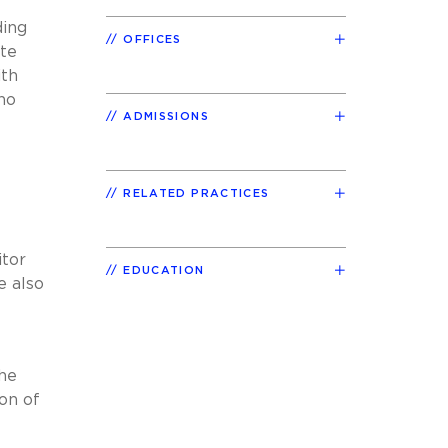
ding
OFFICES
ate
ith
no
ADMISSIONS
e
RELATED PRACTICES
itor
EDUCATION
e also
the
on of