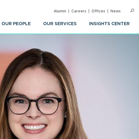
Alumni
Careers
Offices
News
SEARC
Op
Sea
OUR PEOPLE
OUR SERVICES
INSIGHTS CENTER