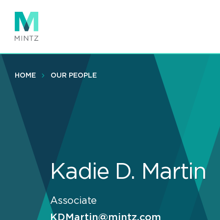
Skip
to
main
content
HOME
OUR PEOPLE
Kadie D. Martin
Associate
KDMartin@mintz.com