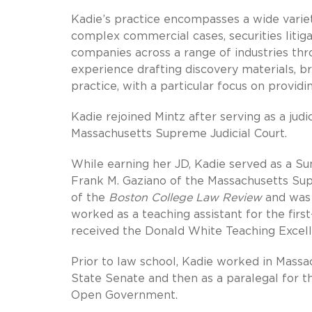
Kadie’s practice encompasses a wide variety
complex commercial cases, securities litiga
companies across a range of industries thro
experience drafting discovery materials, br
practice, with a particular focus on providi
Kadie rejoined Mintz after serving as a jud
Massachusetts Supreme Judicial Court.
While earning her JD, Kadie served as a Sum
Frank M. Gaziano of the Massachusetts Supr
of the
Boston College Law Review
and was 
worked as a teaching assistant for the firs
received the Donald White Teaching Excel
Prior to law school, Kadie worked in Massac
State Senate and then as a paralegal for t
Open Government.