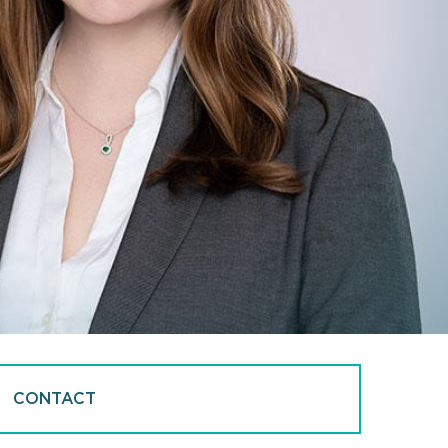
CONTACT