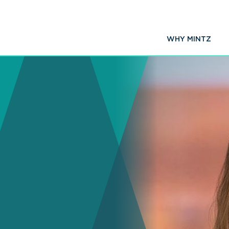
WHY MINTZ