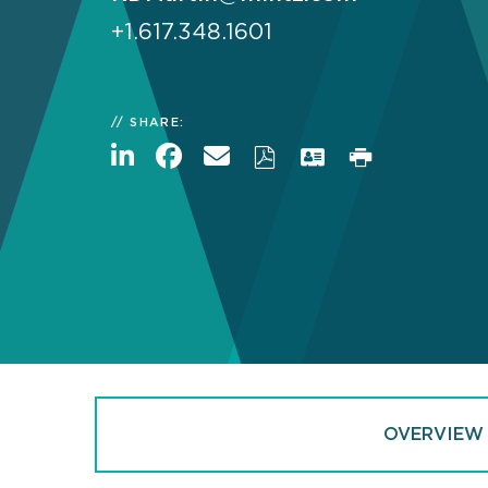
+1.617.348.1601
SHARE:
OVERVIEW