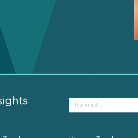
sights