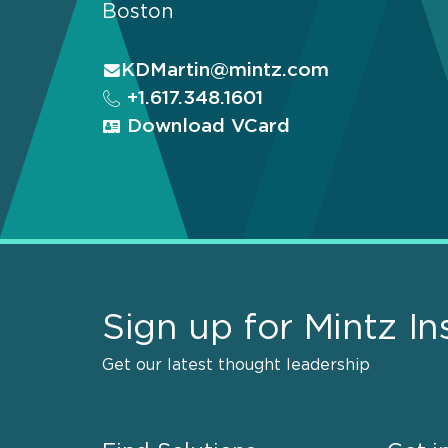
Boston
KDMartin@mintz.com
+1.617.348.1601
Download VCard
Sign up for Mintz In
Get our latest thought leadership