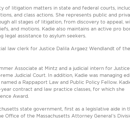
 of litigation matters in state and federal courts, inclu
tions, and class actions. She represents public and priv
ugh all stages of litigation, from discovery to appeal, w
iefs, and motions. Kadie also maintains an active pro bo
ng legal assistance to asylum seekers.
icial law clerk for Justice Dalila Argaez Wendlandt of th
mer Associate at Mintz and a judicial intern for Justice
eme Judicial Court. In addition, Kadie was managing ed
named a Rappaport Law and Public Policy Fellow. Kadi
t-year contract and law practice classes, for which she
lence Award.
husetts state government, first as a legislative aide in 
he Office of the Massachusetts Attorney General’s Divisi