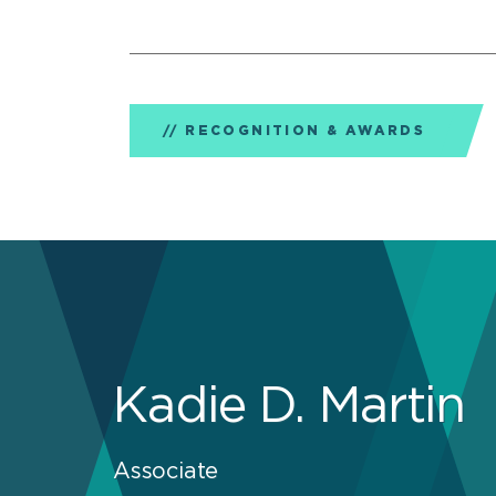
RECOGNITION & AWARDS
Kadie D. Martin
Associate