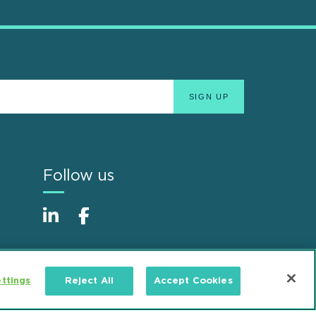
Follow us
ttings
Reject All
Accept Cookies