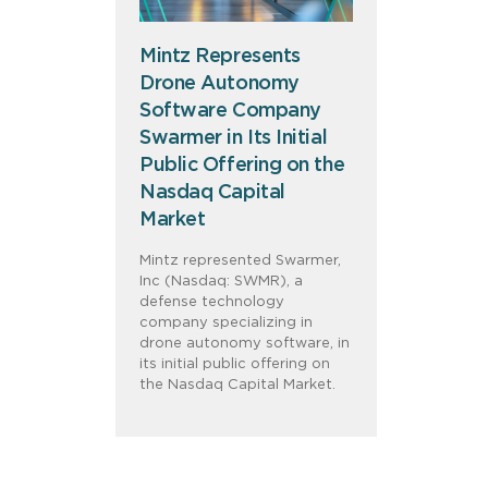
Mintz Represents
Drone Autonomy
Software Company
Swarmer in Its Initial
Public Offering on the
Nasdaq Capital
Market
Mintz represented Swarmer,
Inc (Nasdaq: SWMR), a
defense technology
company specializing in
drone autonomy software, in
its initial public offering on
the Nasdaq Capital Market.