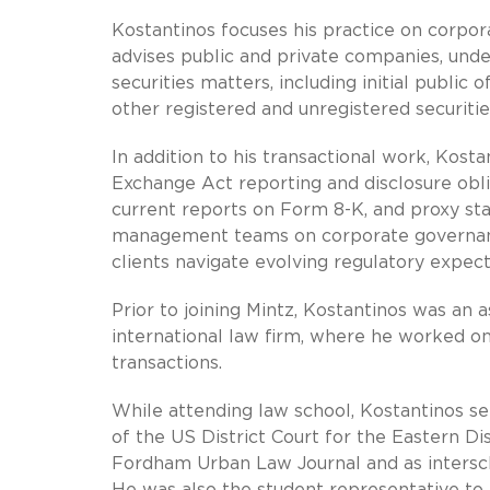
Kostantinos focuses his practice on corpor
advises public and private companies, under
securities matters, including initial public 
other registered and unregistered securitie
In addition to his transactional work, Kost
Exchange Act reporting and disclosure obli
current reports on Form 8-K, and proxy sta
management teams on corporate governanc
clients navigate evolving regulatory expect
Prior to joining Mintz, Kostantinos was a
international law firm, where he worked on
transactions.
While attending law school, Kostantinos ser
of the US District Court for the Eastern Di
Fordham Urban Law Journal and as intersc