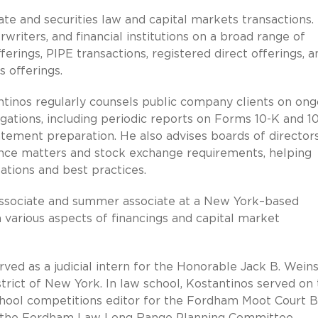
ate and securities law and capital markets transactions.
writers, and financial institutions on a broad range of
offerings, PIPE transactions, registered direct offerings, a
s offerings.
antinos regularly counsels public company clients on ong
gations, including periodic reports on Forms 10-K and 10
tement preparation. He also advises boards of director
e matters and stock exchange requirements, helping
ations and best practices.
n associate and summer associate at a New York–based
 various aspects of financings and capital market
ved as a judicial intern for the Honorable Jack B. Weins
strict of New York. In law school, Kostantinos served on
hool competitions editor for the Fordham Moot Court B