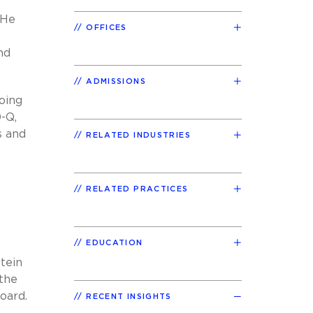
 He
OFFICES
nd
ADMISSIONS
oing
-Q,
s and
RELATED INDUSTRIES
RELATED PRACTICES
EDUCATION
tein
 the
oard.
RECENT INSIGHTS