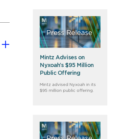
Mintz Advises on
Nyxoah’s $95 Million
Public Offering
Mintz advised Nyxoah in its
$95 million public offering.