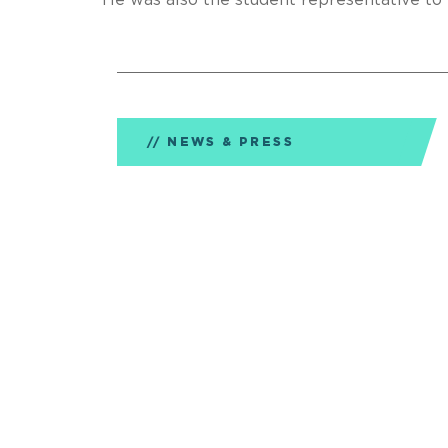
He was also the student representative 
NEWS & PRESS