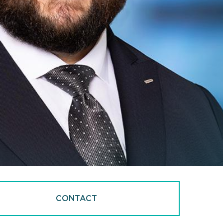
CONTACT