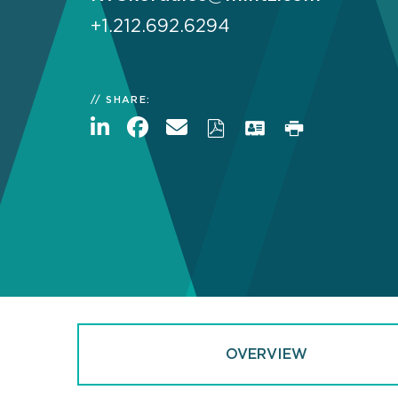
+1.212.692.6294
SHARE:
OVERVIEW