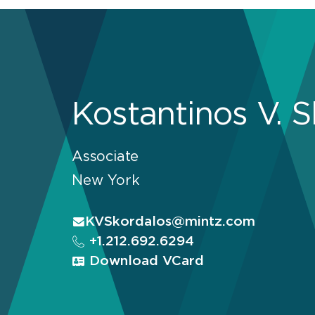
Kostantinos V. 
Associate
New York
KVSkordalos@mintz.com
+1.212.692.6294
Download VCard