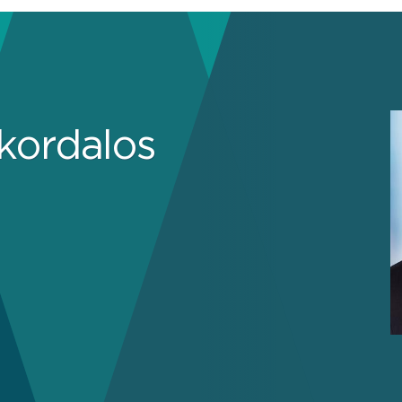
Skordalos