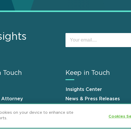
sights
n Touch
Keep in Touch
Insights Center
n Attorney
News & Press Releases
s
Events
cookies on your device to enhance site
Cookies Se
rts.