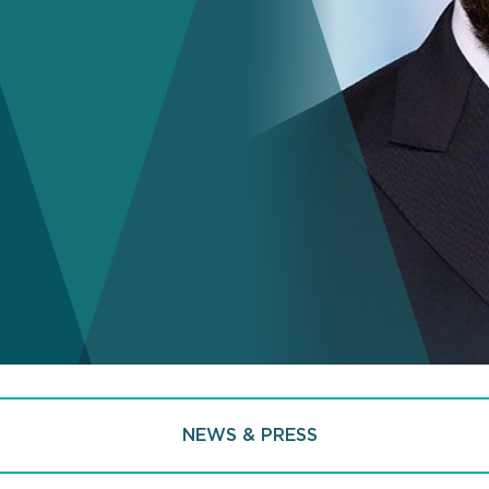
NEWS & PRESS