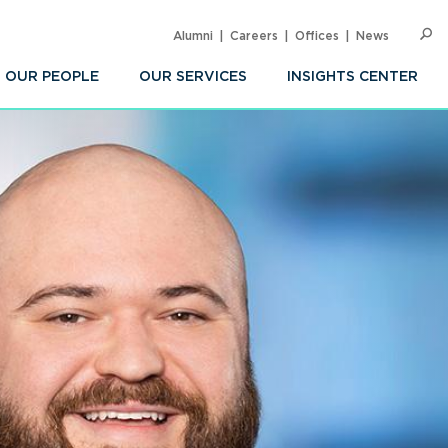
Alumni
Careers
Offices
News
SEARC
Op
Sea
OUR PEOPLE
OUR SERVICES
INSIGHTS CENTER