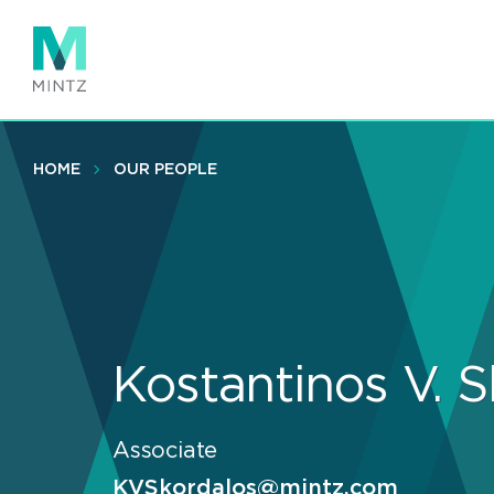
Skip
to
main
content
HOME
OUR PEOPLE
Kostantinos V. 
Associate
KVSkordalos@mintz.com