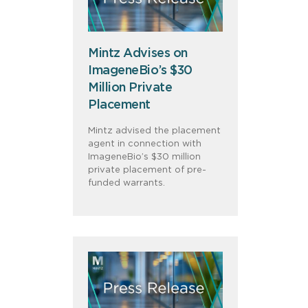
Mintz Advises on
ImageneBio’s $30
Million Private
Placement
Mintz advised the placement
agent in connection with
ImageneBio’s $30 million
private placement of pre-
funded warrants.