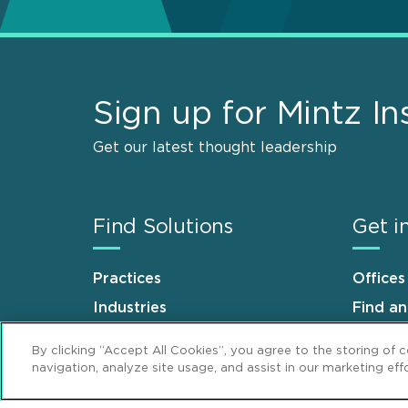
Sign up for Mintz In
Get our latest thought leadership
Find Solutions
Get i
Practices
Offices
Industries
Find a
Why Mintz
Career
By clicking “Accept All Cookies”, you agree to the storing of 
navigation, analyze site usage, and assist in our marketing effo