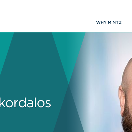
WHY MINTZ
Skordalos