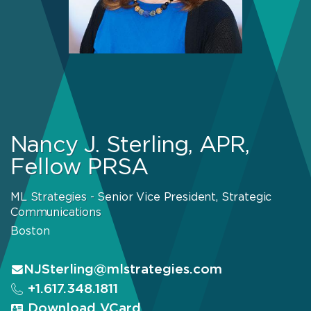
Nancy J. Sterling, APR,
Fellow PRSA
ML Strategies - Senior Vice President, Strategic
Communications
Boston
NJSterling@mlstrategies.com
+1.617.348.1811
Download VCard