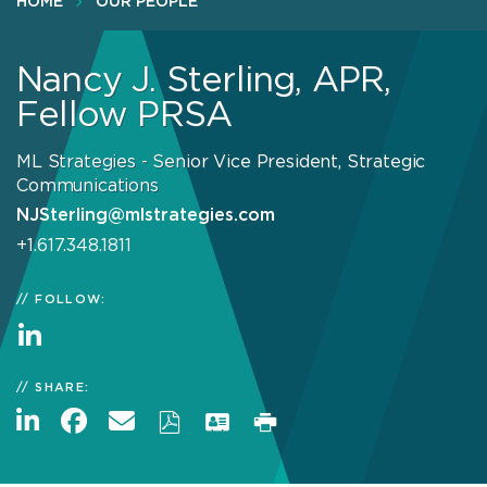
HOME
OUR PEOPLE
Nancy J. Sterling, APR,
Fellow PRSA
ML Strategies - Senior Vice President, Strategic
Communications
NJSterling@mlstrategies.com
+1.617.348.1811
FOLLOW:
SHARE: