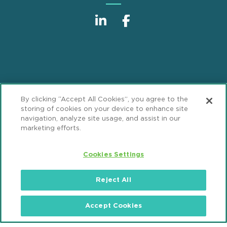
Sitemap
Disclaimer
Footer
By clicking “Accept All Cookies”, you agree to the
Privacy Statement
GDPR Privacy Notice
storing of cookies on your device to enhance site
navigation, analyze site usage, and assist in our
ML Strategies
Alumni
Accessibility
marketing efforts.
Review Cookie Management Center
Cookies Settings
© 2026 Mintz, Levin, Cohn, Ferris, Glovsky and
Reject All
Popeo, P.C. All Rights Reserved.
Accept Cookies