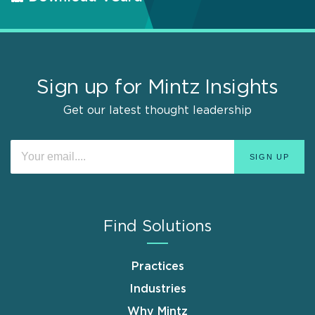
Sign up for Mintz Insights
Get our latest thought leadership
Find Solutions
Practices
Industries
Why Mintz