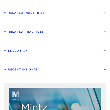
RELATED INDUSTRIES
RELATED PRACTICES
EDUCATION
RECENT INSIGHTS