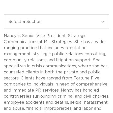
Nancy is Senior Vice President, Strategic
Communications at ML Strategies. She has a wide-
ranging practice that includes reputation
management, strategic public relations consulting,
community relations, and litigation support. She
specializes in crisis communications, where she has
counseled clients in both the private and public
sectors. Clients have ranged from Fortune Five
companies to individuals in need of comprehensive
and immediate PR services. Nancy has handled
controversies surrounding criminal and civil charges,
employee accidents and deaths, sexual harassment
and abuse, financial improprieties, and labor and