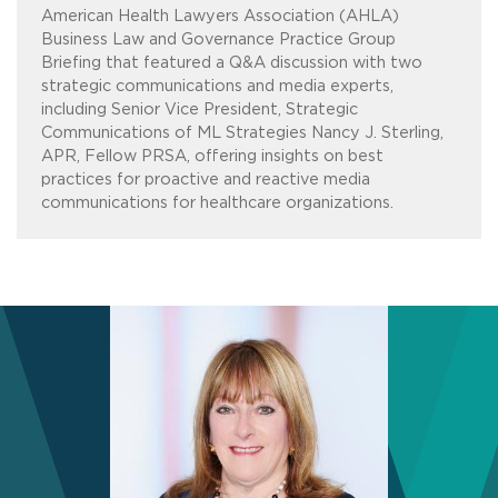
American Health Lawyers Association (AHLA)
Business Law and Governance Practice Group
Briefing that featured a Q&A discussion with two
strategic communications and media experts,
including Senior Vice President, Strategic
Communications of ML Strategies Nancy J. Sterling,
APR, Fellow PRSA, offering insights on best
practices for proactive and reactive media
communications for healthcare organizations.