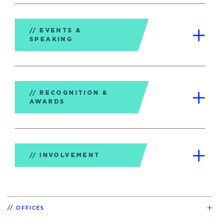
EVENTS &
SPEAKING
RECOGNITION &
AWARDS
INVOLVEMENT
OFFICES