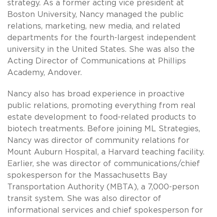
strategy. As a former acting vice president at
Boston University, Nancy managed the public
relations, marketing, new media, and related
departments for the fourth-largest independent
university in the United States. She was also the
Acting Director of Communications at Phillips
Academy, Andover.
Nancy also has broad experience in proactive
public relations, promoting everything from real
estate development to food-related products to
biotech treatments. Before joining ML Strategies,
Nancy was director of community relations for
Mount Auburn Hospital, a Harvard teaching facility.
Earlier, she was director of communications/chief
spokesperson for the Massachusetts Bay
Transportation Authority (MBTA), a 7,000-person
transit system. She was also director of
informational services and chief spokesperson for