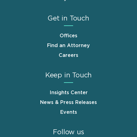
Get in Touch
Offices
Find an Attorney
Careers
Keep in Touch
Insights Center
News & Press Releases
Events
Follow us