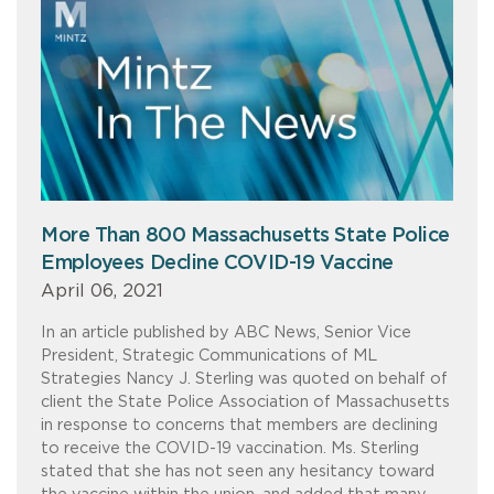
More Than 800 Massachusetts State Police
Employees Decline COVID-19 Vaccine
April 06, 2021
In an article published by ABC News, Senior Vice
President, Strategic Communications of ML
Strategies Nancy J. Sterling was quoted on behalf of
client the State Police Association of Massachusetts
in response to concerns that members are declining
to receive the COVID-19 vaccination. Ms. Sterling
stated that she has not seen any hesitancy toward