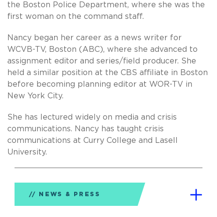
the Boston Police Department, where she was the
first woman on the command staff.
Nancy began her career as a news writer for
WCVB-TV, Boston (ABC), where she advanced to
assignment editor and series/field producer. She
held a similar position at the CBS affiliate in Boston
before becoming planning editor at WOR-TV in
New York City.
She has lectured widely on media and crisis
communications. Nancy has taught crisis
communications at Curry College and Lasell
University.
NEWS & PRESS