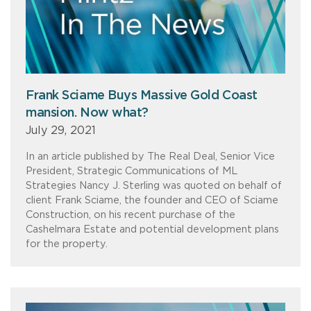
Frank Sciame Buys Massive Gold Coast
mansion. Now what?
July 29, 2021
In an article published by The Real Deal, Senior Vice
President, Strategic Communications of ML
Strategies Nancy J. Sterling was quoted on behalf of
client Frank Sciame, the founder and CEO of Sciame
Construction, on his recent purchase of the
Cashelmara Estate and potential development plans
for the property.