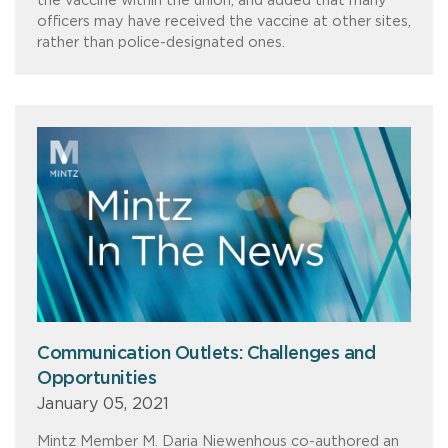
the vaccine within the union, and added that many
officers may have received the vaccine at other sites,
rather than police-designated ones.
Communication Outlets: Challenges and
Opportunities
January 05, 2021
Mintz Member M. Daria Niewenhous co-authored an