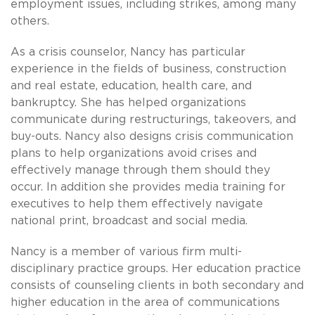
employment issues, including strikes, among many
others.
As a crisis counselor, Nancy has particular
experience in the fields of business, construction
and real estate, education, health care, and
bankruptcy. She has helped organizations
communicate during restructurings, takeovers, and
buy-outs. Nancy also designs crisis communication
plans to help organizations avoid crises and
effectively manage through them should they
occur. In addition she provides media training for
executives to help them effectively navigate
national print, broadcast and social media.
Nancy is a member of various firm multi-
disciplinary practice groups. Her education practice
consists of counseling clients in both secondary and
higher education in the area of communications