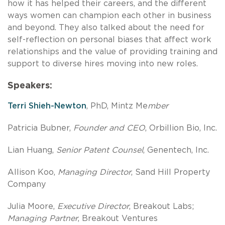
how it has helped their careers, and the different
ways women can champion each other in business
and beyond. They also talked about the need for
self-reflection on personal biases that affect work
relationships and the value of providing training and
support to diverse hires moving into new roles.
Speakers:
Terri Shieh-Newton
, PhD, Mintz Me
mber
Patricia Bubner,
Founder and CEO
, Orbillion Bio, Inc.
Lian Huang,
Senior Patent Counsel
, Genentech, Inc.
Allison Koo,
Managing Director
, Sand Hill Property
Company
Julia Moore,
Executive Director
, Breakout Labs;
Managing Partner
, Breakout Ventures