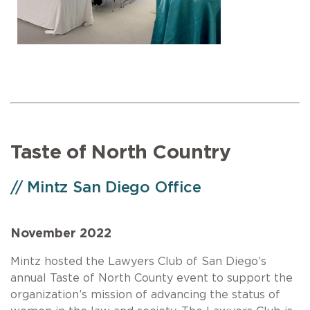
Taste of North Country
// Mintz San Diego Office
November 2022
Mintz hosted the Lawyers Club of San Diego’s
annual Taste of North County event to support the
organization’s mission of advancing the status of