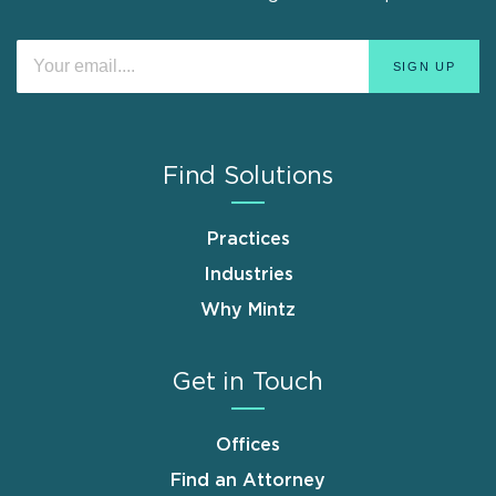
Find Solutions
Practices
Industries
Why Mintz
Get in Touch
Offices
Find an Attorney