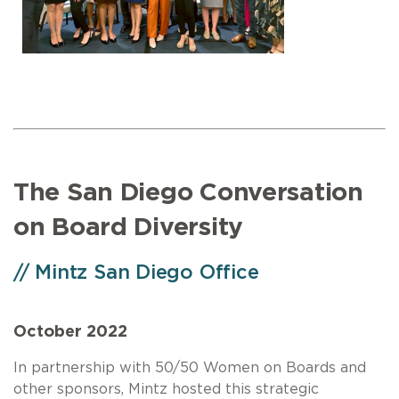
The San Diego Conversation
on Board Diversity
// Mintz San Diego Office
October 2022
In partnership with 50/50 Women on Boards and
other sponsors, Mintz hosted this strategic