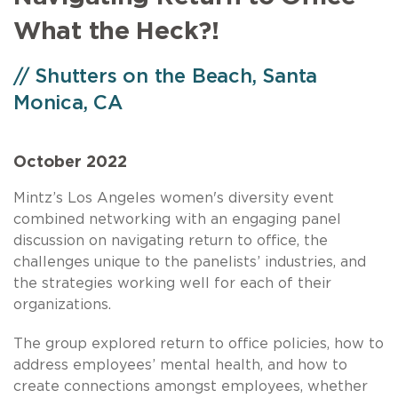
What the Heck?!
// Shutters on the Beach, Santa
Monica, CA
October 2022
Mintz’s Los Angeles women's diversity event
combined networking with an engaging panel
discussion on navigating return to office, the
challenges unique to the panelists’ industries, and
the strategies working well for each of their
organizations.
The group explored return to office policies, how to
address employees’ mental health, and how to
create connections amongst employees, whether