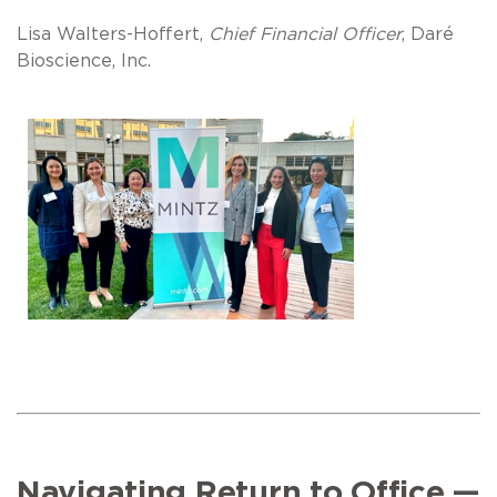
Lisa Walters-Hoffert,
Chief Financial Officer
, Daré
Bioscience, Inc.
Navigating Return to Office —