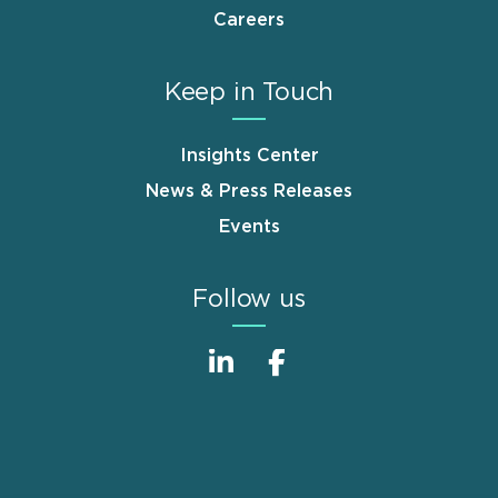
Careers
Keep in Touch
Insights Center
News & Press Releases
Events
Follow us