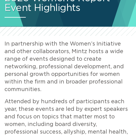
Event Highlights
In partnership with the Women’s Initiative
and other collaborators, Mintz hosts a wide
range of events designed to create
networking, professional development, and
personal growth opportunities for women
within the firm and in broader professional
communities.
Attended by hundreds of participants each
year, these events are led by expert speakers
and focus on topics that matter most to
women, including board diversity,
professional success, allyship, mental health,