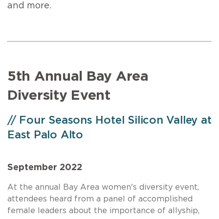
and more.
5th Annual Bay Area
Diversity Event
// Four Seasons Hotel Silicon Valley at
East Palo Alto
September 2022
At the annual Bay Area women's diversity event,
attendees heard from a panel of accomplished
female leaders about the importance of allyship,