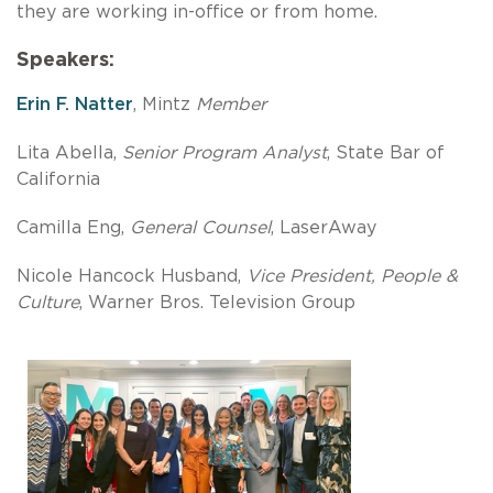
they are working in-office or from home.
Speakers:
Erin F. Natter
, Mintz
Member
Lita Abella,
Senior Program Analyst
, State Bar of
California
Camilla Eng,
General Counsel
, LaserAway
Nicole Hancock Husband,
Vice President, People &
Culture
, Warner Bros. Television Group