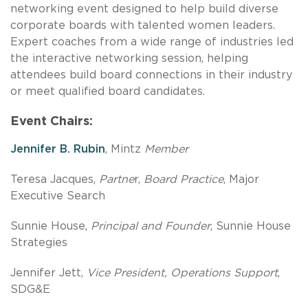
networking event designed to help build diverse
corporate boards with talented women leaders.
Expert coaches from a wide range of industries led
the interactive networking session, helping
attendees build board connections in their industry
or meet qualified board candidates.
Event Chairs:
Jennifer B. Rubin
, Mintz
Member
Teresa Jacques,
Partne
r,
Board Practice
, Major
Executive Search
Sunnie House,
Principal and Founder
, Sunnie House
Strategies
Jennifer Jett,
Vice President, Operations Support
,
SDG&E