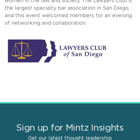
women in the law and society. The Lawyers Club is
the largest specialty bar association in San Diego,
and this event welcomed members for an evening
of networking and collaboration.
Sign up for Mintz Insights
Get our latest thought leadership