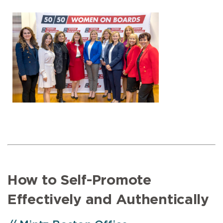
How to Self-Promote
Effectively and Authentically