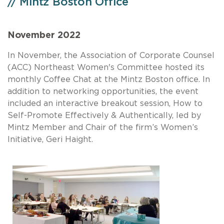
// Mintz Boston Office
November 2022
In November, the Association of Corporate Counsel
(ACC) Northeast Women's Committee hosted its
monthly Coffee Chat at the Mintz Boston office. In
addition to networking opportunities, the event
included an interactive breakout session, How to
Self-Promote Effectively & Authentically, led by
Mintz Member and Chair of the firm’s Women’s
Initiative, Geri Haight.