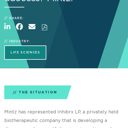
SHARE:
INDUSTRY:
LIFE SCIENCES
THE SITUATION
Mintz has represented Inhibrx LP, a privately held
biotherapeutic company that is developing a