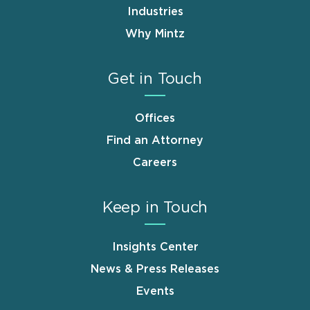
Industries
Why Mintz
Get in Touch
Offices
Find an Attorney
Careers
Keep in Touch
Insights Center
News & Press Releases
Events