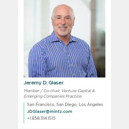
Jeremy D. Glaser
Member / Co-chair, Venture Capital &
Emerging Companies Practice
San Francisco, San Diego, Los Angeles
JDGlaser@mintz.com
+1.858.314.1515