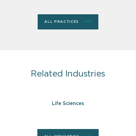
ALL PRACTICES
Related Industries
Life Sciences