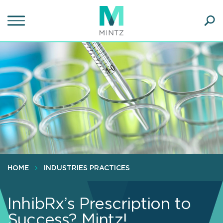
Skip
to
main
Ope
content
SEA
Sear
HOME
INDUSTRIES PRACTICES
InhibRx’s Prescription to
Success? Mintz!