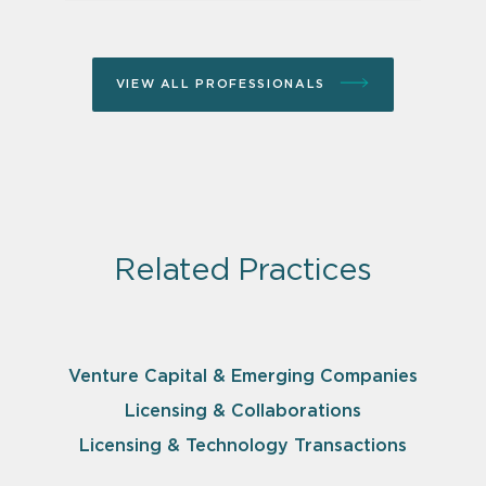
VIEW ALL PROFESSIONALS
Related Practices
Venture Capital & Emerging Companies
Licensing & Collaborations
Licensing & Technology Transactions