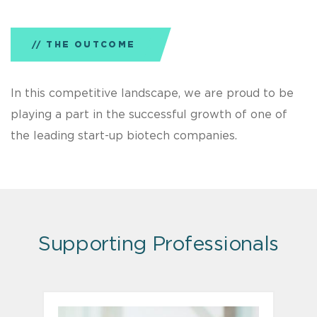
THE OUTCOME
In this competitive landscape, we are proud to be
playing a part in the successful growth of one of
the leading start-up biotech companies.
Supporting Professionals