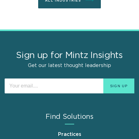
ALL INDUSTRIES
Sign up for Mintz Insights
Get our latest thought leadership
Find Solutions
Practices