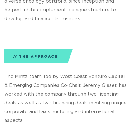
diverse oncology portfolio, since inception and
helped Inhibrx implement a unique structure to
develop and finance its business.
THE APPROACH
The Mintz team, led by West Coast Venture Capital
& Emerging Companies Co-Chair, Jeremy Glaser, has
worked with the company through two licensing
deals as well as two financing deals involving unique
corporate and tax structuring and international
aspects.