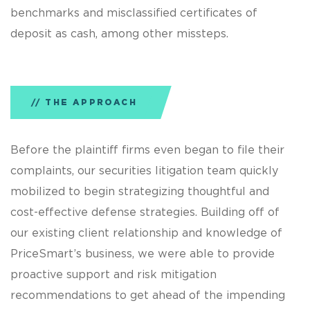
benchmarks and misclassified certificates of
deposit as cash, among other missteps.
THE APPROACH
Before the plaintiff firms even began to file their
complaints, our securities litigation team quickly
mobilized to begin strategizing thoughtful and
cost-effective defense strategies. Building off of
our existing client relationship and knowledge of
PriceSmart’s business, we were able to provide
proactive support and risk mitigation
recommendations to get ahead of the impending