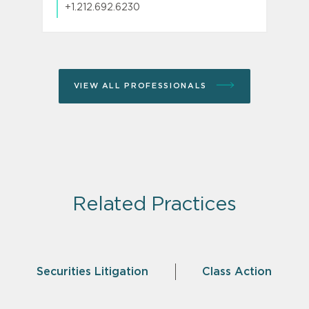
+1.212.692.6230
VIEW ALL PROFESSIONALS
Related Practices
Securities Litigation
Class Action