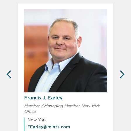
PREVIOUS
N
Francis J. Earley
Member / Managing Member, New York
Office
New York
FEarley@mintz.com