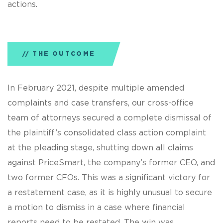
actions.
THE OUTCOME
In February 2021, despite multiple amended
complaints and case transfers, our cross-office
team of attorneys secured a complete dismissal of
the plaintiff’s consolidated class action complaint
at the pleading stage, shutting down all claims
against PriceSmart, the company’s former CEO, and
two former CFOs. This was a significant victory for
a restatement case, as it is highly unusual to secure
a motion to dismiss in a case where financial
reports need to be restated. The win was