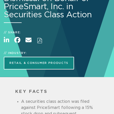
PriceSmart, Inc. in
Securities Class Action
SHARE:
INDUSTRY:
RETAIL & CONSUMER PRODUCTS
KEY FACTS
A securities class action was filed
against PriceSmart following a 15%
stock drop and subsequent