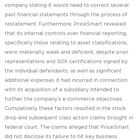
company stating it would need to correct several
past financial statements through the process of
restatement. Furthermore, PriceSmart revealed
that its internal controls over financial reporting,
specifically those relating to asset classifications,
were materially weak and deficient, despite prior
representations and SOX certifications signed by
the individual defendants, as well as significant
additional expenses it had incurred in connection
with its acquisition of a subsidiary intended to
further the company’s e-commerce objectives.
Cumulatively, these factors resulted in the stock
drop and subsequent class action claims brought in
federal court. The claims alleged that PriceSmart
did not disclose its failure to hit key business