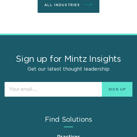
ALL INDUSTRIES
Sign up for Mintz Insights
Get our latest thought leadership
Find Solutions
Practices