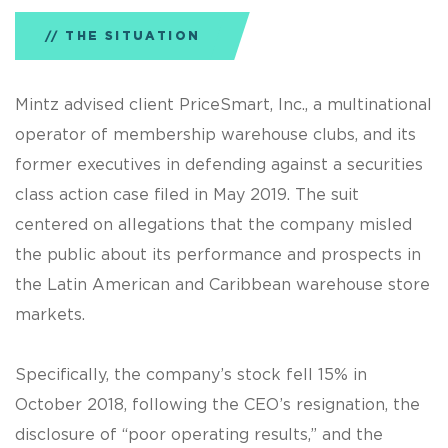
THE SITUATION
Mintz advised client PriceSmart, Inc., a multinational
operator of membership warehouse clubs, and its
former executives in defending against a securities
class action case filed in May 2019. The suit
centered on allegations that the company misled
the public about its performance and prospects in
the Latin American and Caribbean warehouse store
markets.
Specifically, the company’s stock fell 15% in
October 2018, following the CEO’s resignation, the
disclosure of “poor operating results,” and the