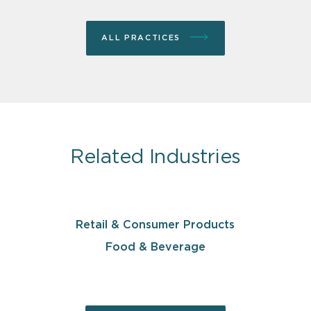
ALL PRACTICES
Related Industries
Retail & Consumer Products
Food & Beverage