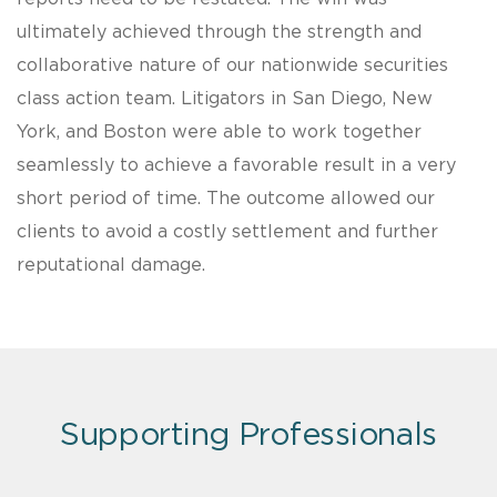
ultimately achieved through the strength and
collaborative nature of our nationwide securities
class action team. Litigators in San Diego, New
York, and Boston were able to work together
seamlessly to achieve a favorable result in a very
short period of time. The outcome allowed our
clients to avoid a costly settlement and further
reputational damage.
Supporting Professionals