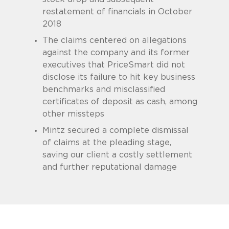
restatement of financials in October
2018
The claims centered on allegations
against the company and its former
executives that PriceSmart did not
disclose its failure to hit key business
benchmarks and misclassified
certificates of deposit as cash, among
other missteps
Mintz secured a complete dismissal
of claims at the pleading stage,
saving our client a costly settlement
and further reputational damage