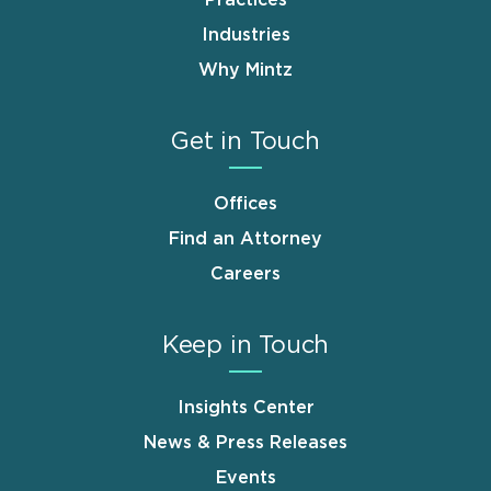
Industries
Why Mintz
Get in Touch
Offices
Find an Attorney
Careers
Keep in Touch
Insights Center
News & Press Releases
Events