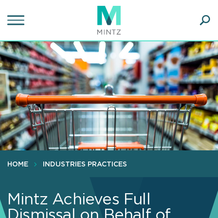
Skip
to
main
Ope
content
SEA
Sear
HOME
INDUSTRIES PRACTICES
Mintz Achieves Full
Dismissal on Behalf of