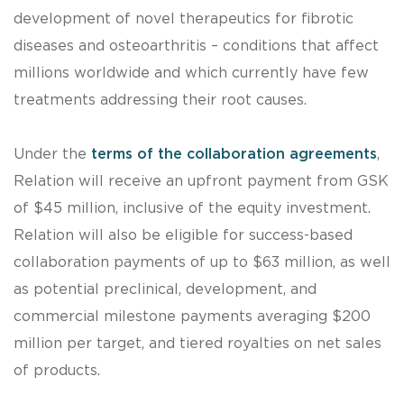
development of novel therapeutics for fibrotic
diseases and osteoarthritis – conditions that affect
millions worldwide and which currently have few
treatments addressing their root causes.
Under the
terms of the collaboration agreements
,
Relation will receive an upfront payment from GSK
of $45 million, inclusive of the equity investment.
Relation will also be eligible for success-based
collaboration payments of up to $63 million, as well
as potential preclinical, development, and
commercial milestone payments averaging $200
million per target, and tiered royalties on net sales
of products.