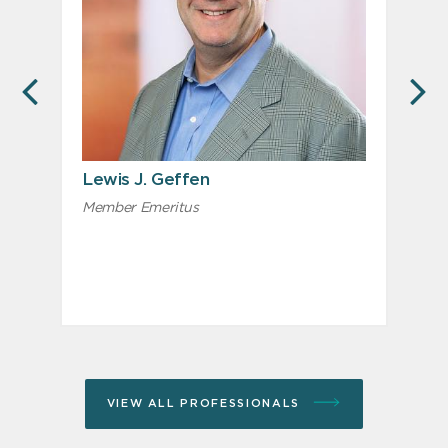
PREVIOUS
N
Lewis J. Geffen
Member Emeritus
A
VIEW ALL PROFESSIONALS