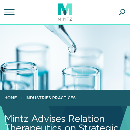
Skip
to
main
Ope
content
SEA
Sear
HOME
INDUSTRIES PRACTICES
Mintz Advises Relation
Therapeutics on Strategic