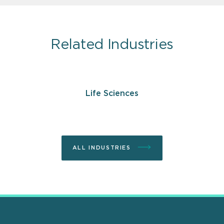
Related Industries
Life Sciences
ALL INDUSTRIES