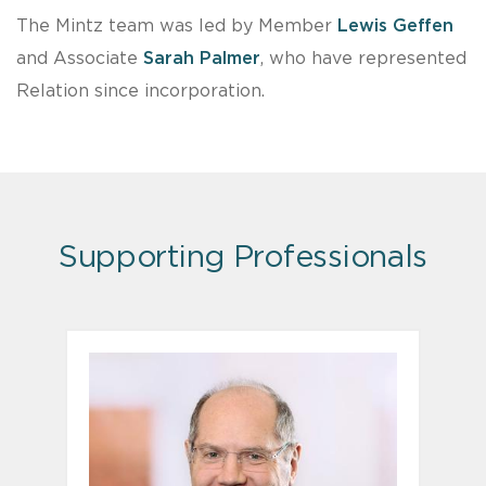
The Mintz team was led by Member
Lewis Geffen
and Associate
Sarah Palmer
, who have represented
Relation since incorporation.
Supporting Professionals