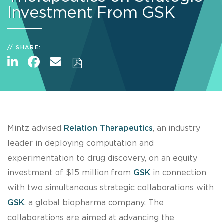
Investment From GSK
SHARE:
Mintz advised
Relation Therapeutics
, an industry
leader in deploying computation and
experimentation to drug discovery, on an equity
investment of $15 million from
GSK
in connection
with two simultaneous strategic collaborations with
GSK
, a global biopharma company. The
collaborations are aimed at advancing the