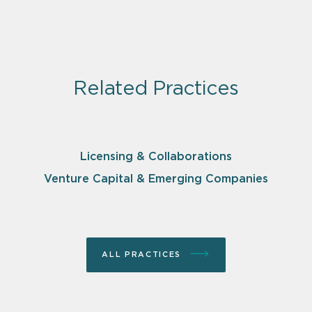
Related Practices
Licensing & Collaborations
Venture Capital & Emerging Companies
ALL PRACTICES