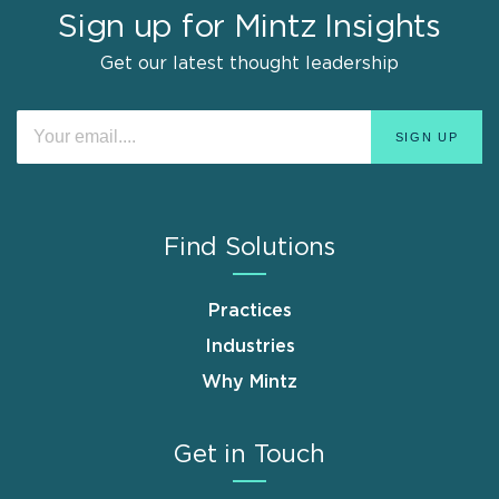
Sign up for Mintz Insights
Get our latest thought leadership
Find Solutions
Practices
Industries
Why Mintz
Get in Touch