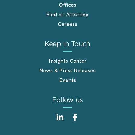
Offices
Find an Attorney
Careers
Keep in Touch
Insights Center
News & Press Releases
Events
Follow us