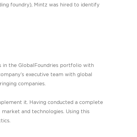
ing foundry), Mintz was hired to identify
s in the GlobalFoundries portfolio with
 company’s executive team with global
fringing companies.
implement it. Having conducted a complete
 market and technologies. Using this
tics.