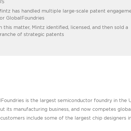
US
intz has handled multiple large-scale patent engagem
or GlobalFoundries
n this matter, Mintz identified, licensed, and then sold a
ranche of strategic patents
alFoundries is the largest semiconductor foundry in th
its manufacturing business, and now competes globally
 customers include some of the largest chip designers in