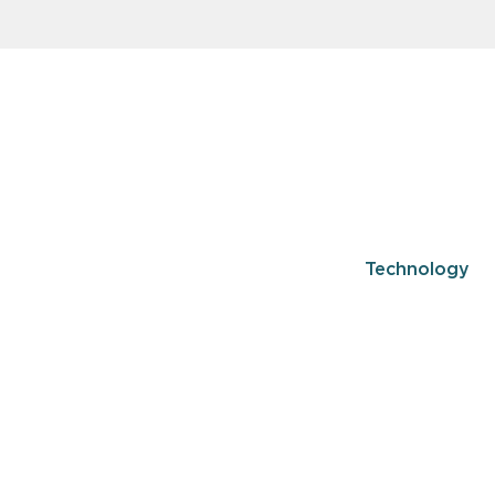
Technology