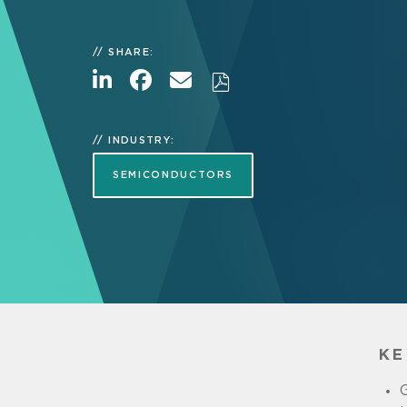
SHARE:
INDUSTRY:
SEMICONDUCTORS
KE
G