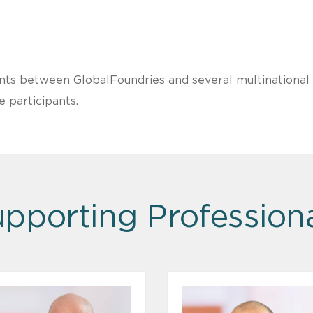
ents between GlobalFoundries and several multinationa
e participants.
pporting Profession