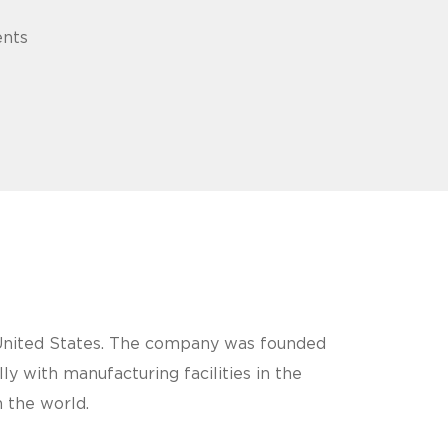
ents
e United States. The company was founded
 with manufacturing facilities in the
 the world.