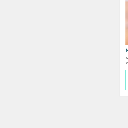
M
M
P