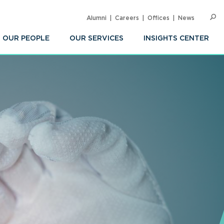
Alumni
Careers
Offices
News
SEARC
Op
Sea
OUR PEOPLE
OUR SERVICES
INSIGHTS CENTER