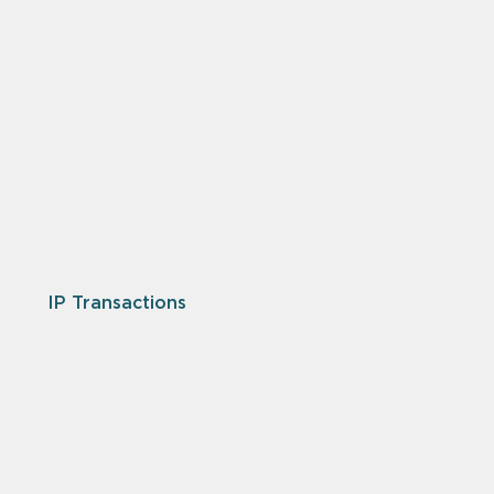
IP Transactions