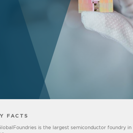
Y FACTS
lobalFoundries is the largest semiconductor foundry in