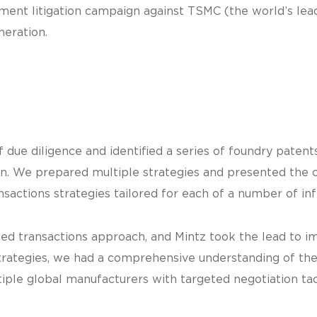
ment litigation campaign against TSMC (the world’s lead
neration.
due diligence and identified a series of foundry patent
gn. We prepared multiple strategies and presented the
sactions strategies tailored for each of a number of in
ted transactions approach, and Mintz took the lead to 
strategies, we had a comprehensive understanding of the
le global manufacturers with targeted negotiation tac