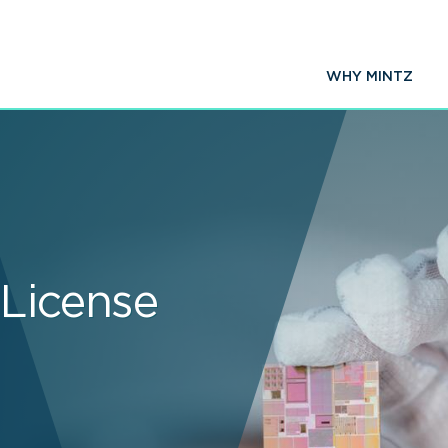
WHY MINTZ
 License
s