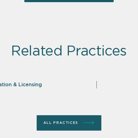
Related Practices
ation & Licensing
ALL PRACTICES