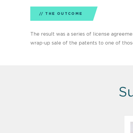
THE OUTCOME
The result was a series of license agreem
wrap-up sale of the patents to one of thos
Su