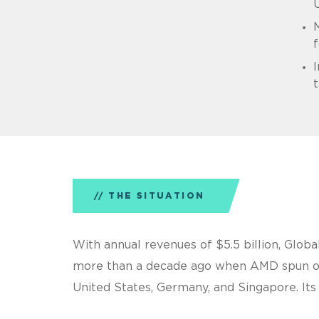
M
f
I
t
THE SITUATION
With annual revenues of $5.5 billion, Glob
more than a decade ago when AMD spun out 
United States, Germany, and Singapore. Its