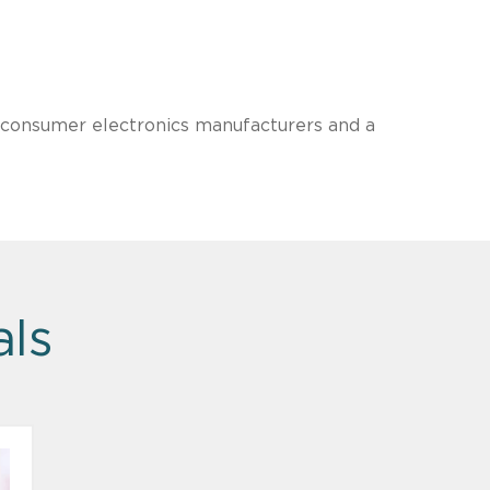
l consumer electronics manufacturers and a
als