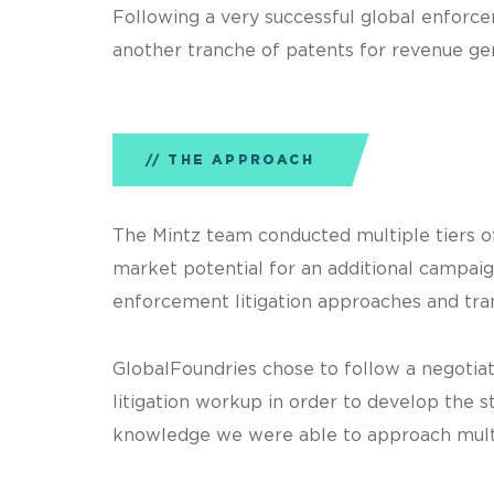
Following a very successful global enforce
another tranche of patents for revenue ge
THE APPROACH
The Mintz team conducted multiple tiers of 
market potential for an additional campai
enforcement litigation approaches and tran
GlobalFoundries chose to follow a negotia
litigation workup in order to develop the 
knowledge we were able to approach multip