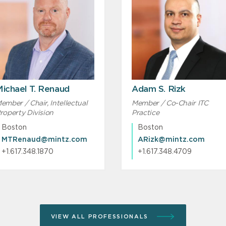
ichael T. Renaud
Adam S. Rizk
ember / Chair, Intellectual
Member / Co-Chair ITC
roperty Division
Practice
Boston
Boston
MTRenaud@mintz.com
ARizk@mintz.com
+1.617.348.1870
+1.617.348.4709
VIEW ALL PROFESSIONALS