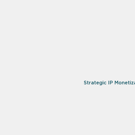
Strategic IP Monetiz