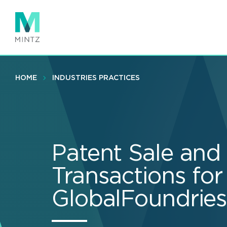
Skip
to
main
content
HOME
INDUSTRIES PRACTICES
Patent Sale and
Transactions for
GlobalFoundrie