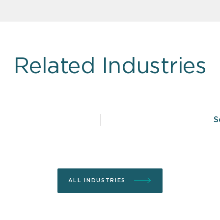
Related Industries
S
ALL INDUSTRIES