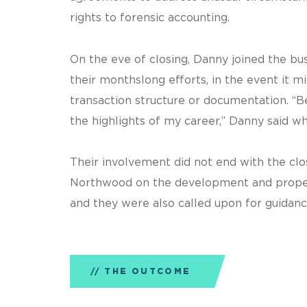
rights to forensic accounting.
On the eve of closing, Danny joined the bu
their monthslong efforts, in the event it 
transaction structure or documentation. “
the highlights of my career,” Danny said wh
Their involvement did not end with the clo
Northwood on the development and proper
and they were also called upon for guidanc
THE OUTCOME