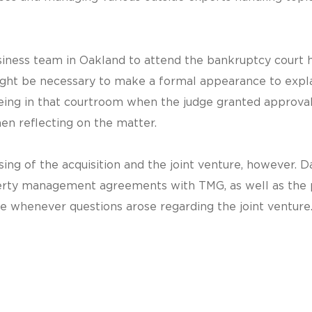
siness team in Oakland to attend the bankruptcy court 
might be necessary to make a formal appearance to expl
Being in that courtroom when the judge granted approval
en reflecting on the matter.
sing of the acquisition and the joint venture, however.
ty management agreements with TMG, as well as the pr
e whenever questions arose regarding the joint venture