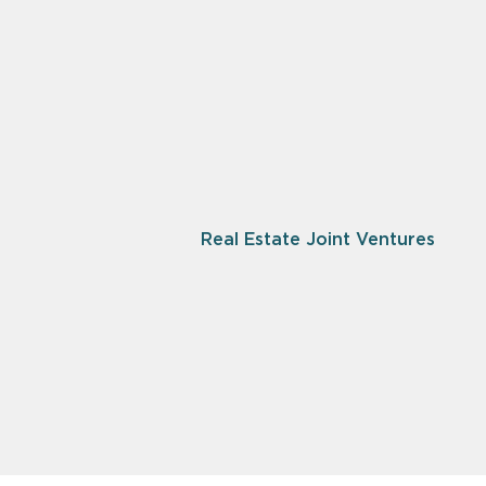
Real Estate Joint Ventures