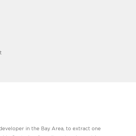
t
eveloper in the Bay Area, to extract one