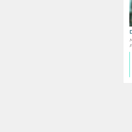
D
M
P