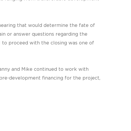
hearing that would determine the fate of
ain or answer questions regarding the
 to proceed with the closing was one of
 Danny and Mike continued to work with
e-development financing for the project,
.