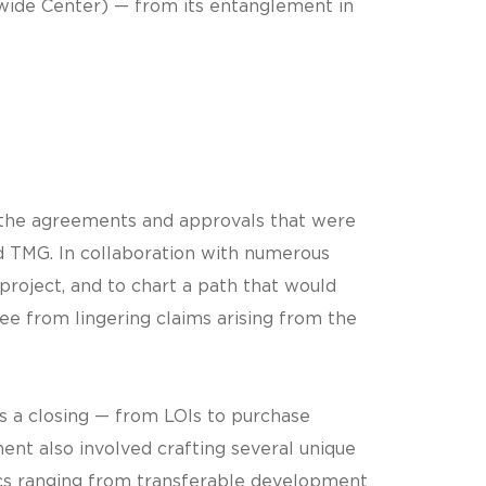
wide Center) — from its entanglement in
f the agreements and approvals that were
d TMG. In collaboration with numerous
roject, and to chart a path that would
ee from lingering claims arising from the
s a closing — from LOIs to purchase
nt also involved crafting several unique
ics ranging from transferable development