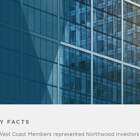
Y FACTS
West Coast Members represented Northwood Investors 