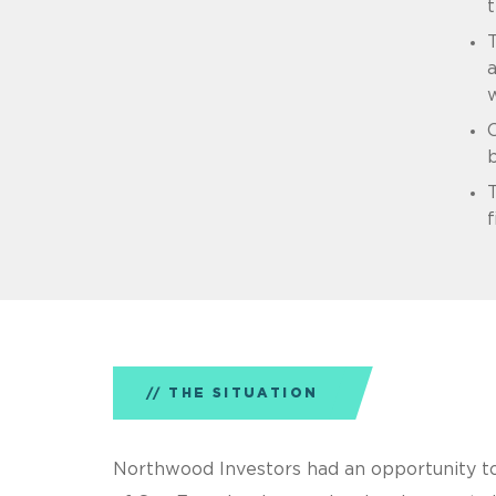
t
T
w
C
f
THE SITUATION
Northwood Investors had an opportunity to