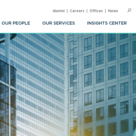
Alumni
Careers
Offices
News
SEARC
Op
Sea
OUR PEOPLE
OUR SERVICES
INSIGHTS CENTER