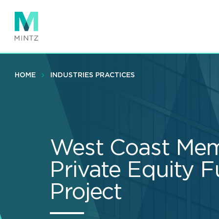
Skip
to
main
content
HOME
INDUSTRIES PRACTICES
West Coast Mem
Private Equity F
Project