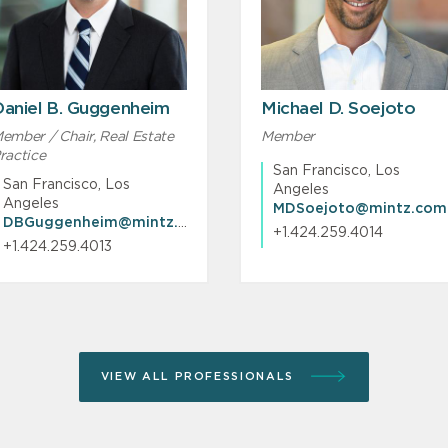
aniel B. Guggenheim
Michael D. Soejoto
ember / Chair, Real Estate
Member
ractice
San Francisco, Los
San Francisco, Los
Angeles
Angeles
MDSoejoto@mintz.com
DBGuggenheim@mintz.com
+1.424.259.4014
+1.424.259.4013
VIEW ALL PROFESSIONALS