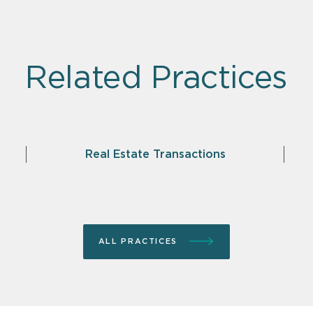
Related Practices
Real Estate Transactions
ALL PRACTICES