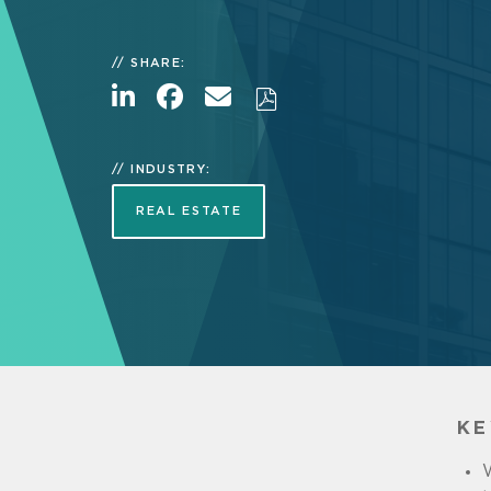
SHARE:
INDUSTRY:
REAL ESTATE
KE