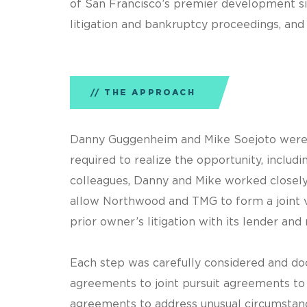
of San Francisco’s premier development si
litigation and bankruptcy proceedings, and 
THE APPROACH
Danny Guggenheim and Mike Soejoto were cr
required to realize the opportunity, incl
colleagues, Danny and Mike worked closely
allow Northwood and TMG to form a joint ve
prior owner’s litigation with its lender and
Each step was carefully considered and do
agreements to joint pursuit agreements to
agreements to address unusual circumstan