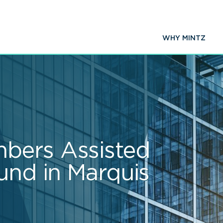
WHY MINTZ
bers Assisted
und in Marquis