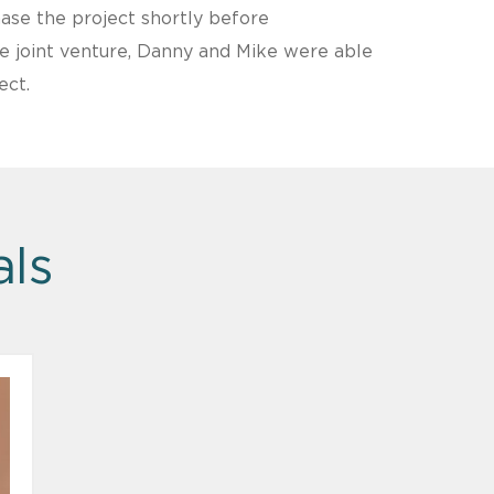
se the project shortly before
he joint venture, Danny and Mike were able
ect.
als