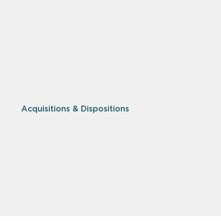
Acquisitions & Dispositions