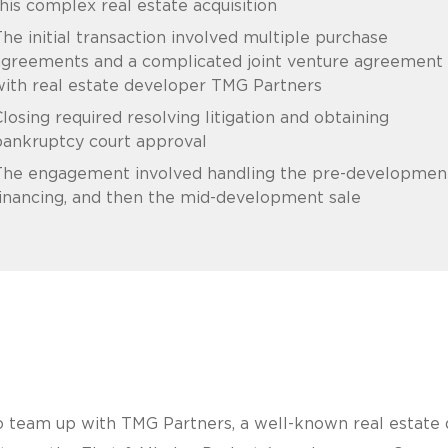
his complex real estate acquisition
he initial transaction involved multiple purchase
agreements and a complicated joint venture agreement
ith real estate developer TMG Partners
losing required resolving litigation and obtaining
bankruptcy court approval
The engagement involved handling the pre-developmen
inancing, and then the mid-development sale
 team up with TMG Partners, a well-known real estate d