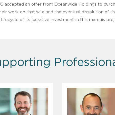
G accepted an offer from Oceanwide Holdings to purcha
ir work on that sale and the eventual dissolution of t
fecycle of its lucrative investment in this marquis proj
pporting Profession