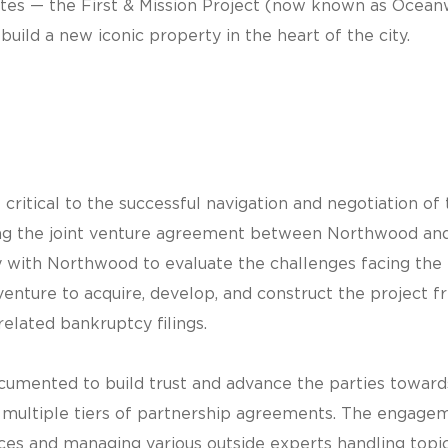
tes — the First & Mission Project (now known as Ocean
build a new iconic property in the heart of the city.
itical to the successful navigation and negotiation o
uding the joint venture agreement between Northwood an
 with Northwood to evaluate the challenges facing the p
nture to acquire, develop, and construct the project fr
 related bankruptcy filings.
cumented to build trust and advance the parties toward
 multiple tiers of partnership agreements. The engageme
ces and managing various outside experts handling top