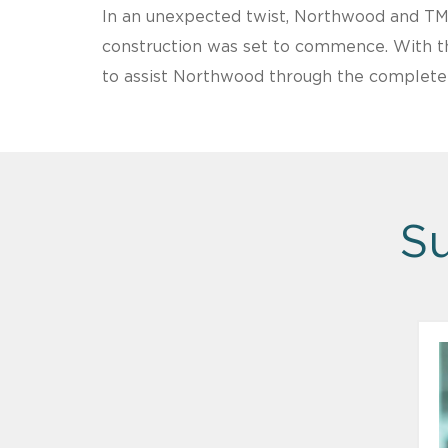
In an unexpected twist, Northwood and TM
construction was set to commence. With the
to assist Northwood through the complete li
Su