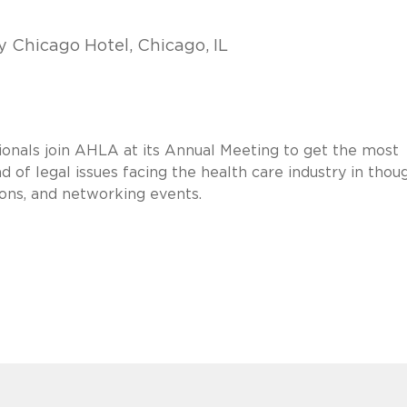
 Chicago Hotel, Chicago, IL
sionals join AHLA at its Annual Meeting to get the most
 of legal issues facing the health care industry in thoug
heons, and networking events.