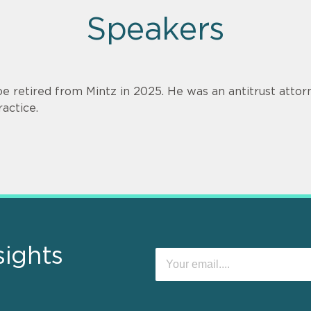
Speakers
oe retired from Mintz in 2025. He was an antitrust attorn
ractice.
sights