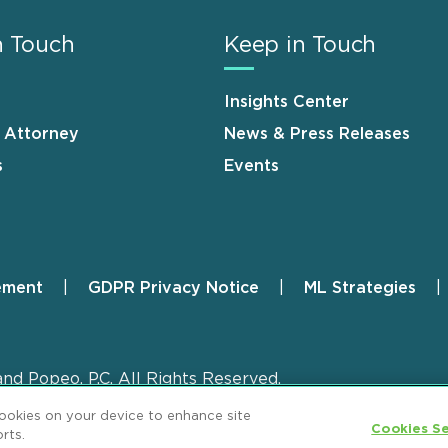
n Touch
Keep in Touch
Insights Center
n Attorney
News & Press Releases
s
Events
ement
GDPR Privacy Notice
ML Strategies
and Popeo, P.C. All Rights Reserved.
cookies on your device to enhance site
Cookies Se
rts.