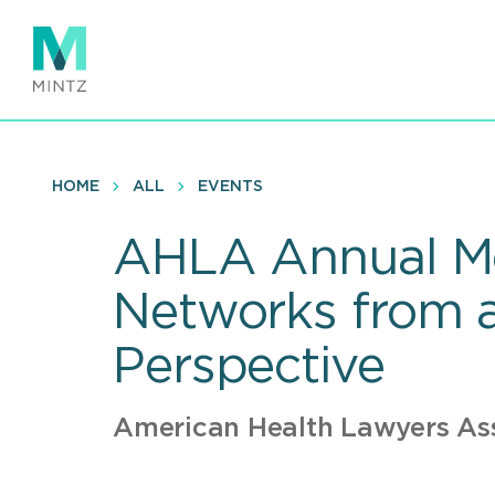
Skip
to
main
content
HOME
ALL
EVENTS
AHLA Annual Mee
Networks from a
Perspective
American Health Lawyers As