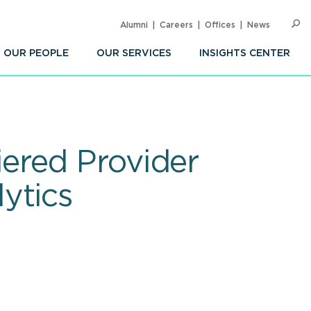
Alumni
Careers
Offices
News
SEARC
Op
Sea
OUR PEOPLE
OUR SERVICES
INSIGHTS CENTER
ered Provider
ytics