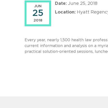
Date:
June 25, 2018
JUN
25
Location:
Hyatt Regency
2018
Every year, nearly 1,500 health law profes
current information and analysis on a myriad
practical solution-oriented sessions, lunc