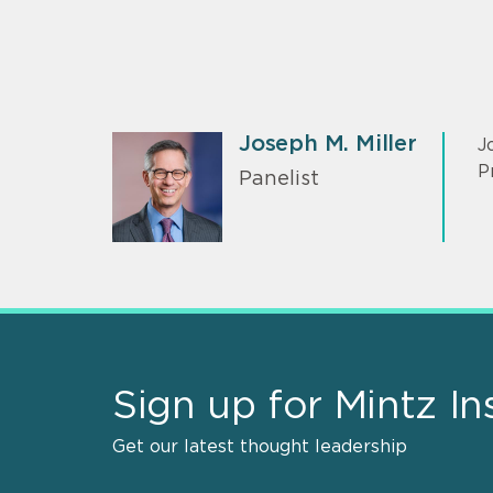
Joseph M. Miller
J
P
Panelist
Sign up for Mintz In
Get our latest thought leadership