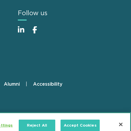
Follow us
Alumni
Accessibility
ttings
Reject All
Accept Cookies