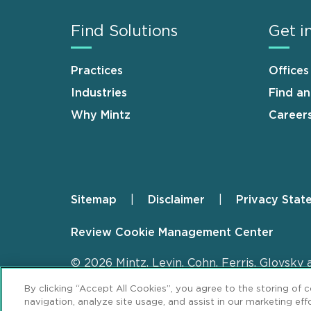
Find Solutions
Get i
Practices
Offices
Industries
Find a
Why Mintz
Career
Sitemap
Disclaimer
Privacy Stat
Footer
Review Cookie Management Center
© 2026 Mintz, Levin, Cohn, Ferris, Glovsky 
By clicking “Accept All Cookies”, you agree to the storing of 
navigation, analyze site usage, and assist in our marketing effo