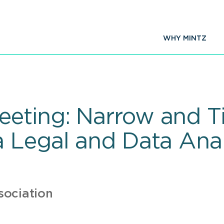
WHY MINTZ
ting: Narrow and Ti
 Legal and Data Anal
sociation