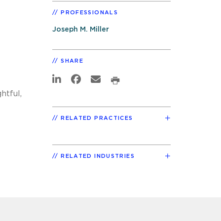
PROFESSIONALS
Joseph M. Miller
SHARE
htful,
RELATED PRACTICES
RELATED INDUSTRIES