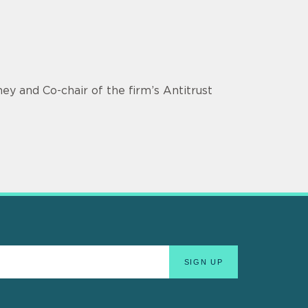
ey and Co-chair of the firm’s Antitrust