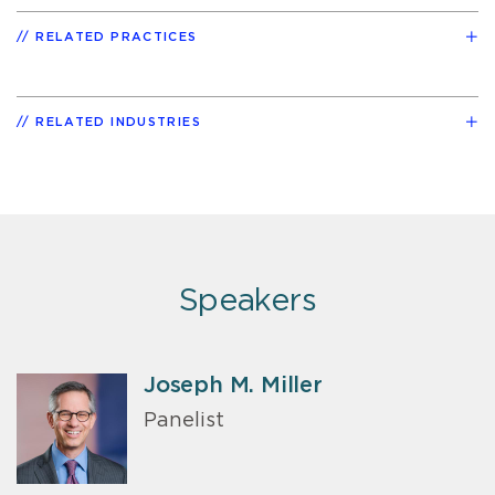
RELATED PRACTICES
RELATED INDUSTRIES
Speakers
Joseph M. Miller
Panelist