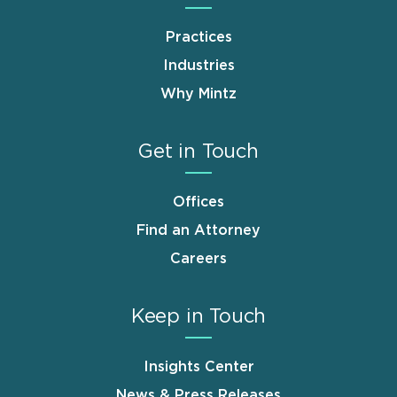
Practices
Industries
Why Mintz
Get in Touch
Offices
Find an Attorney
Careers
Keep in Touch
Insights Center
News & Press Releases