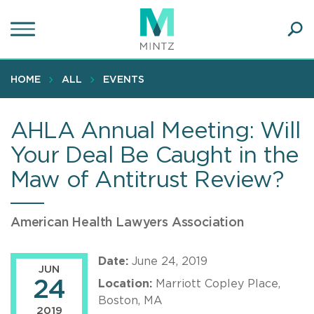
Skip
to
main
Ope
content
SEA
Sear
HOME
ALL
EVENTS
AHLA Annual Meeting: Will
Your Deal Be Caught in the
Maw of Antitrust Review?
American Health Lawyers Association
Date:
June 24, 2019
JUN
24
Location:
Marriott Copley Place,
Boston, MA
2019