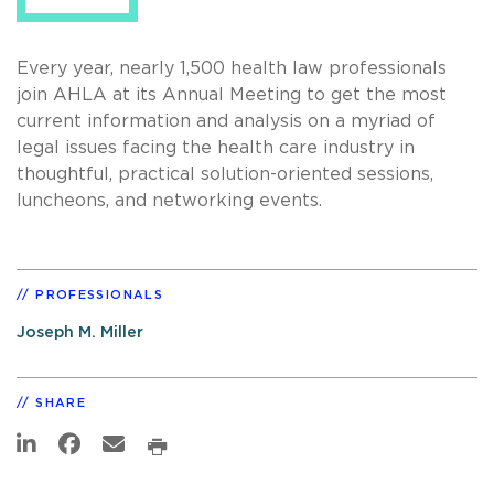
Every year, nearly 1,500 health law professionals
join AHLA at its Annual Meeting to get the most
current information and analysis on a myriad of
legal issues facing the health care industry in
thoughtful, practical solution-oriented sessions,
luncheons, and networking events.
PROFESSIONALS
Joseph M. Miller
SHARE