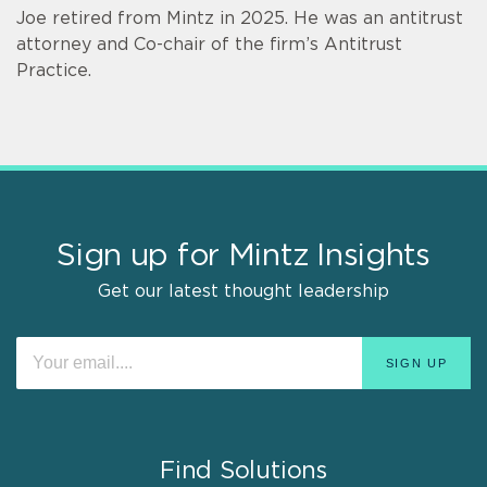
Joe retired from Mintz in 2025. He was an antitrust
attorney and Co-chair of the firm’s Antitrust
Practice.
Sign up for Mintz Insights
Get our latest thought leadership
Find Solutions