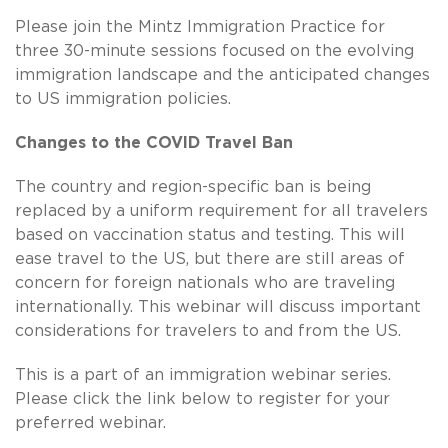
Please join the Mintz Immigration Practice for
three 30-minute sessions focused on the evolving
immigration landscape and the anticipated changes
to US immigration policies.
Changes to the COVID Travel Ban
The country and region-specific ban is being
replaced by a uniform requirement for all travelers
based on vaccination status and testing. This will
ease travel to the US, but there are still areas of
concern for foreign nationals who are traveling
internationally. This webinar will discuss important
considerations for travelers to and from the US.
This is a part of an immigration webinar series.
Please click the link below to register for your
preferred webinar.