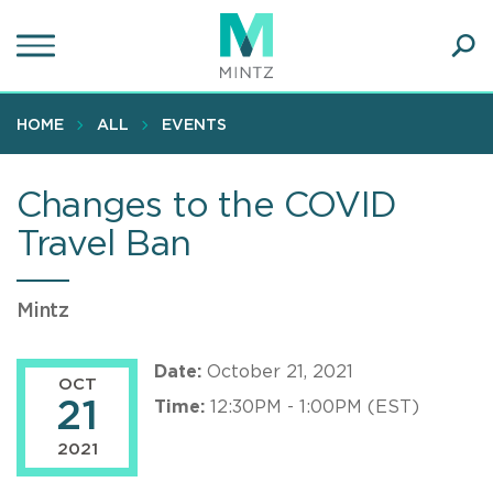
Skip
to
main
Ope
content
SEA
Sear
HOME
ALL
EVENTS
Changes to the COVID
Travel Ban
Mintz
Date:
October 21, 2021
OCT
21
Time:
12:30PM - 1:00PM (EST)
2021