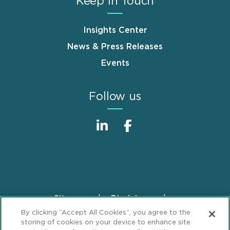
Keep in Touch
Insights Center
News & Press Releases
Events
Follow us
Sitemap
Disclaimer
Footer
By clicking “Accept All Cookies”, you agree to the
Privacy Statement
GDPR Privacy Notice
storing of cookies on your device to enhance site