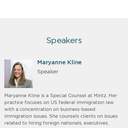
Speakers
Maryanne Kline
Speaker
Maryanne Kline is a Special Counsel at Mintz. Her
practice focuses on US federal immigration law
with a concentration on business-based
immigration issues. She counsels clients on issues
related to hiring foreign nationals, executives,