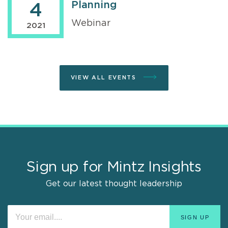
Planning
4
Webinar
2021
VIEW ALL EVENTS
Sign up for Mintz Insights
Get our latest thought leadership