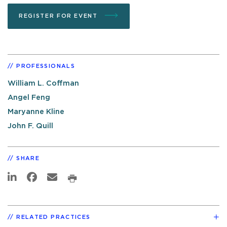
REGISTER FOR EVENT
PROFESSIONALS
William L. Coffman
Angel Feng
Maryanne Kline
John F. Quill
SHARE
RELATED PRACTICES