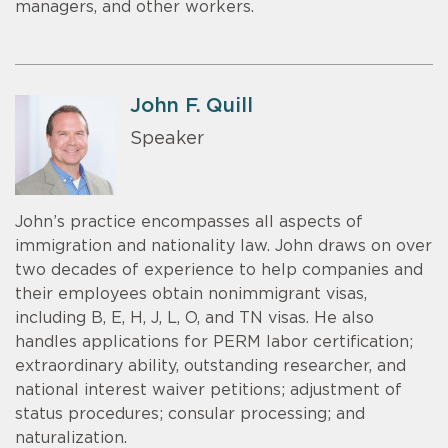
managers, and other workers.
John F. Quill
Speaker
John’s practice encompasses all aspects of
immigration and nationality law. John draws on over
two decades of experience to help companies and
their employees obtain nonimmigrant visas,
including B, E, H, J, L, O, and TN visas. He also
handles applications for PERM labor certification;
extraordinary ability, outstanding researcher, and
national interest waiver petitions; adjustment of
status procedures; consular processing; and
naturalization.