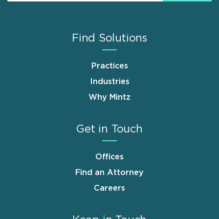
Find Solutions
Practices
Industries
Why Mintz
Get in Touch
Offices
Find an Attorney
Careers