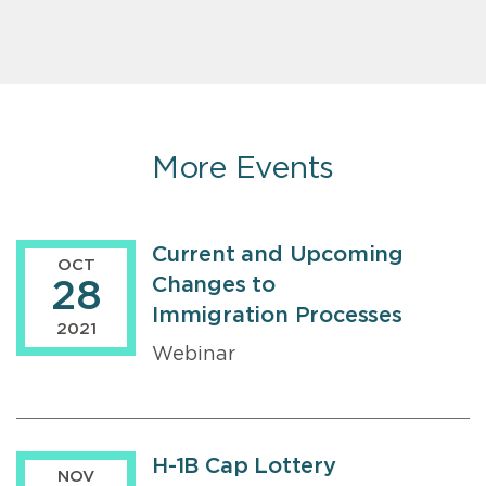
More Events
Current and Upcoming
OCT
Changes to
28
Immigration Processes
2021
Webinar
H-1B Cap Lottery
NOV