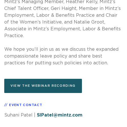
Mintz’s Managing Member, Heather Kelly, Mintz’s
Chief Talent Officer, Geri Haight, Member in Mintz’s
Employment, Labor & Benefits Practice and Chair
of the Women’s Initiative, and Natalie Groot,
Associate in Mintz’s Employment, Labor & Benefits
Practice.
We hope you’ll join us as we discuss the expanded
compassionate leave policy and share best
practices for putting such policies into action.
VIEW THE WEBINAR RECORDING
EVENT CONTACT
Suhani Patel
|
SIPatel@mintz.com