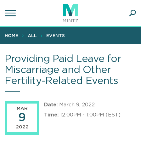
Skip
to
main
Ope
content
SEA
Sear
HOME
ALL
EVENTS
Providing Paid Leave for
Miscarriage and Other
Fertility-Related Events
Date:
March 9, 2022
MAR
9
Time:
12:00PM - 1:00PM (EST)
2022