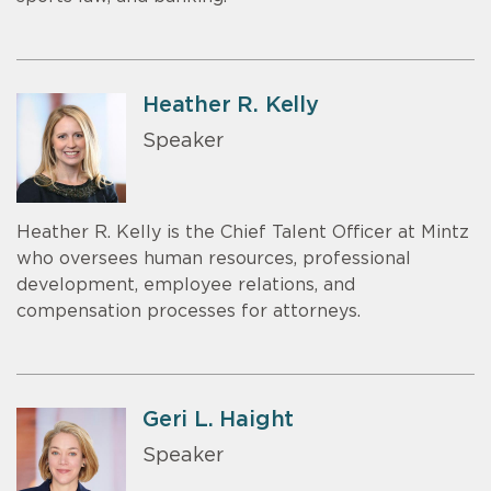
Heather R. Kelly
Speaker
Heather R. Kelly is the Chief Talent Officer at Mintz
who oversees human resources, professional
development, employee relations, and
compensation processes for attorneys.
Geri L. Haight
Speaker