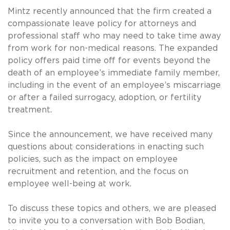
Mintz recently announced that the firm created a
compassionate leave policy for attorneys and
professional staff who may need to take time away
from work for non-medical reasons. The expanded
policy offers paid time off for events beyond the
death of an employee’s immediate family member,
including in the event of an employee’s miscarriage
or after a failed surrogacy, adoption, or fertility
treatment.
Since the announcement, we have received many
questions about considerations in enacting such
policies, such as the impact on employee
recruitment and retention, and the focus on
employee well-being at work.
To discuss these topics and others, we are pleased
to invite you to a conversation with Bob Bodian,