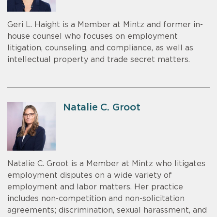
Geri L. Haight is a Member at Mintz and former in-
house counsel who focuses on employment
litigation, counseling, and compliance, as well as
intellectual property and trade secret matters.
Natalie C. Groot
Natalie C. Groot is a Member at Mintz who litigates
employment disputes on a wide variety of
employment and labor matters. Her practice
includes non-competition and non-solicitation
agreements; discrimination, sexual harassment, and