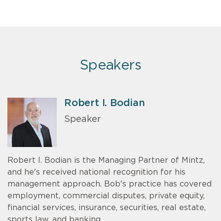
Speakers
Robert I. Bodian
Speaker
Robert I. Bodian is the Managing Partner of Mintz,
and he's received national recognition for his
management approach. Bob's practice has covered
employment, commercial disputes, private equity,
financial services, insurance, securities, real estate,
sports law, and banking.