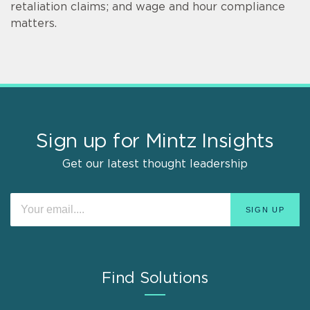
retaliation claims; and wage and hour compliance
matters.
Sign up for Mintz Insights
Get our latest thought leadership
Find Solutions