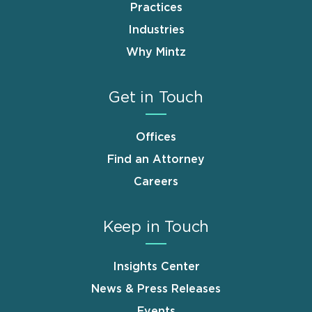
Practices
Industries
Why Mintz
Get in Touch
Offices
Find an Attorney
Careers
Keep in Touch
Insights Center
News & Press Releases
Events