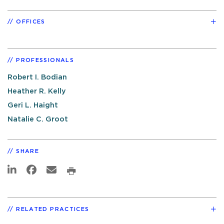
OFFICES
PROFESSIONALS
Robert I. Bodian
Heather R. Kelly
Geri L. Haight
Natalie C. Groot
SHARE
RELATED PRACTICES