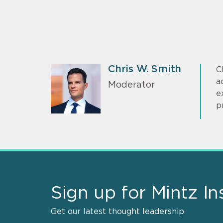
Chris W. Smith
C
a
Moderator
e
p
Sign up for Mintz In
Get our latest thought leadership