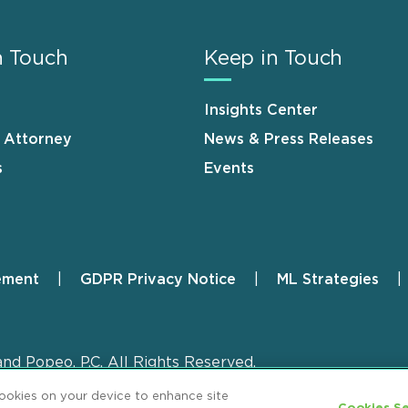
n Touch
Keep in Touch
Insights Center
n Attorney
News & Press Releases
s
Events
ement
GDPR Privacy Notice
ML Strategies
and Popeo, P.C. All Rights Reserved.
cookies on your device to enhance site