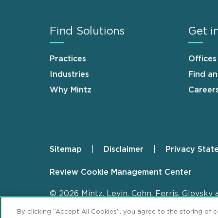
Find Solutions
Get i
Practices
Offices
Industries
Find a
Why Mintz
Career
Sitemap
Disclaimer
Privacy Stat
Footer
Review Cookie Management Center
© 2026 Mintz, Levin, Cohn, Ferris, Glovsky 
By clicking “Accept All Cookies”, you agree to the storing of 