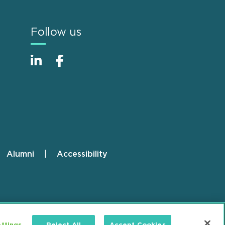
Follow us
Alumni
Accessibility