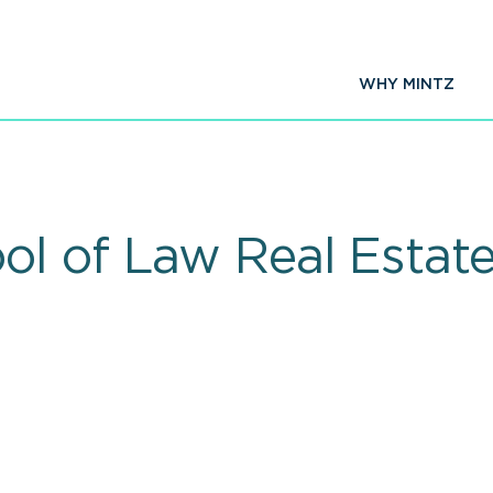
WHY MINTZ
l of Law Real Estat