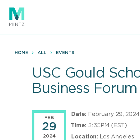
Skip
to
main
content
HOME
ALL
EVENTS
USC Gould Schoo
Business Forum
Date:
February 29, 2024
FEB
29
Time:
3:35PM (EST)
2024
Location:
Los Angeles