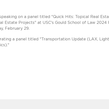
aking on a panel titled "Quick Hits: Topical Real Esta
eal Estate Projects" at USC's Gould School of Law 2024 
y, February 29.
ating a panel titled "Transportation Update (LAX, Light
cs)."