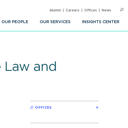
Alumni
Careers
Offices
News
SEARC
Op
Sea
OUR PEOPLE
OUR SERVICES
INSIGHTS CENTER
e Law and
OFFICES