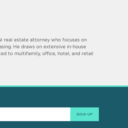
l real estate attorney who focuses on
 leasing. He draws on extensive in-house
d to multifamily, office, hotel, and retail