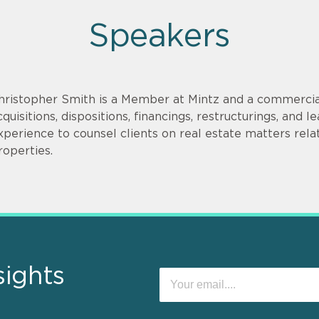
Speakers
hristopher Smith is a Member at Mintz and a commercia
cquisitions, dispositions, financings, restructurings, and
xperience to counsel clients on real estate matters relate
roperties.
sights