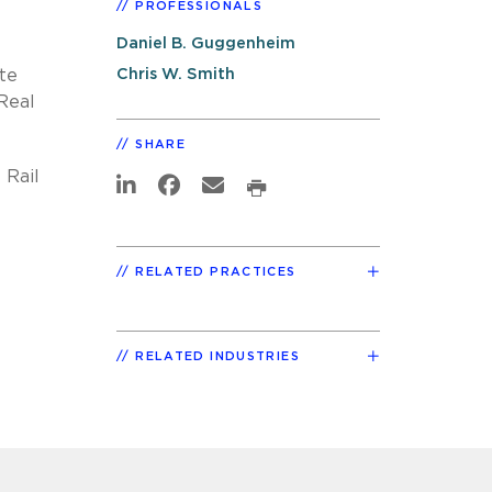
PROFESSIONALS
Daniel B. Guggenheim
Chris W. Smith
te
Real
SHARE
 Rail
RELATED PRACTICES
RELATED INDUSTRIES