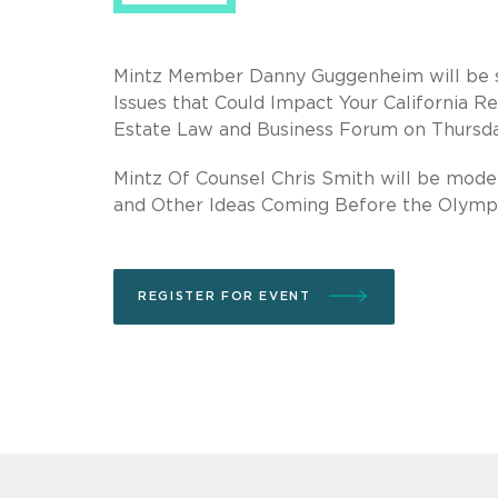
Mintz Member Danny Guggenheim will be spe
Issues that Could Impact Your California R
Estate Law and Business Forum on Thursda
Mintz Of Counsel Chris Smith will be moder
and Other Ideas Coming Before the Olympi
REGISTER FOR EVENT