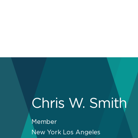
Chris W. Smith
Member
New York
Los Angeles