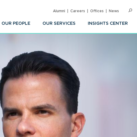
Alumni
Careers
Offices
News
SEARC
Op
Sea
OUR PEOPLE
OUR SERVICES
INSIGHTS CENTER