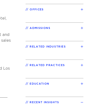
OFFICES
tel,
ADMISSIONS
t and
 sales
RELATED INDUSTRIES
RELATED PRACTICES
nd Los
EDUCATION
RECENT INSIGHTS