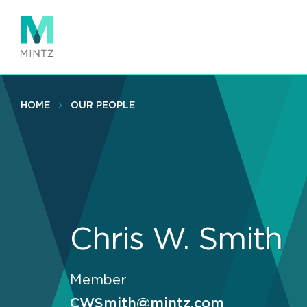
Skip
to
main
content
HOME
OUR PEOPLE
Chris W. Smith
Member
CWSmith@mintz.com