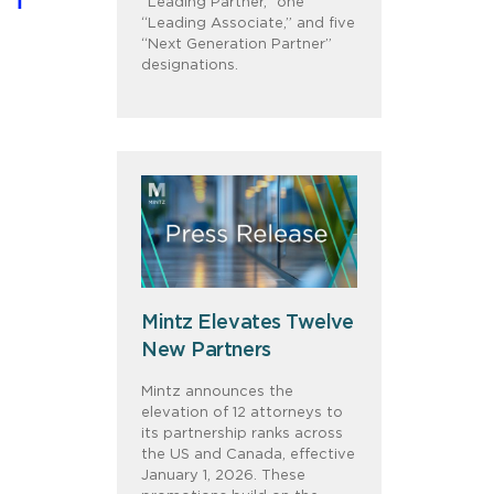
“Leading Partner,” one
“Leading Associate,” and five
“Next Generation Partner”
designations.
Mintz Elevates Twelve
New Partners
Mintz announces the
elevation of 12 attorneys to
its partnership ranks across
the US and Canada, effective
January 1, 2026. These