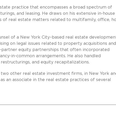
estate practice that encompasses a broad spectrum of
ucturings, and leasing. He draws on his extensive in-house
 of real estate matters related to multifamily, office, ho
counsel of a New York City–based real estate developmen
ing on legal issues related to property acquisitions and
-partner equity partnerships that often incorporated
nancy-in-common arrangements. He also handled
estructurings, and equity recapitalizations.
f two other real estate investment firms, in New York a
 as an associate in the real estate practices of several