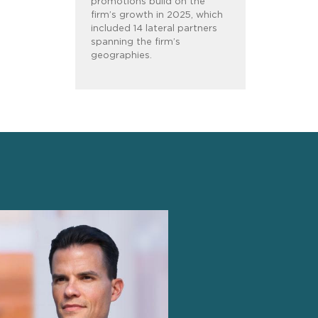
promotions build on the
firm’s growth in 2025, which
included 14 lateral partners
spanning the firm’s
geographies.