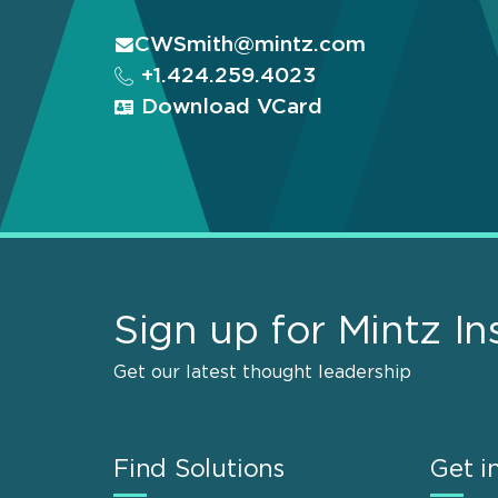
CWSmith@mintz.com
+1.424.259.4023
Download VCard
Sign up for Mintz In
Get our latest thought leadership
Find Solutions
Get i