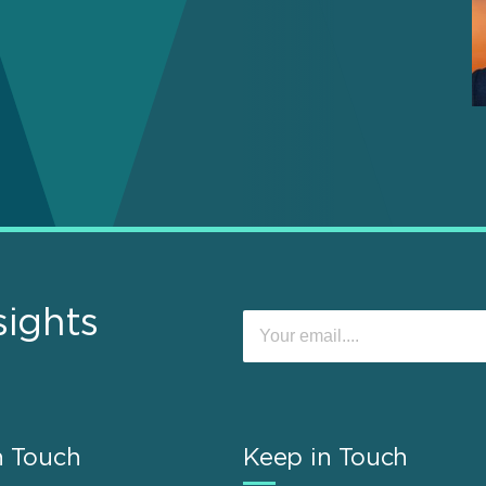
sights
n Touch
Keep in Touch