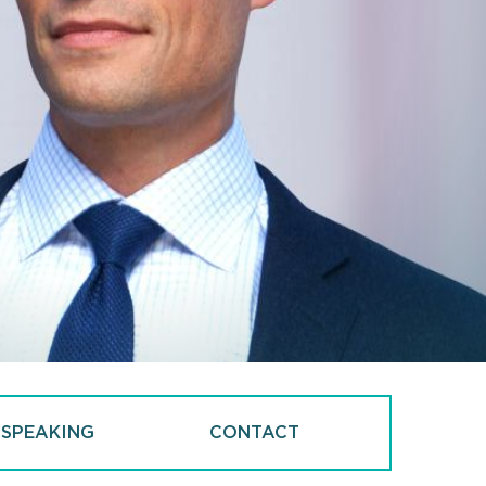
 SPEAKING
CONTACT