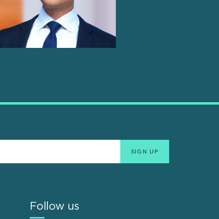
Follow us