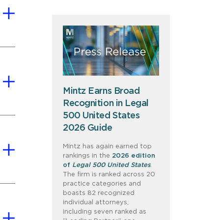
Mintz Earns Broad
Recognition in Legal
500 United States
2026 Guide
Mintz has again earned top
rankings in the
2026 edition
of
Legal 500 United States
.
The firm is ranked across 20
practice categories and
boasts 82 recognized
individual attorneys,
including seven ranked as