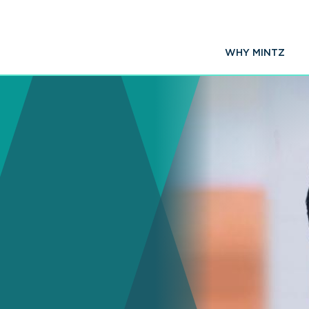
WHY MINTZ