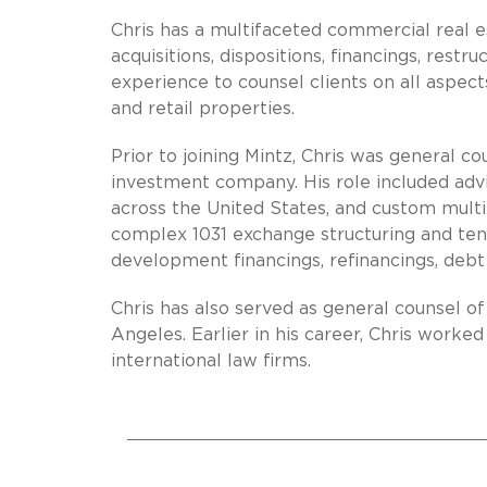
Chris has a multifaceted commercial real 
acquisitions, dispositions, financings, restr
experience to counsel clients on all aspects
and retail properties.
Prior to joining Mintz, Chris was general 
investment company. His role included advis
across the United States, and custom multi
complex 1031 exchange structuring and te
development financings, refinancings, debt r
Chris has also served as general counsel o
Angeles. Earlier in his career, Chris worked
international law firms.