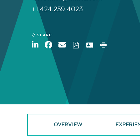
+1.424.259.4023
SHARE:
OVERVIEW
EXPERIE