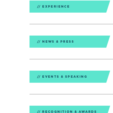
EXPERIENCE
NEWS & PRESS
EVENTS & SPEAKING
RECOGNITION & AWARDS