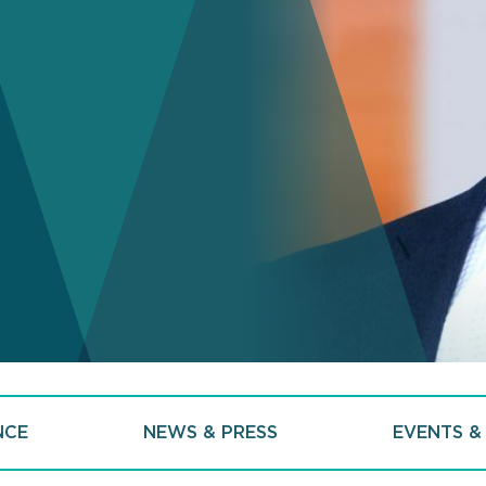
NCE
NEWS & PRESS
EVENTS &