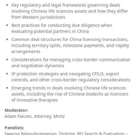
Key regulatory and legal frameworks governing deals
involving Chinese life sciences assets and how they differ
from Western jurisdictions
Best practices for conducting due diligence when
evaluating potential partners in China
Common deal structures for China licensing transactions,
including territory splits, milestone payments, and royalty
arrangements
Considerations for managing cross‑border communication
and negotiation dynamics
IP protection strategies and navigating CFIUS, export
controls, and other cross‑border regulatory considerations
Emerging trends in deals involving Chinese life sciences
assets, including the rise of Chinese biotechs as licensors
of innovative therapies
Moderator:
Adam Falconi, Attorney, Mintz
Panelists:
Swarna Balasubramanian, Director, BD Search & Evaluation –