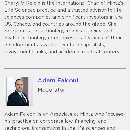
Cheryl V. Reicin is the International Chair of Mintz’s
Life Sciences practice and a trusted advisor to life
sciences companies and significant investors in the
US, Canada, and countries around the globe. She
represents biotechnology, medical device, and
health technology companies at all stages of their
development as well as venture capitalists,
investment banks, and academic medical centers.
Adam Falconi
Moderator
Adam Falconi is an Associate at Mintz who focuses
his practice on corporate law, financing, and
technology transactions in the life sciences and