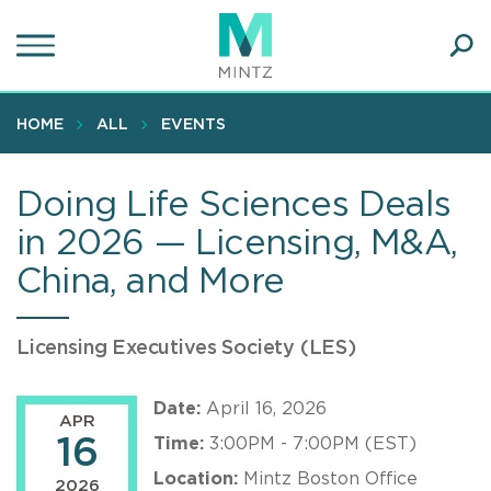
Skip
to
main
Ope
content
SEA
Sear
HOME
ALL
EVENTS
Doing Life Sciences Deals
in 2026 — Licensing, M&A,
China, and More
Licensing Executives Society (LES)
Date:
April 16, 2026
APR
16
Time:
3:00PM - 7:00PM (EST)
Location:
Mintz Boston Office
2026