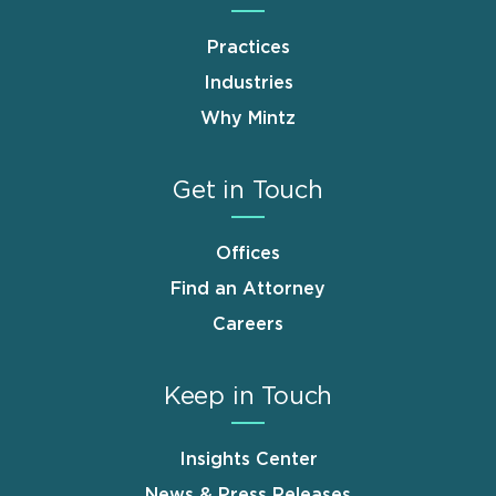
Practices
Industries
Why Mintz
Get in Touch
Offices
Find an Attorney
Careers
Keep in Touch
Insights Center
News & Press Releases