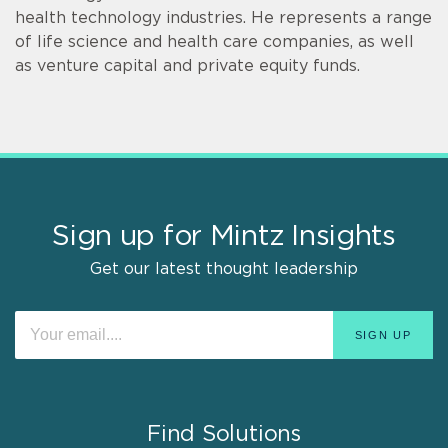
health technology industries. He represents a range
of life science and health care companies, as well
as venture capital and private equity funds.
Sign up for Mintz Insights
Get our latest thought leadership
Find Solutions