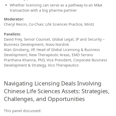
Whether licensing can serve as a pathway to an M&A
transaction with a big pharma partner
Moderator:
Cheryl Reicin, Co‑Chair, Life Sciences Practice, Mintz
Panelists:
David Frey, Senior Counsel, Global Legal, IP and Security –
Business Development, Novo Nordisk
Alan Ginsberg, VP, Head of Global Licensing & Business
Development, New Therapeutic Areas, EMD Serono
Prarthana Khanna, PhD, Vice President, Corporate Business
Development & Strategy, Vico Therapeutics
Navigating Licensing Deals Involving
Chinese Life Sciences Assets: Strategies,
Challenges, and Opportunities
This panel discussed: