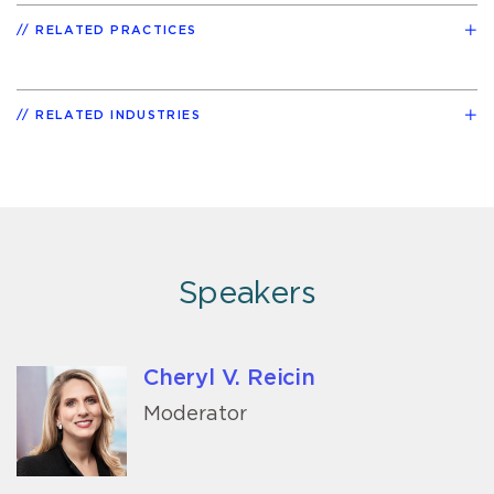
RELATED PRACTICES
RELATED INDUSTRIES
Speakers
Cheryl V. Reicin
Moderator