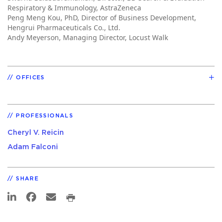
Respiratory & Immunology, AstraZeneca
Peng Meng Kou, PhD, Director of Business Development,
Hengrui Pharmaceuticals Co., Ltd.
Andy Meyerson, Managing Director, Locust Walk
OFFICES
PROFESSIONALS
Cheryl V. Reicin
Adam Falconi
SHARE