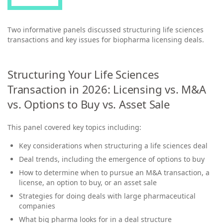
Two informative panels discussed structuring life sciences
transactions and key issues for biopharma licensing deals.
Structuring Your Life Sciences
Transaction in 2026: Licensing vs. M&A
vs. Options to Buy vs. Asset Sale
This panel covered key topics including:
Key considerations when structuring a life sciences deal
Deal trends, including the emergence of options to buy
How to determine when to pursue an M&A transaction, a
license, an option to buy, or an asset sale
Strategies for doing deals with large pharmaceutical
companies
What big pharma looks for in a deal structure