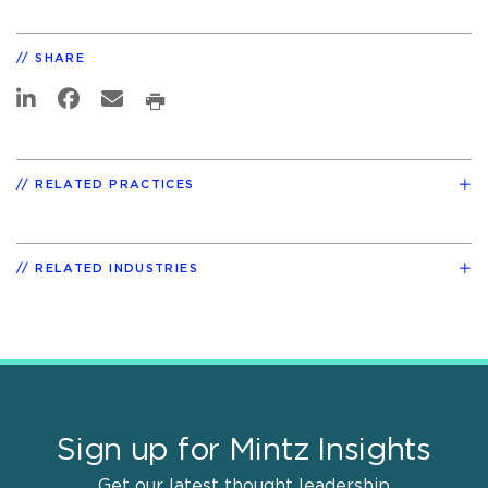
SHARE
RELATED PRACTICES
RELATED INDUSTRIES
Sign up for Mintz Insights
Get our latest thought leadership