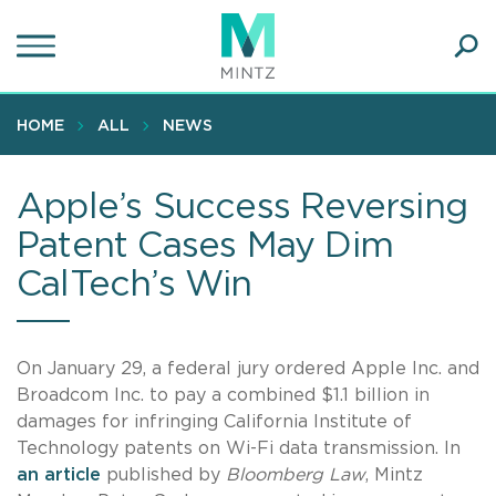
Skip
to
main
Ope
content
SEA
Sear
HOME
ALL
NEWS
Apple’s Success Reversing
Patent Cases May Dim
CalTech’s Win
On January 29, a federal jury ordered Apple Inc. and
Broadcom Inc. to pay a combined $1.1 billion in
damages for infringing California Institute of
Technology patents on Wi-Fi data transmission. In
an article
published by
Bloomberg Law
, Mintz