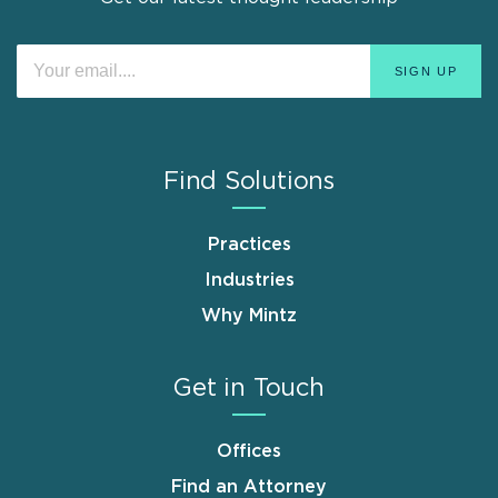
Find Solutions
Practices
Industries
Why Mintz
Get in Touch
Offices
Find an Attorney