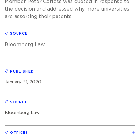
Member Peter Corless was quoted in response to
the decision and addressed why more universities
are asserting their patents.
SOURCE
Bloomberg Law
PUBLISHED
January 31, 2020
SOURCE
Bloomberg Law
OFFICES