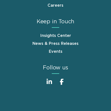
Careers
Keep in Touch
Insights Center
News & Press Releases
Events
Follow us