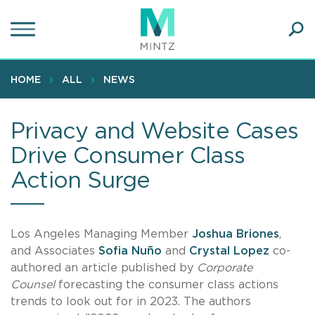
Skip
to
main
Ope
content
SEA
Sear
HOME
ALL
NEWS
Privacy and Website Cases
Drive Consumer Class
Action Surge
Los Angeles Managing Member
Joshua Briones
,
and Associates
Sofia Nuño
and
Crystal Lopez
co-
authored an article published by
Corporate
Counsel
forecasting the consumer class actions
trends to look out for in 2023. The authors