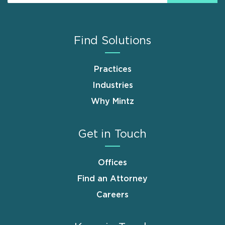
Find Solutions
Practices
Industries
Why Mintz
Get in Touch
Offices
Find an Attorney
Careers