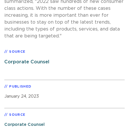
summarized, "2022 saw hundreds of new consumer
class actions. With the number of these cases
increasing, it is more important than ever for
businesses to stay on top of the latest trends,
including the types of products, services, and data
that are being targeted."
SOURCE
Corporate Counsel
PUBLISHED
January 24, 2023
SOURCE
Corporate Counsel