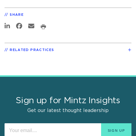
SHARE
RELATED PRACTICES
Sign up for Mintz Insights
Get our latest thought leadership