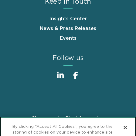
Keep in Touch
Insights Center
News & Press Releases
Events
Follow us
Sitemap
Disclaimer
Footer
By clicking “Accept All Cookies”, you agree to the
Privacy Statement
GDPR Privacy Notice
storing of cookies on your device to enhance site