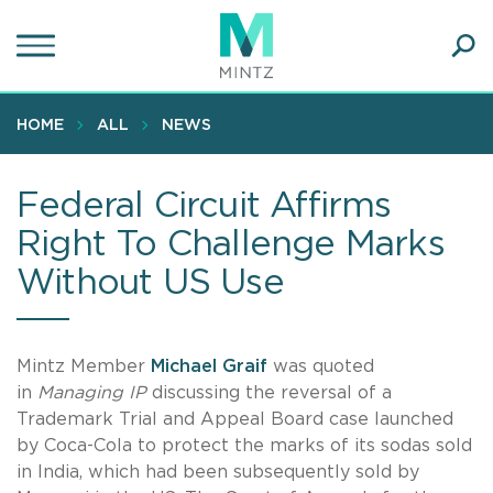
Skip
to
main
Ope
content
SEA
Sear
HOME
ALL
NEWS
Federal Circuit Affirms
Right To Challenge Marks
Without US Use
Mintz Member
Michael Graif
was quoted
in
Managing IP
discussing the reversal of a
Trademark Trial and Appeal Board case launched
by Coca-Cola to protect the marks of its sodas sold
in India, which had been subsequently sold by