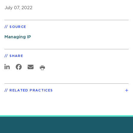
July 07, 2022
SOURCE
Managing IP
SHARE
RELATED PRACTICES