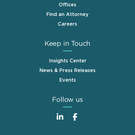
Offices
Find an Attorney
Careers
Keep in Touch
Insights Center
News & Press Releases
Events
Follow us