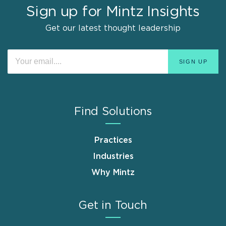
Sign up for Mintz Insights
Get our latest thought leadership
Find Solutions
Practices
Industries
Why Mintz
Get in Touch