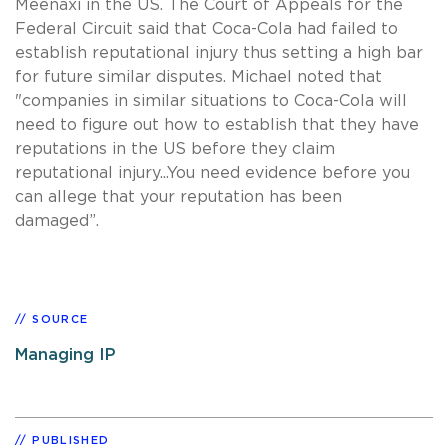
Meenaxi in the US. The Court of Appeals for the
Federal Circuit said that Coca-Cola had failed to
establish reputational injury thus setting a high bar
for future similar disputes. Michael noted that
"companies in similar situations to Coca-Cola will
need to figure out how to establish that they have
reputations in the US before they claim
reputational injury...You need evidence before you
can allege that your reputation has been
damaged”.
SOURCE
Managing IP
PUBLISHED