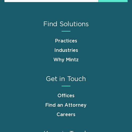
Find Solutions
Practices
Industries
Why Mintz
Get in Touch
Offices
Find an Attorney
Careers