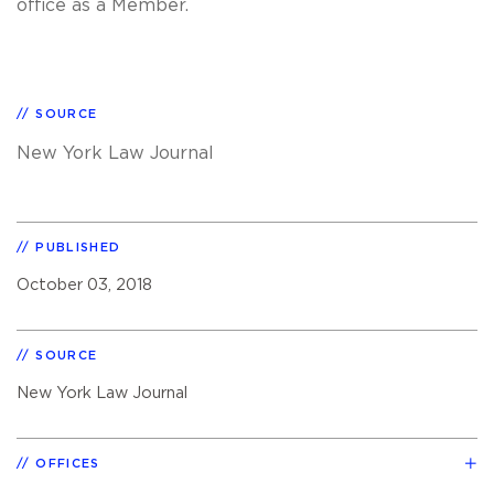
office as a Member.
SOURCE
New York Law Journal
PUBLISHED
October 03, 2018
SOURCE
New York Law Journal
OFFICES