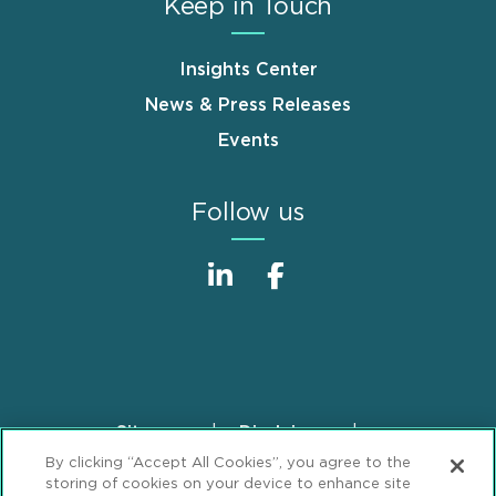
Keep in Touch
Insights Center
News & Press Releases
Events
Follow us
Sitemap
Disclaimer
Footer
By clicking “Accept All Cookies”, you agree to the
Privacy Statement
GDPR Privacy Notice
storing of cookies on your device to enhance site