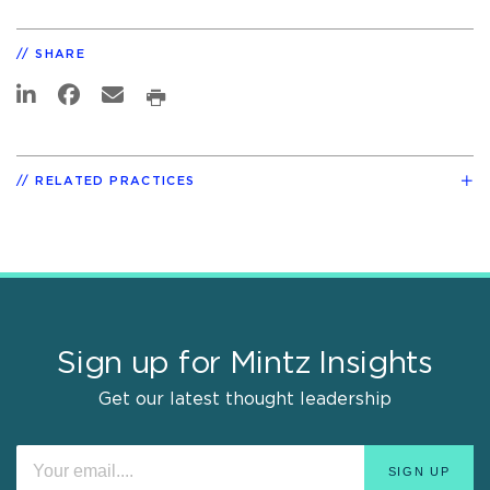
SHARE
RELATED PRACTICES
Sign up for Mintz Insights
Get our latest thought leadership