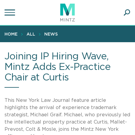
Skip
to
main
Ope
content
SEA
Sear
HOME
ALL
NEWS
Joining IP Hiring Wave,
Mintz Adds Ex-Practice
Chair at Curtis
This New York Law Journal feature article
highlights the arrival of experience trademark
strategist, Michael Graif. Michael, who previously led
the intellectual property practice at Curtis, Mallet-
Prevost, Colt & Mosle, joins the Mintz New York