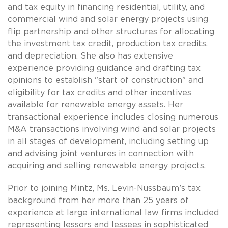
and tax equity in financing residential, utility, and
commercial wind and solar energy projects using
flip partnership and other structures for allocating
the investment tax credit, production tax credits,
and depreciation. She also has extensive
experience providing guidance and drafting tax
opinions to establish "start of construction" and
eligibility for tax credits and other incentives
available for renewable energy assets. Her
transactional experience includes closing numerous
M&A transactions involving wind and solar projects
in all stages of development, including setting up
and advising joint ventures in connection with
acquiring and selling renewable energy projects.
Prior to joining Mintz, Ms. Levin-Nussbaum’s tax
background from her more than 25 years of
experience at large international law firms included
representing lessors and lessees in sophisticated