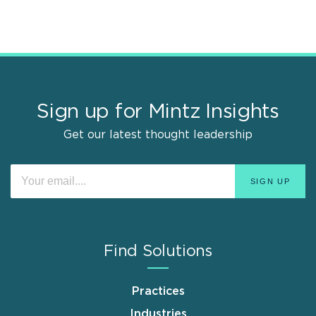
Sign up for Mintz Insights
Get our latest thought leadership
Find Solutions
Practices
Industries