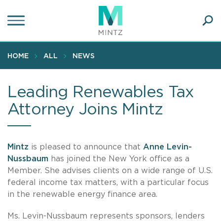
Skip
to
main
Ope
content
SEA
Sear
HOME
ALL
NEWS
Leading Renewables Tax
Attorney Joins Mintz
Mintz
is pleased to announce that
Anne Levin-
Nussbaum
has joined the New York office as a
Member. She advises clients on a wide range of U.S.
federal income tax matters, with a particular focus
in the renewable energy finance area.
Ms. Levin-Nussbaum represents sponsors, lenders