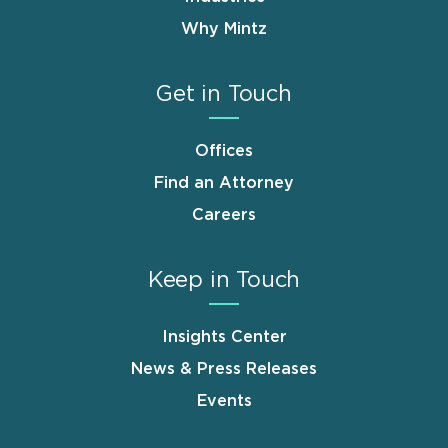
Why Mintz
Get in Touch
Offices
Find an Attorney
Careers
Keep in Touch
Insights Center
News & Press Releases
Events