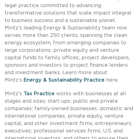
legal practice committed to advancing
transformative solutions that scale impact integral
to business success and a sustainable planet.
Mintz’s leading Energy & Sustainability team now
serves more than 250 clients, spanning the clean
energy ecosystem, from emerging companies to
large corporations; private equity and venture
capital funds to family offices; project developers,
sponsors and investors to project finance lenders
and investment banks. Learn more about
Mintz’s
Energy & Sustainability Practice
here.
Mintz's
Tax Practice
works with businesses at all
stages and sizes; start-ups; public and private
companies; family-owned businesses; domestic and
international companies; private equity, venture
capital, and other investment firms; entrepreneurs;
executives; professional services firms; U.S. and
international investors; and others to ensure their