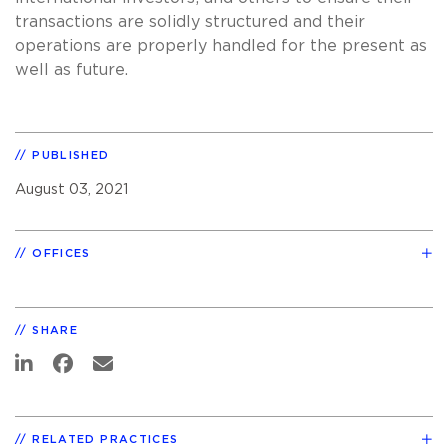
transactions are solidly structured and their
operations are properly handled for the present as
well as future.
PUBLISHED
August 03, 2021
OFFICES
SHARE
RELATED PRACTICES