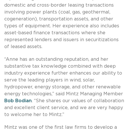
domestic and cross-border leasing transactions
involving power plants (coal, gas, geothermal,
cogeneration), transportation assets, and other
types of equipment. Her experience also includes
asset-based finance transactions where she
represented lenders and issuers in securitizations
of leased assets.
“Anne has an outstanding reputation, and her
substantive tax knowledge combined with deep
industry experience further enhances our ability to
serve the leading players in wind, solar,
hydropower, energy storage, and other renewable
energy technologies,” said Mintz Managing Member
Bob Bodian
. “She shares our values of collaboration
and excellent client service, and we are very happy
to welcome her to Mintz.”
Mintz was one of the first law firms to develop a