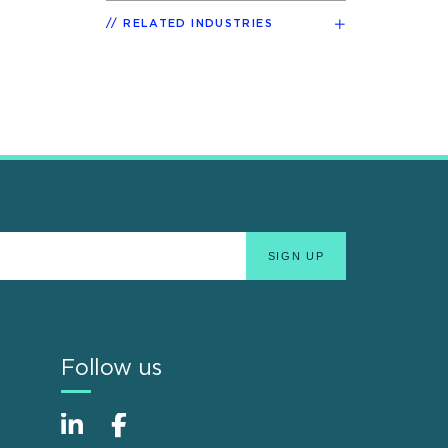
RELATED INDUSTRIES
Follow us