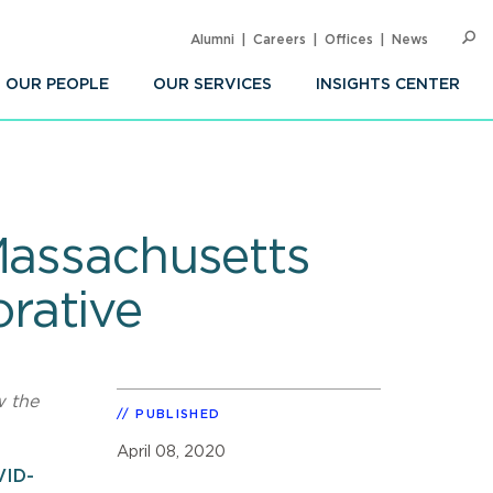
Alumni
Careers
Offices
News
SEARC
Op
Sea
OUR PEOPLE
OUR SERVICES
INSIGHTS CENTER
Massachusetts
rative
w the
PUBLISHED
April 08, 2020
VID-