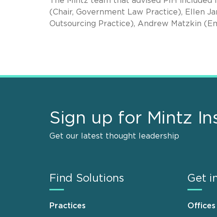
The Mintz team that advised PIH included
(Chair, Government Law Practice), Ellen Jan
Outsourcing Practice), Andrew Matzkin (E
Sign up for Mintz In
Get our latest thought leadership
Find Solutions
Get i
Practices
Offices