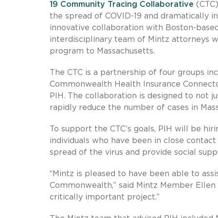
19 Community Tracing Collaborative
(CTC),
the spread of COVID-19 and dramatically in
innovative collaboration with Boston-based
interdisciplinary team of Mintz attorneys w
program to Massachusetts.
The CTC is a partnership of four groups i
Commonwealth Health Insurance Connector 
PIH. The collaboration is designed to not 
rapidly reduce the number of cases in Mas
To support the CTC’s goals, PIH will be hir
individuals who have been in close contact
spread of the virus and provide social supp
“Mintz is pleased to have been able to assi
Commonwealth,” said Mintz Member Ellen J
critically important project.”