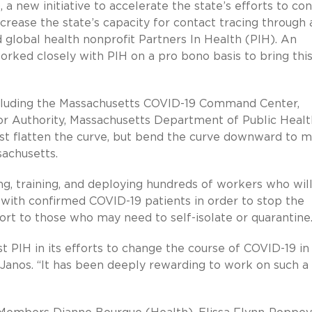
 a new initiative to accelerate the state’s efforts to con
crease the state’s capacity for contact tracing through 
 global health nonprofit Partners In Health (PIH). An
orked closely with PIH on a pro bono basis to bring thi
ncluding the Massachusetts COVID-19 Command Center,
Authority, Massachusetts Department of Public Healt
just flatten the curve, but bend the curve downward to 
sachusetts.
ing, training, and deploying hundreds of workers who will
 with confirmed COVID-19 patients in order to stop the
ort to those who may need to self-isolate or quarantine
st PIH in its efforts to change the course of COVID-19 in
anos. “It has been deeply rewarding to work on such a