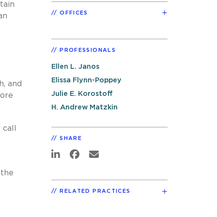
tain
OFFICES
an
s
PROFESSIONALS
Ellen L. Janos
Elissa Flynn-Poppey
h, and
Julie E. Korostoff
more
H. Andrew Matzkin
 call
SHARE
.
 the
RELATED PRACTICES