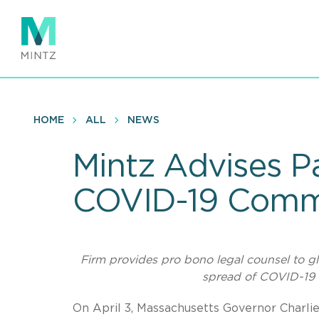
Skip
to
main
content
HOME
ALL
NEWS
Mintz Advises P
COVID-19 Commu
Firm provides pro bono legal counsel to gl
spread of COVID-19
On April 3, Massachusetts Governor Charli