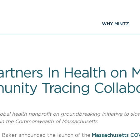
WHY MINTZ
artners In Health on 
nity Tracing Collabo
obal health nonprofit on groundbreaking initiative to slo
 in the Commonwealth of Massachusetts
e Baker announced the launch of the
Massachusetts CO