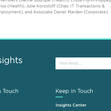
 Members Dianne Bourque (Health), Elissa Flynn-Poppey
os (Health), Julie Korostoff (Chair, IT Transactions &
mployment), and Associate Daniel Marden (Corporate).
sights
n Touch
Keep in Touch
Insights Center