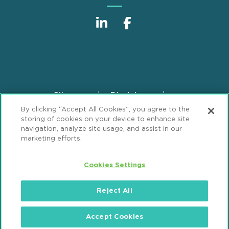
Sitemap
Disclaimer
Footer
By clicking “Accept All Cookies”, you agree to the
Privacy Statement
GDPR Privacy Notice
storing of cookies on your device to enhance site
ML Strategies
Alumni
Accessibility
navigation, analyze site usage, and assist in our
marketing efforts.
Review Cookie Management Center
Cookies Settings
© 2026 Mintz, Levin, Cohn, Ferris, Glovsky and
Popeo, P.C. All Rights Reserved.
Reject All
Accept Cookies