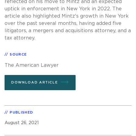
reflected on his move to Mintz and an expected
uptick in enforcement in New York in 2022. The
article also highlighted Mintz's growth in New York
over the past several months, having added five
litigators, a mergers and acquisitions attorney, and a
tax attorney.
SOURCE
The American Lawyer
DOWNLOAD ARTICLE
PUBLISHED
August 26, 2021