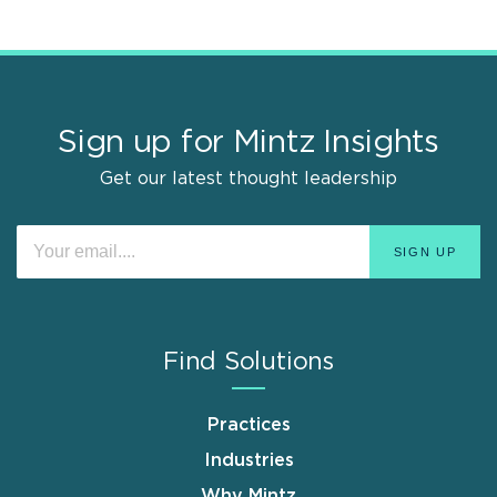
Sign up for Mintz Insights
Get our latest thought leadership
Find Solutions
Practices
Industries
Why Mintz