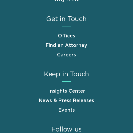
Get in Touch
Offices
Find an Attorney
Careers
Keep in Touch
Insights Center
News & Press Releases
Events
Follow us