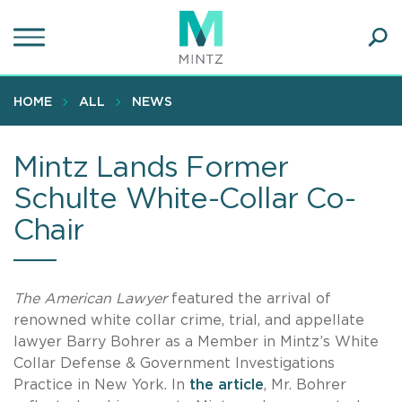
Skip
to
main
Ope
content
SEA
Sear
HOME
ALL
NEWS
Mintz Lands Former
Schulte White-Collar Co-
Chair
The American Lawyer
featured the arrival of
renowned white collar crime, trial, and appellate
lawyer Barry Bohrer as a Member in Mintz’s White
Collar Defense & Government Investigations
Practice in New York. In
the article
, Mr. Bohrer