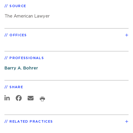
SOURCE
The American Lawyer
OFFICES
PROFESSIONALS
Barry A. Bohrer
SHARE
RELATED PRACTICES