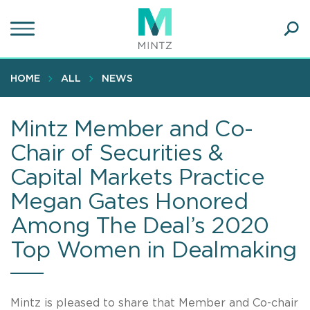
Skip
to
main
Ope
content
SEA
Sear
HOME
ALL
NEWS
Mintz Member and Co-
Chair of Securities &
Capital Markets Practice
Megan Gates Honored
Among The Deal’s 2020
Top Women in Dealmaking
Mintz is pleased to share that Member and Co-chair