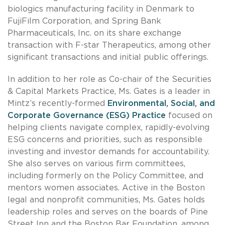
biologics manufacturing facility in Denmark to
FujiFilm Corporation, and Spring Bank
Pharmaceuticals, Inc. on its share exchange
transaction with F-star Therapeutics, among other
significant transactions and initial public offerings.
In addition to her role as Co-chair of the Securities
& Capital Markets Practice, Ms. Gates is a leader in
Mintz’s recently-formed
Environmental, Social, and
Corporate Governance (ESG) Practice
focused on
helping clients navigate complex, rapidly-evolving
ESG concerns and priorities, such as responsible
investing and investor demands for accountability.
She also serves on various firm committees,
including formerly on the Policy Committee, and
mentors women associates. Active in the Boston
legal and nonprofit communities, Ms. Gates holds
leadership roles and serves on the boards of Pine
Street Inn and the Boston Bar Foundation, among