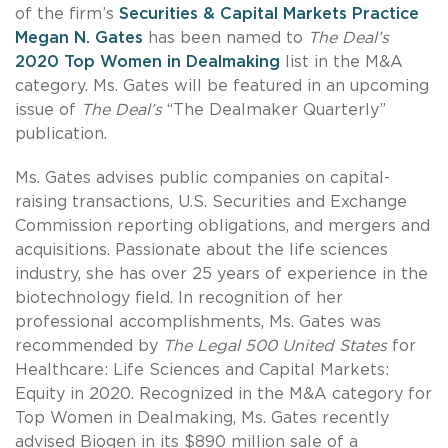
of the firm’s
Securities & Capital Markets Practice
Megan N. Gates
has been named to
The Deal’s
2020 Top Women in Dealmaking
list in the M&A
category. Ms. Gates will be featured in an upcoming
issue of
The Deal’s
“The Dealmaker Quarterly”
publication.
Ms. Gates advises public companies on capital-
raising transactions, U.S. Securities and Exchange
Commission reporting obligations, and mergers and
acquisitions. Passionate about the life sciences
industry, she has over 25 years of experience in the
biotechnology field. In recognition of her
professional accomplishments, Ms. Gates was
recommended by
The Legal 500 United States
for
Healthcare: Life Sciences and Capital Markets:
Equity in 2020. Recognized in the M&A category for
Top Women in Dealmaking, Ms. Gates recently
advised Biogen in its $890 million sale of a