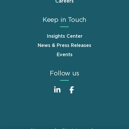
Careers
Keep in Touch
Insights Center
News & Press Releases
Events
Follow us