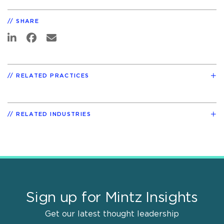
SHARE
RELATED PRACTICES
RELATED INDUSTRIES
Sign up for Mintz Insights
Get our latest thought leadership