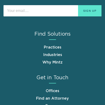
Find Solutions
Practices
Industries
Why Mintz
Get in Touch
Offices
Find an Attorney