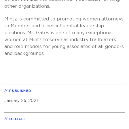
other organizations.
Mintz is committed to promoting women attorneys
to Member and other influential leadership
positions. Ms. Gates is one of many exceptional
women at Mintz to serve as industry trailblazers
and role models for young associates of all genders
and backgrounds.
PUBLISHED
January 25, 2021
OFFICES