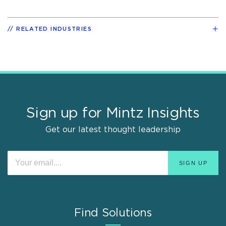
RELATED INDUSTRIES
Sign up for Mintz Insights
Get our latest thought leadership
Find Solutions