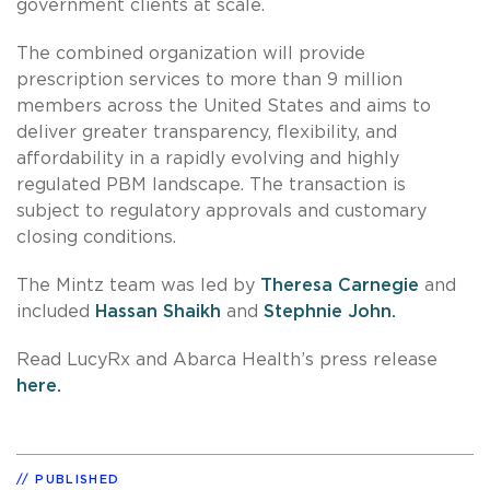
government clients at scale.
The combined organization will provide
prescription services to more than 9 million
members across the United States and aims to
deliver greater transparency, flexibility, and
affordability in a rapidly evolving and highly
regulated PBM landscape. The transaction is
subject to regulatory approvals and customary
closing conditions.
The Mintz team was led by
Theresa Carnegie
and
included
Hassan Shaikh
and
Stephnie John.
Read LucyRx and Abarca Health’s press release
here.
PUBLISHED