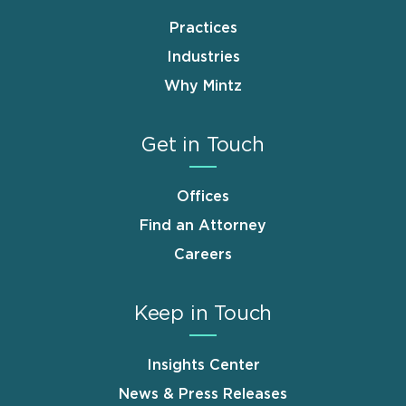
Practices
Industries
Why Mintz
Get in Touch
Offices
Find an Attorney
Careers
Keep in Touch
Insights Center
News & Press Releases