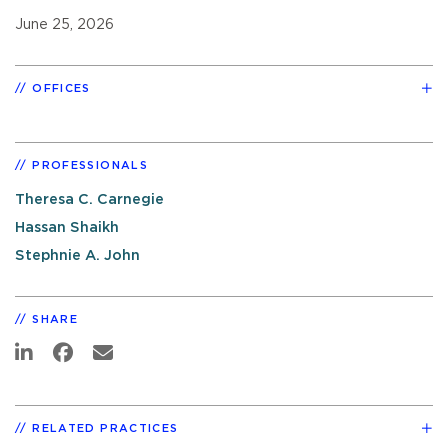
June 25, 2026
OFFICES
PROFESSIONALS
Theresa C. Carnegie
Hassan Shaikh
Stephnie A. John
SHARE
RELATED PRACTICES