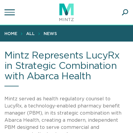
Skip
to
main
Ope
content
SEA
Sear
HOME
ALL
NEWS
Mintz Represents LucyRx
in Strategic Combination
with Abarca Health
Mintz served as health regulatory counsel to
LucyRx, a technology-enabled pharmacy benefit
manager (PBM), in its strategic combination with
Abarca Health, creating a modern, independent
PBM designed to serve commercial and