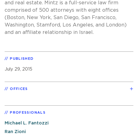
and real estate. Mintz is a full-service law firm
comprised of 500 attorneys with eight offices
(Boston, New York, San Diego, San Francisco,
Washington, Stamford, Los Angeles, and London)
and an affiliate relationship in Israel.
PUBLISHED
July 29, 2015
OFFICES
PROFESSIONALS
Michael L. Fantozzi
Ran Zioni