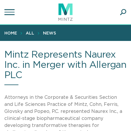
Skip
to
main
Ope
content
SEA
Sear
HOME
ALL
NEWS
Mintz Represents Naurex
Inc. in Merger with Allergan
PLC
Attorneys in the Corporate & Securities Section
and Life Sciences Practice of Mintz, Cohn, Ferris,
Glovsky and Popeo, P.C. represented Naurex Inc., a
clinical-stage biopharmaceutical company
developing transformative therapies for