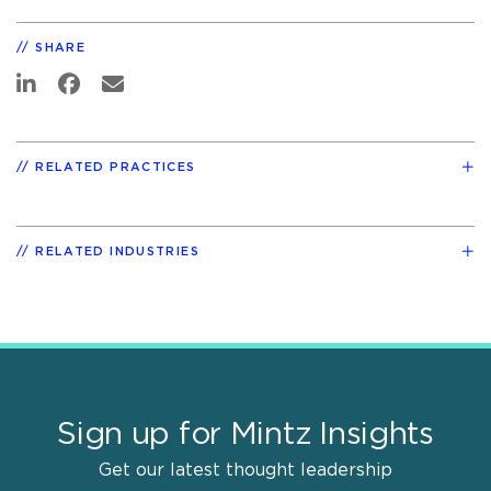
SHARE
RELATED PRACTICES
RELATED INDUSTRIES
Sign up for Mintz Insights
Get our latest thought leadership