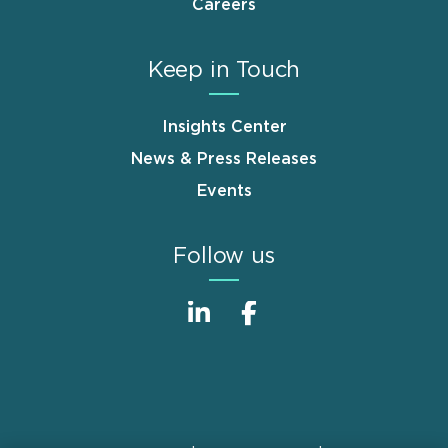
Careers
Keep in Touch
Insights Center
News & Press Releases
Events
Follow us