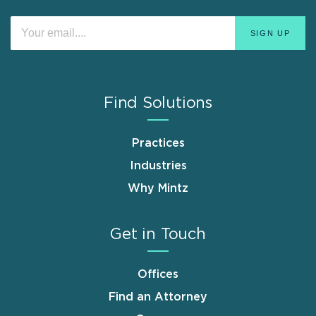
Find Solutions
Practices
Industries
Why Mintz
Get in Touch
Offices
Find an Attorney