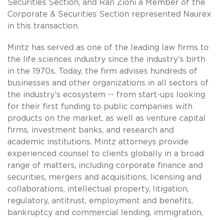
Securities Section, and Ran Zioni a Member of the
Corporate & Securities Section represented Naurex
in this transaction.
Mintz has served as one of the leading law firms to
the life sciences industry since the industry’s birth
in the 1970s. Today, the firm advises hundreds of
businesses and other organizations in all sectors of
the industry’s ecosystem -- from start-ups looking
for their first funding to public companies with
products on the market, as well as venture capital
firms, investment banks, and research and
academic institutions. Mintz attorneys provide
experienced counsel to clients globally in a broad
range of matters, including corporate finance and
securities, mergers and acquisitions, licensing and
collaborations, intellectual property, litigation,
regulatory, antitrust, employment and benefits,
bankruptcy and commercial lending, immigration,