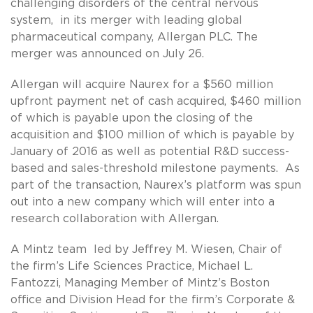
challenging disorders of the central nervous
system, in its merger with leading global
pharmaceutical company, Allergan PLC. The
merger was announced on July 26.
Allergan will acquire Naurex for a $560 million
upfront payment net of cash acquired, $460 million
of which is payable upon the closing of the
acquisition and $100 million of which is payable by
January of 2016 as well as potential R&D success-
based and sales-threshold milestone payments. As
part of the transaction, Naurex’s platform was spun
out into a new company which will enter into a
research collaboration with Allergan.
A Mintz team led by Jeffrey M. Wiesen, Chair of
the firm’s Life Sciences Practice, Michael L.
Fantozzi, Managing Member of Mintz’s Boston
office and Division Head for the firm’s Corporate &