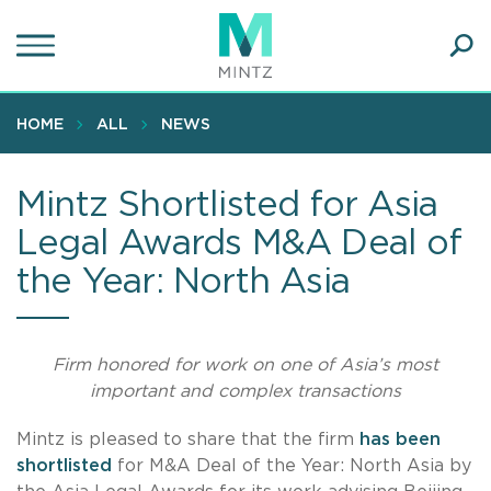
Skip
to
main
Ope
content
SEA
Sear
HOME
ALL
NEWS
Mintz Shortlisted for Asia
Legal Awards M&A Deal of
the Year: North Asia
Firm honored for work on one of Asia’s most
important and complex transactions
Mintz is pleased to share that the firm
has been
shortlisted
for M&A Deal of the Year: North Asia by