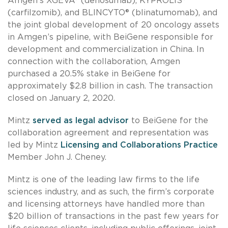
Amgen’s XGEVA® (denosumab), KYPROLIS®
(carfilzomib), and BLINCYTO® (blinatumomab), and
the joint global development of 20 oncology assets
in Amgen’s pipeline, with BeiGene responsible for
development and commercialization in China. In
connection with the collaboration, Amgen
purchased a 20.5% stake in BeiGene for
approximately $2.8 billion in cash. The transaction
closed on January 2, 2020.
Mintz
served as legal advisor
to BeiGene for the
collaboration agreement and representation was
led by Mintz
Licensing and Collaborations Practice
Member John J. Cheney.
Mintz is one of the leading law firms to the life
sciences industry, and as such, the firm’s corporate
and licensing attorneys have handled more than
$20 billion of transactions in the past few years for