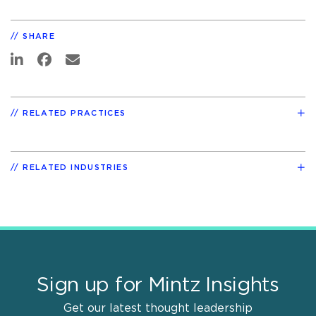
SHARE
RELATED PRACTICES
RELATED INDUSTRIES
Sign up for Mintz Insights
Get our latest thought leadership