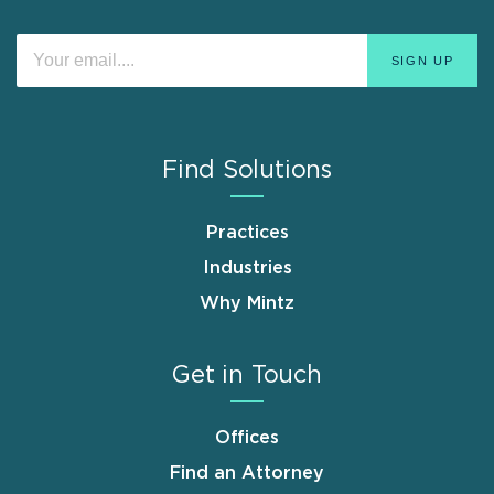
Find Solutions
Practices
Industries
Why Mintz
Get in Touch
Offices
Find an Attorney