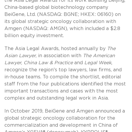
the Asia Legal Awards for its work advising Beijing,
China-based global biotechnology company
BeiGene, Ltd. (NASDAQ: BGNE; HKEX: 06160) on
its global strategic oncology collaboration with
Amgen (NASDAQ: AMGN), which included a $2.8
billion equity investment.
The Asia Legal Awards, hosted annually by
The
Asian Lawyer
, in association with
The American
Lawyer
,
China Law & Practice
and
Legal Week
,
recognize the region's top lawyers, law firms, and
in-house teams. To compile the shortlist, editorial
staff from the four publications identified the most
important transactions and cases with the most
complex and outstanding legal work in Asia.
In October 2019, BeiGene and Amgen announced a
global strategic oncology collaboration for the
commercialization and development in China of