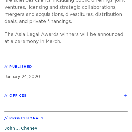
life sciences clients, including public offerings, joint
ventures, licensing and strategic collaborations,
mergers and acquisitions, divestitures, distribution
deals, and private financings.
The Asia Legal Awards winners will be announced
at a ceremony in March.
PUBLISHED
January 24, 2020
OFFICES
PROFESSIONALS
John J. Cheney