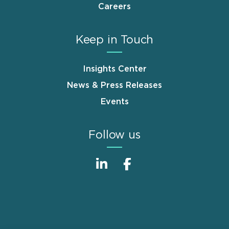
Careers
Keep in Touch
Insights Center
News & Press Releases
Events
Follow us