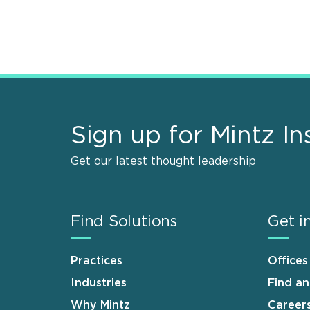
Sign up for Mintz In
Get our latest thought leadership
Find Solutions
Get i
Practices
Offices
Industries
Find a
Why Mintz
Career