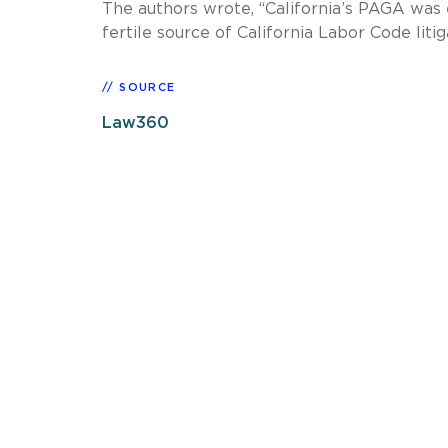
The authors wrote, “California’s PAGA was
fertile source of California Labor Code liti
SOURCE
Law360