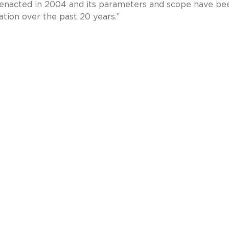
 enacted in 2004 and its parameters and scope have be
gation over the past 20 years.”