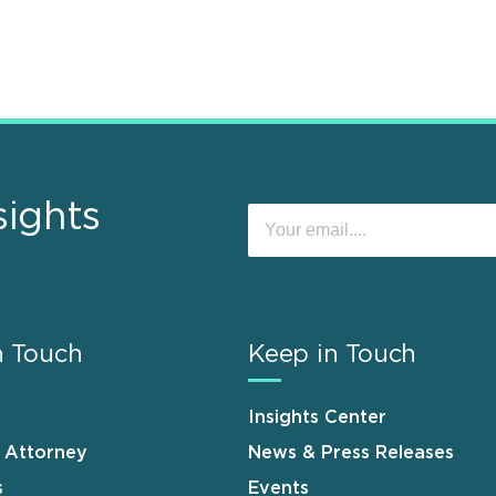
sights
n Touch
Keep in Touch
Insights Center
n Attorney
News & Press Releases
s
Events