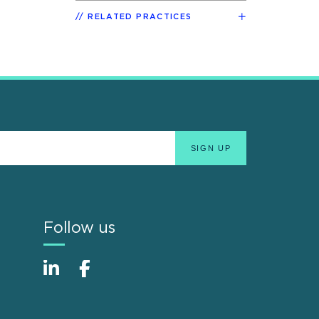
RELATED PRACTICES
Follow us