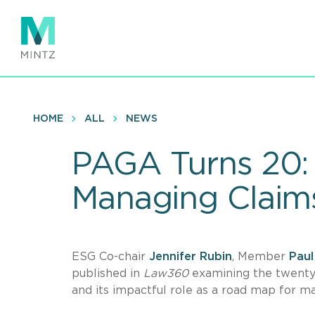
Skip
to
main
content
HOME
ALL
NEWS
PAGA Turns 20:
Managing Claim
ESG Co-chair
Jennifer Rubin
, Member
Paul
published in
Law360
examining the twenty-
and its impactful role as a road map for m