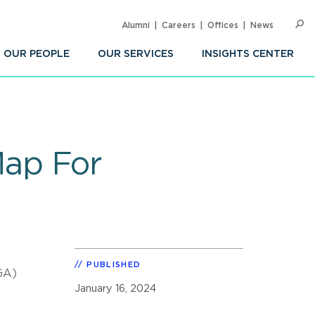
Alumni
Careers
Offices
News
SEARC
Op
Sea
OUR PEOPLE
OUR SERVICES
INSIGHTS CENTER
ap For
PUBLISHED
GA)
January 16, 2024