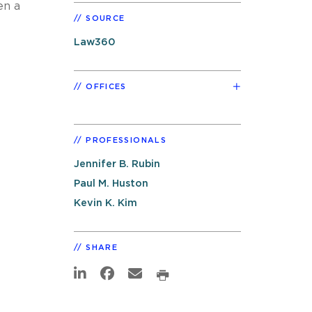
en a
SOURCE
Law360
OFFICES
PROFESSIONALS
Jennifer B. Rubin
Paul M. Huston
Kevin K. Kim
SHARE