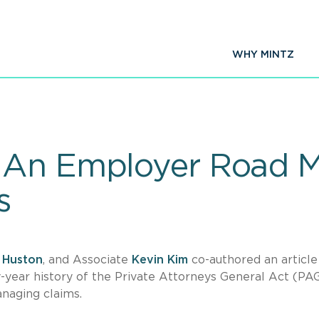
WHY MINTZ
 An Employer Road M
s
 Huston
, and Associate
Kevin Kim
co-authored an article
year history of the Private Attorneys General Act (PA
anaging claims.