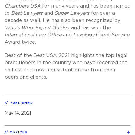
Chambers USA
for many years and has been named
to
Best Lawyers
and
Super Lawyers
for over a
decade as well. He has also been recognized by
Who’s Who
,
Expert Guides
, and has won the
International Law Office
and
Lexology
Client Service
Award twice.
Best of the Best USA 2021 highlights the top legal
practitioners in the country who have received the
highest and most consistent praise from their
peers and clients.
PUBLISHED
May 14, 2021
OFFICES