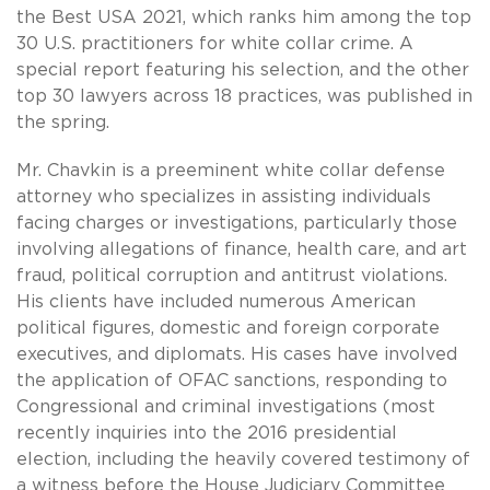
the Best USA 2021, which ranks him among the top
30 U.S. practitioners for white collar crime. A
special report featuring his selection, and the other
top 30 lawyers across 18 practices, was published in
the spring.
Mr. Chavkin is a preeminent white collar defense
attorney who specializes in assisting individuals
facing charges or investigations, particularly those
involving allegations of finance, health care, and art
fraud, political corruption and antitrust violations.
His clients have included numerous American
political figures, domestic and foreign corporate
executives, and diplomats. His cases have involved
the application of OFAC sanctions, responding to
Congressional and criminal investigations (most
recently inquiries into the 2016 presidential
election, including the heavily covered testimony of
a witness before the House Judiciary Committee