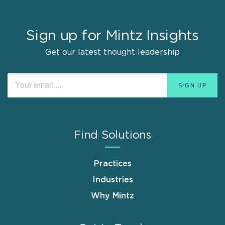
Sign up for Mintz Insights
Get our latest thought leadership
Find Solutions
Practices
Industries
Why Mintz