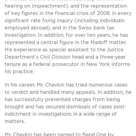
hearing on impeachment), and the representation
of key figures in the financial crisis of 2008, in every
significant rate fixing inquiry (including individuals
employed abroad), and in the Swiss bank tax
investigation. In addition, for over ten years, he has
represented a central figure in the Madoff matter.
His experience as special assistant to the Justice
Department’s Civil Division head and a three-year
tenure as a federal prosecutor in New York informs
his practice.
In his career, Mr. Chavkin has tried numerous cases
to verdict and handled many appeals. In addition, he
has successfully prevented charges from being
brought and has secured dismissals of cases post-
indictment in investigations in a wide range of
matters.
Mr. Chavkin has been named to Band One
by