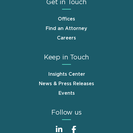
Get in Touch
Offices
Find an Attorney
Careers
Keep in Touch
Insights Center
News & Press Releases
Events
Follow us