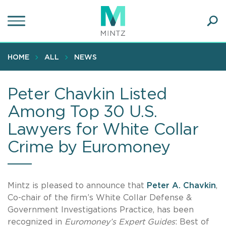
Skip
to
main
Ope
content
SEA
Sear
HOME
ALL
NEWS
Peter Chavkin Listed
Among Top 30 U.S.
Lawyers for White Collar
Crime by Euromoney
Mintz is pleased to announce that
Peter A. Chavkin
,
Co-chair of the firm’s White Collar Defense &
Government Investigations Practice, has been
recognized in
Euromoney’s Expert Guides
: Best of