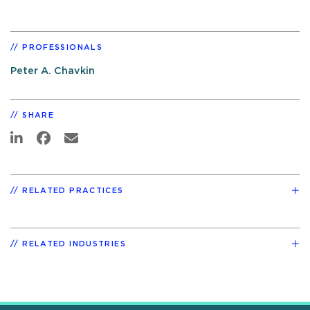
PROFESSIONALS
Peter A. Chavkin
SHARE
RELATED PRACTICES
RELATED INDUSTRIES