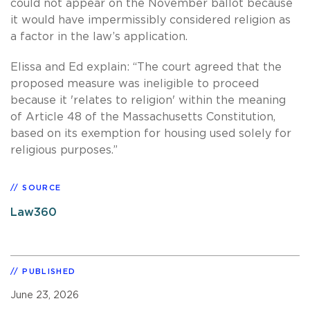
could not appear on the November ballot because
it would have impermissibly considered religion as
a factor in the law’s application.
Elissa and Ed explain: “The court agreed that the
proposed measure was ineligible to proceed
because it 'relates to religion' within the meaning
of Article 48 of the Massachusetts Constitution,
based on its exemption for housing used solely for
religious purposes.”
SOURCE
Law360
PUBLISHED
June 23, 2026