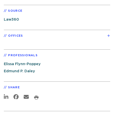
SOURCE
Law360
OFFICES
PROFESSIONALS
Elissa Flynn-Poppey
Edmund P. Daley
SHARE