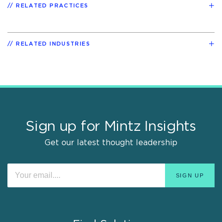
RELATED PRACTICES
RELATED INDUSTRIES
Sign up for Mintz Insights
Get our latest thought leadership