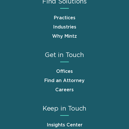
Find Solutions
Practices
Industries
Why Mintz
Get in Touch
Offices
Find an Attorney
Careers
Keep in Touch
Insights Center