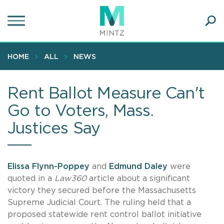
Skip
to
main
Ope
content
SEA
Sear
HOME
ALL
NEWS
Rent Ballot Measure Can't
Go to Voters, Mass.
Justices Say
Elissa Flynn-Poppey
and
Edmund Daley
were
quoted in a
Law360
article about a significant
victory they secured before the Massachusetts
Supreme Judicial Court. The ruling held that a
proposed statewide rent control ballot initiative