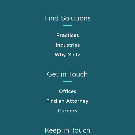
Find Solutions
Practices
Industries
Why Mintz
Get in Touch
Offices
Find an Attorney
Careers
Keep in Touch