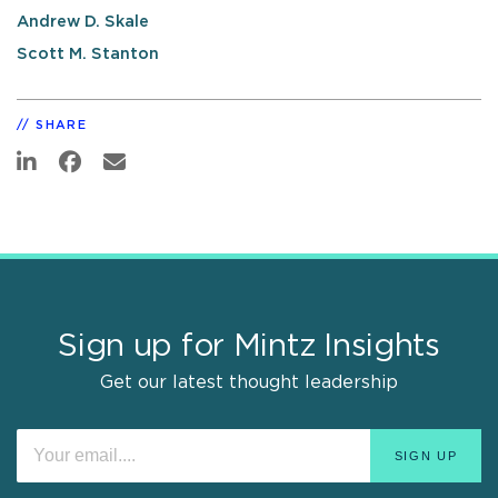
Andrew D. Skale
Scott M. Stanton
SHARE
Sign up for Mintz Insights
Get our latest thought leadership