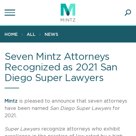
Skip
to
main
Ope
content
SEA
Sear
HOME
ALL
NEWS
Seven Mintz Attorneys
Recognized as 2021 San
Diego Super Lawyers
Mintz
is pleased to announce that seven attorneys
have been named
San Diego Super Lawyers
for
2021.
Super Lawyers
recognize attorneys who exhibit