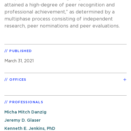
attained a high-degree of peer recognition and
professional achievement,” as determined by a
multiphase process consisting of independent
research, peer nominations and peer evaluations.
PUBLISHED
March 31, 2021
OFFICES
PROFESSIONALS
Micha Mitch Danzig
Jeremy D. Glaser
Kenneth E. Jenkins, PhD