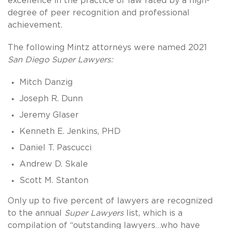
excellence in the practice of law rated by a high-
degree of peer recognition and professional
achievement.
The following Mintz attorneys were named 2021
San Diego Super Lawyers:
Mitch Danzig
Joseph R. Dunn
Jeremy Glaser
Kenneth E. Jenkins, PHD
Daniel T. Pascucci
Andrew D. Skale
Scott M. Stanton
Only up to five percent of lawyers are recognized
to the annual
Super Lawyers
list, which is a
compilation of “outstanding lawyers…who have