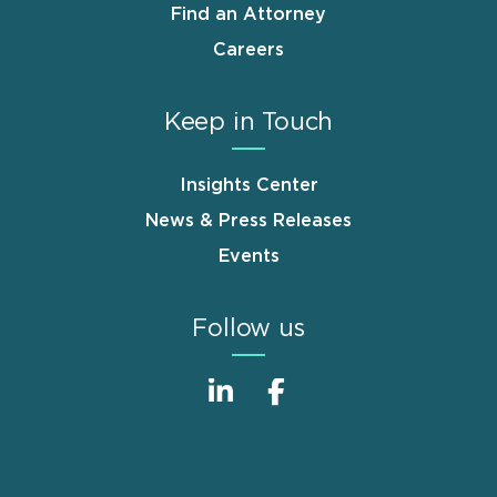
Find an Attorney
Careers
Keep in Touch
Insights Center
News & Press Releases
Events
Follow us