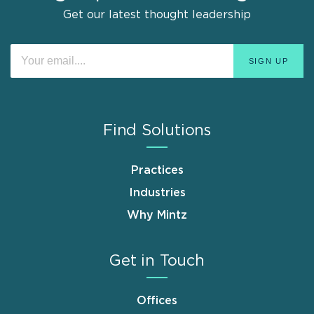
Get our latest thought leadership
Find Solutions
Practices
Industries
Why Mintz
Get in Touch
Offices