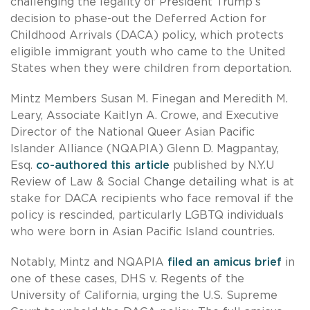
challenging the legality of President Trump’s
decision to phase-out the Deferred Action for
Childhood Arrivals (DACA) policy, which protects
eligible immigrant youth who came to the United
States when they were children from deportation.
Mintz Members Susan M. Finegan and Meredith M.
Leary, Associate Kaitlyn A. Crowe, and Executive
Director of the National Queer Asian Pacific
Islander Alliance (NQAPIA) Glenn D. Magpantay,
Esq.
co-authored this article
published by N.Y.U
Review of Law & Social Change detailing what is at
stake for DACA recipients who face removal if the
policy is rescinded, particularly LGBTQ individuals
who were born in Asian Pacific Island countries.
Notably, Mintz and NQAPIA
filed an amicus brief
in
one of these cases, DHS v. Regents of the
University of California, urging the U.S. Supreme