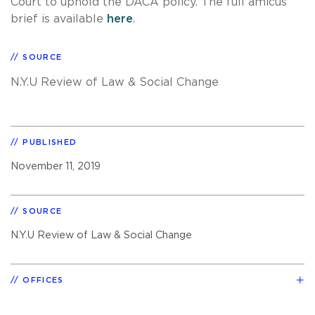
Court to uphold the DACA policy. The full amicus
brief is available
here
.
SOURCE
N.Y.U Review of Law & Social Change
PUBLISHED
November 11, 2019
SOURCE
N.Y.U Review of Law & Social Change
OFFICES