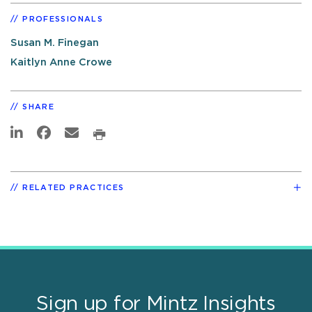
PROFESSIONALS
Susan M. Finegan
Kaitlyn Anne Crowe
SHARE
RELATED PRACTICES
Sign up for Mintz Insights