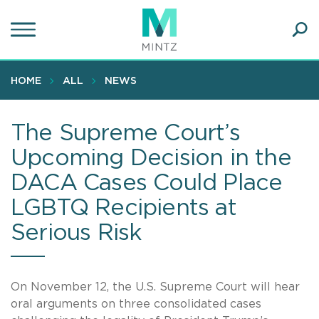
Skip
to
main
Ope
content
SEA
Sear
HOME
ALL
NEWS
The Supreme Court’s
Upcoming Decision in the
DACA Cases Could Place
LGBTQ Recipients at
Serious Risk
On November 12, the U.S. Supreme Court will hear
oral arguments on three consolidated cases