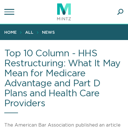
Skip
to
main
Ope
content
SEA
Sear
HOME
ALL
NEWS
Top 10 Column - HHS
Restructuring: What It May
Mean for Medicare
Advantage and Part D
Plans and Health Care
Providers
The American Bar Association published an article