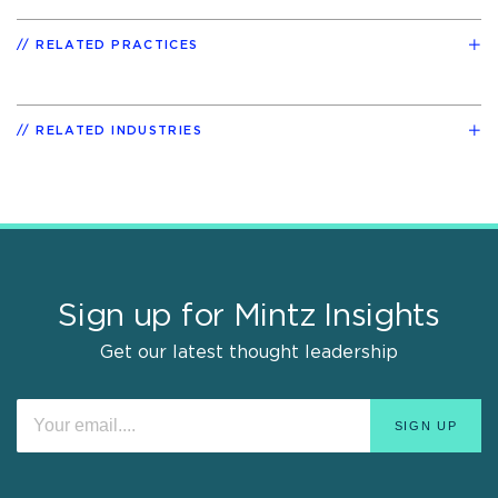
RELATED PRACTICES
RELATED INDUSTRIES
Sign up for Mintz Insights
Get our latest thought leadership