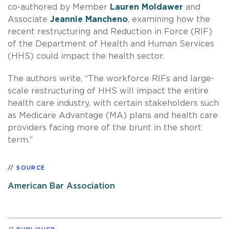
co-authored by Member
Lauren Moldawer
and
Associate
Jeannie Mancheno
, examining how the
recent restructuring and Reduction in Force (RIF)
of the Department of Health and Human Services
(HHS) could impact the health sector.
The authors write, “The workforce RIFs and large-
scale restructuring of HHS will impact the entire
health care industry, with certain stakeholders such
as Medicare Advantage (MA) plans and health care
providers facing more of the brunt in the short
term.”
SOURCE
American Bar Association