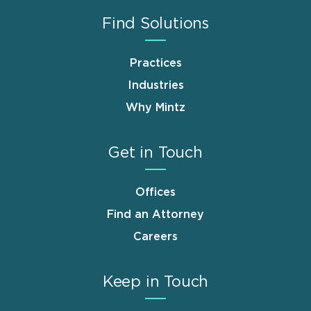
Find Solutions
Practices
Industries
Why Mintz
Get in Touch
Offices
Find an Attorney
Careers
Keep in Touch