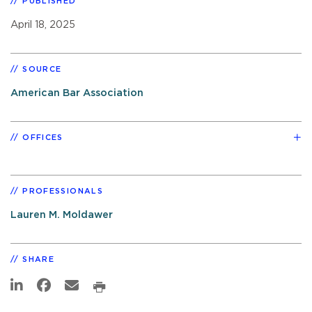
PUBLISHED
April 18, 2025
SOURCE
American Bar Association
OFFICES
PROFESSIONALS
Lauren M. Moldawer
SHARE