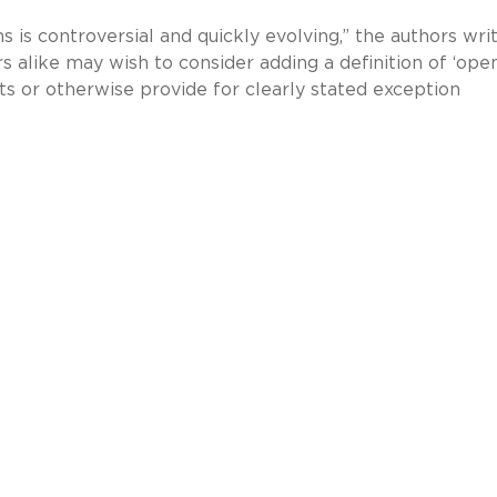
s is controversial and quickly evolving,” the authors writ
rs alike may wish to consider adding a definition of ‘ope
s or otherwise provide for clearly stated exception