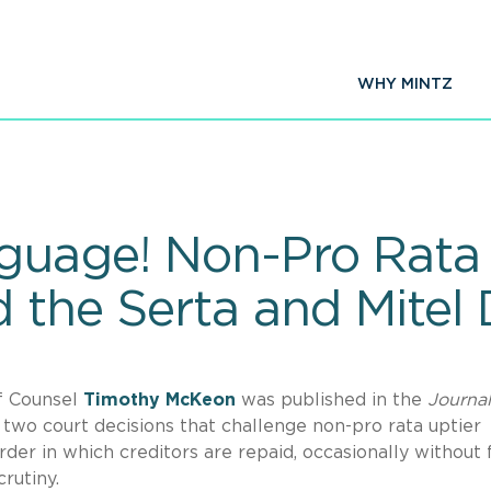
WHY MINTZ
guage! Non-Pro Rata 
 the Serta and Mitel 
f Counsel
Timothy
McKeon
was published in the
Journal
two court decisions that challenge non-pro rata uptier
der in which creditors are repaid, occasionally without f
rutiny.