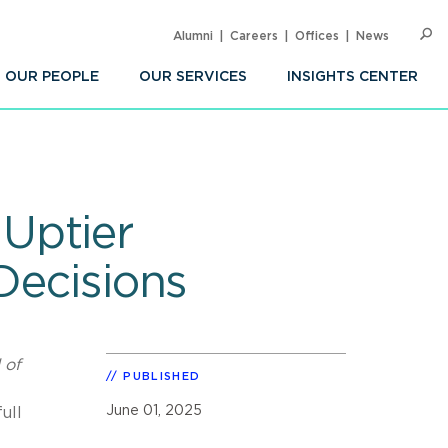
Alumni
Careers
Offices
News
SEARC
Op
Sea
OUR PEOPLE
OUR SERVICES
INSIGHTS CENTER
Uptier
Decisions
of
PUBLISHED
June 01, 2025
ull