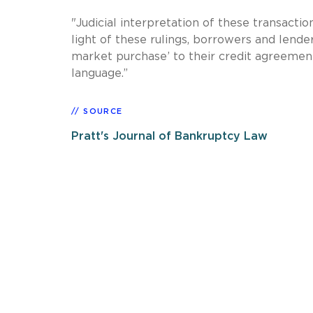
"Judicial interpretation of these transaction
light of these rulings, borrowers and lende
market purchase’ to their credit agreement
language.”
SOURCE
Pratt's Journal of Bankruptcy Law