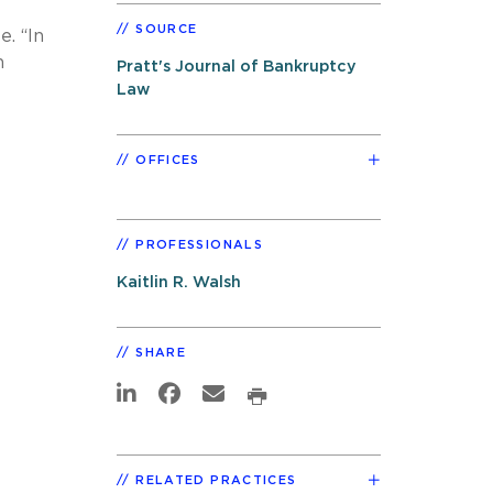
SOURCE
e. “In
n
Pratt's Journal of Bankruptcy
Law
OFFICES
PROFESSIONALS
Kaitlin R. Walsh
SHARE
RELATED PRACTICES