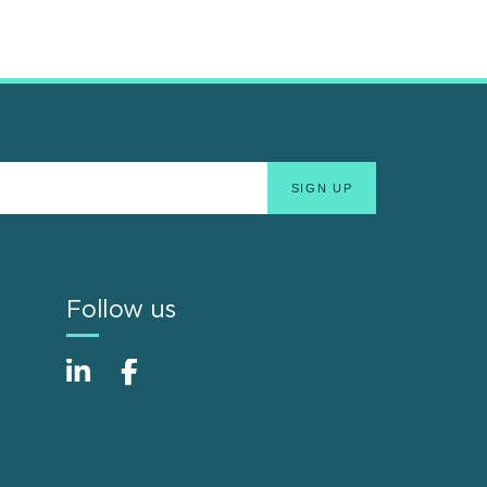
Follow us