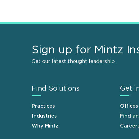
Sign up for Mintz In
Get our latest thought leadership
Find Solutions
Get i
Practices
Offices
Industries
Find a
Why Mintz
Career