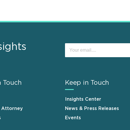
sights
n Touch
Keep in Touch
Insights Center
n Attorney
News & Press Releases
s
Events