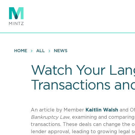
Skip
to
main
content
HOME
ALL
NEWS
Watch Your Lan
Transactions and
An article by Member
Kaitlin
Walsh
and O
Bankruptcy Law
, examining and comparing 
transactions. These deals can change the or
lender approval, leading to growing legal sc