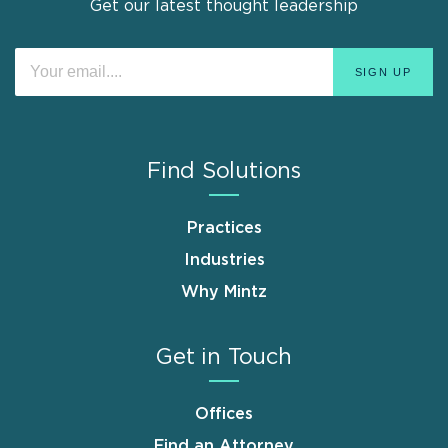
Get our latest thought leadership
Find Solutions
Practices
Industries
Why Mintz
Get in Touch
Offices
Find an Attorney