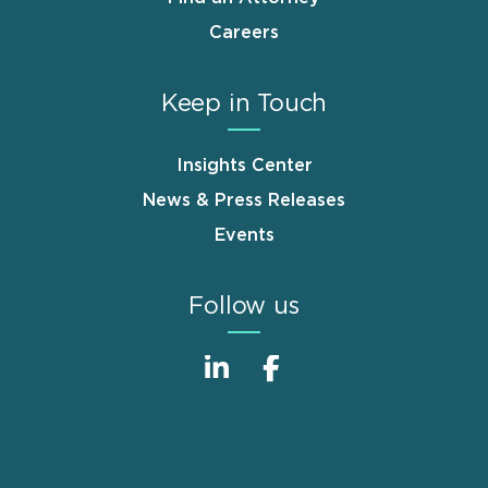
Careers
Keep in Touch
Insights Center
News & Press Releases
Events
Follow us