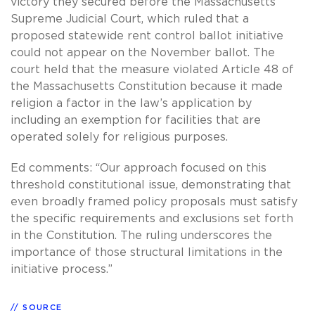
victory they secured before the Massachusetts
Supreme Judicial Court, which ruled that a
proposed statewide rent control ballot initiative
could not appear on the November ballot. The
court held that the measure violated Article 48 of
the Massachusetts Constitution because it made
religion a factor in the law’s application by
including an exemption for facilities that are
operated solely for religious purposes.
Ed comments: “Our approach focused on this
threshold constitutional issue, demonstrating that
even broadly framed policy proposals must satisfy
the specific requirements and exclusions set forth
in the Constitution. The ruling underscores the
importance of those structural limitations in the
initiative process.”
SOURCE