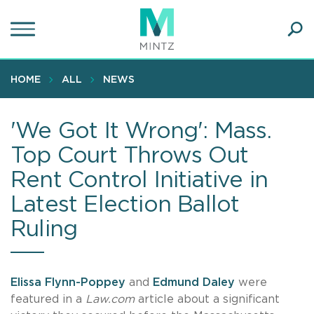
Skip
to
main
Ope
content
SEA
Sear
HOME
ALL
NEWS
'We Got It Wrong': Mass.
Top Court Throws Out
Rent Control Initiative in
Latest Election Ballot
Ruling
Elissa Flynn-Poppey
and
Edmund Daley
were
featured in a
Law.com
article about a significant