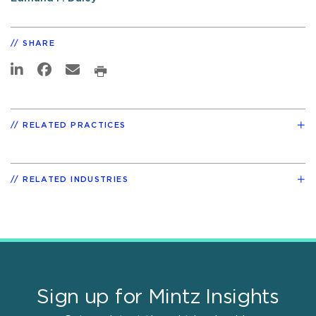
SHARE
RELATED PRACTICES
RELATED INDUSTRIES
Sign up for Mintz Insights