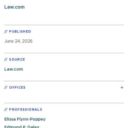
Law.com
PUBLISHED
June 24, 2026
SOURCE
Law.com
OFFICES
PROFESSIONALS
Elissa Flynn-Poppey
Edmund P. Daley