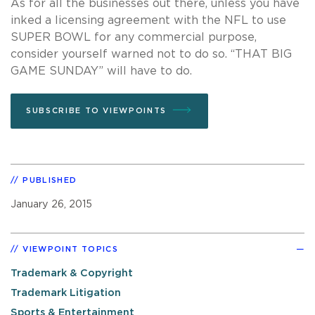
As for all the businesses out there, unless you have
inked a licensing agreement with the NFL to use
SUPER BOWL for any commercial purpose,
consider yourself warned not to do so. “THAT BIG
GAME SUNDAY” will have to do.
SUBSCRIBE TO VIEWPOINTS
PUBLISHED
January 26, 2015
VIEWPOINT TOPICS
Trademark & Copyright
Trademark Litigation
Sports & Entertainment