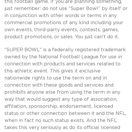
this football game. If you are planning something,
just remember: do not use “Super Bowl” by itself or
in conjunction with other words or terms in any
commercial promotions of any kind including your
own events, third-party events, contests, games,
product promotions, or sales. You just can’t do it.
“SUPER BOWL” is a federally registered trademark
owned by the National Football League for use in
connection with products and services related to
this athletic event. This gives it exclusive
nationwide rights to use the term on and in
connection with these goods and services and
prohibits anyone else from using the term in any
way that would suggest any type of association,
affiliation, sponsorship, endorsement, licensed
status or other connection between it and the NFL,
when in fact no such status exists. And the NFL
takes this very seriously as do its official licensed