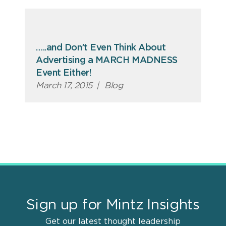
…..and Don’t Even Think About
Advertising a MARCH MADNESS
Event Either!
March 17, 2015
|
Blog
Sign up for Mintz Insights
Get our latest thought leadership