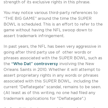
strength of its exclusive rights in this phrase.
You may notice various third-party references to
“THE BIG GAME” around the time the SUPER
BOWL is scheduled. This is an effort to refer to the
game without having the NFL swoop down to
assert trademark infringement.
In past years, the NFL has been very aggressive in
going after third party use of other words or
phrases associated with the SUPER BOWL, such as
the
“Who Dat” controversy
involving the New
Orleans Saints in 2010. Whether it will attempt to
assert proprietary rights in any words or phrases
associated with this SUPER BOWL, including the
current “Deflategate” scandal, remains to be seen.
(At least as of this writing, no one had filed any
trademark applications for "Deflategate".)