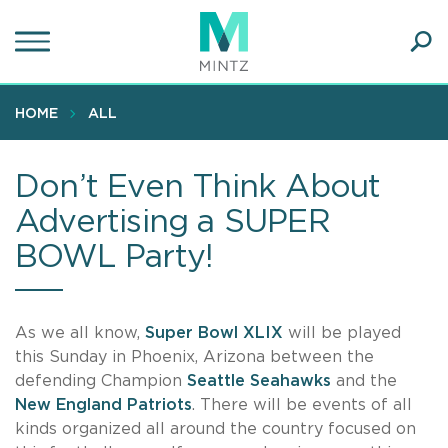
Skip
to
main
Ope
content
SEA
Sear
HOME
ALL
Don’t Even Think About
Advertising a SUPER
BOWL Party!
As we all know,
Super Bowl XLIX
will be played
this Sunday in Phoenix, Arizona between the
defending Champion
Seattle Seahawks
and the
New England Patriots
. There will be events of all
kinds organized all around the country focused on