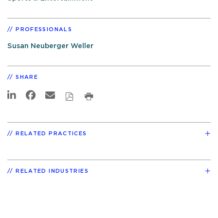
PROFESSIONALS
Susan Neuberger Weller
SHARE
RELATED PRACTICES
RELATED INDUSTRIES