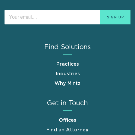
Find Solutions
Practices
Industries
Why Mintz
Get in Touch
Offices
Find an Attorney