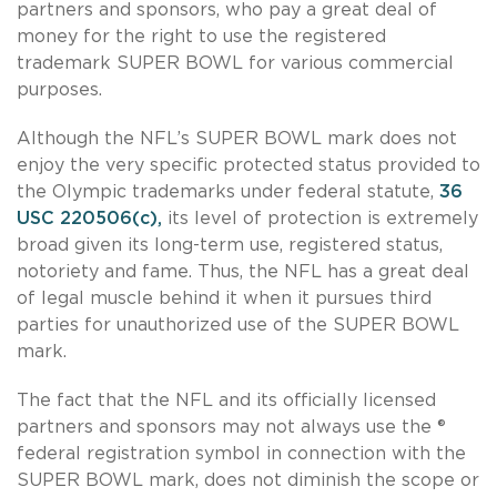
partners and sponsors, who pay a great deal of
money for the right to use the registered
trademark SUPER BOWL for various commercial
purposes.
Although the NFL’s SUPER BOWL mark does not
enjoy the very specific protected status provided to
the Olympic trademarks under federal statute,
36
USC 220506(c),
its level of protection is extremely
broad given its long-term use, registered status,
notoriety and fame. Thus, the NFL has a great deal
of legal muscle behind it when it pursues third
parties for unauthorized use of the SUPER BOWL
mark.
The fact that the NFL and its officially licensed
partners and sponsors may not always use the ®
federal registration symbol in connection with the
SUPER BOWL mark, does not diminish the scope or