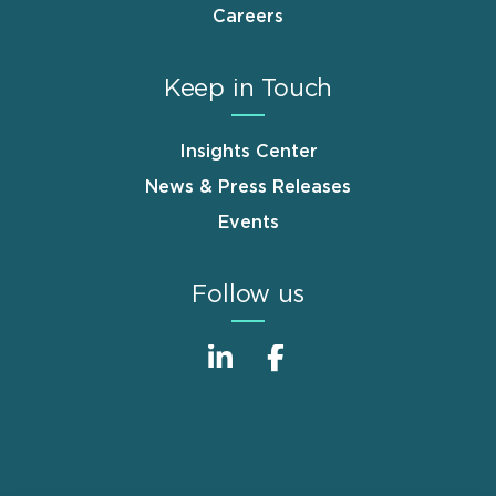
Careers
Keep in Touch
Insights Center
News & Press Releases
Events
Follow us