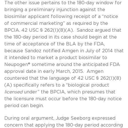
The other issue pertains to the 180-day window for
bringing a preliminary injunction against the
biosimilar applicant following receipt of a “notice
of commercial marketing” as required by the
BPCIA. 42 USC § 262(l)(8)(A). Sandoz argued that
the 180-day period in its case should begin at the
time of acceptance of the BLA by the FDA,
because Sandoz notified Amgen in July of 2014 that
it intended to market a product biosimilar to
Neupogen® sometime around the anticipated FDA
approval date in early March, 2015. Amgen
countered that the language of 42 USC § 262(l)(8)
(A) specifically refers to a “biological product
licensed
under” the BPCIA, which presumes that
the licensure must occur before the 180-day notice
period can begin.
During oral argument, Judge Seeborg expressed
concern that applying the 180-day period according