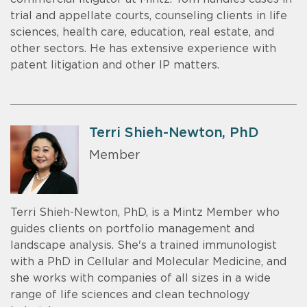
trial and appellate courts, counseling clients in life
sciences, health care, education, real estate, and
other sectors. He has extensive experience with
patent litigation and other IP matters.
Terri Shieh-Newton, PhD
Member
Terri Shieh-Newton, PhD, is a Mintz Member who
guides clients on portfolio management and
landscape analysis. She's a trained immunologist
with a PhD in Cellular and Molecular Medicine, and
she works with companies of all sizes in a wide
range of life sciences and clean technology