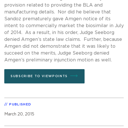
provision related to providing the BLA and
manufacturing details. Nor did he believe that
Sandoz prematurely gave Amgen notice of its
intent to commercially market the biosimilar in July
of 2014. As a result, in his order, Judge Seeborg
denied Amgen’s state law claims. Further, because
Amgen did not demonstrate that it was likely to
succeed on the merits, Judge Seeborg denied
Amgen’s preliminary injunction motion as well.
SUBSCRIBE TO VIEWPOINTS
PUBLISHED
March 20, 2015