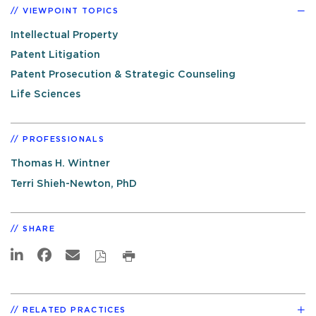
VIEWPOINT TOPICS
Intellectual Property
Patent Litigation
Patent Prosecution & Strategic Counseling
Life Sciences
PROFESSIONALS
Thomas H. Wintner
Terri Shieh-Newton, PhD
SHARE
RELATED PRACTICES