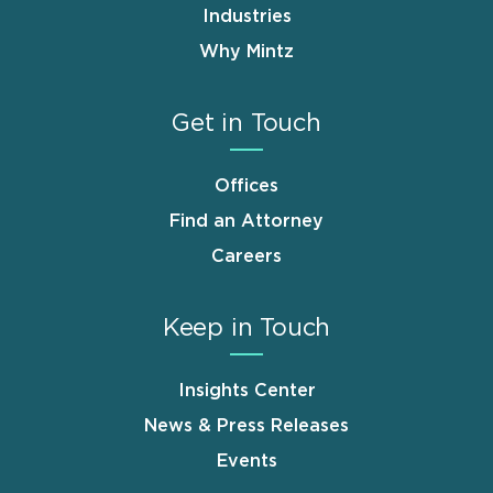
Industries
Why Mintz
Get in Touch
Offices
Find an Attorney
Careers
Keep in Touch
Insights Center
News & Press Releases
Events