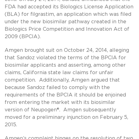
FDA had accepted its Biologics License Application
(BLA) for filgrastim, an application which was filed
under the new biosimilar pathway created in the
Biologics Price Competition and Innovation Act of
2009 (BPCIA).
Amgen brought suit on October 24, 2014, alleging
that Sandoz violated the terms of the BPCIA for
biosimilar applicants and asserting, among other
claims, California state law claims for unfair
competition. Additionally, Amgen argued that
because Sandoz failed to comply with the
requirements of the BPCIA it should be enjoined
from entering the market with its biosimilar
version of Neupogen®. Amgen subsequently
moved for a preliminary injunction on February 5,
2015.
Amgen’s complaint hinges on the resolution of two