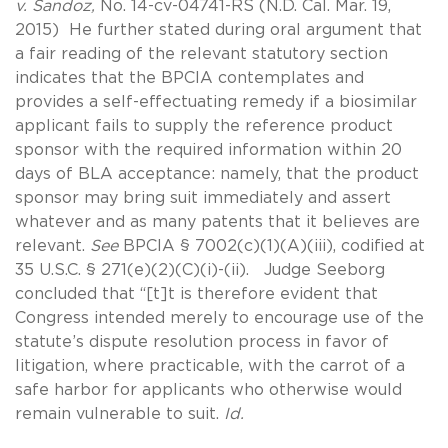
v. Sandoz,
No. 14-cv-04741-RS (N.D. Cal. Mar. 19,
2015) He further stated during oral argument that
a fair reading of the relevant statutory section
indicates that the BPCIA contemplates and
provides a self-effectuating remedy if a biosimilar
applicant fails to supply the reference product
sponsor with the required information within 20
days of BLA acceptance: namely, that the product
sponsor may bring suit immediately and assert
whatever and as many patents that it believes are
relevant.
See
BPCIA § 7002(c)(1)(A)(iii), codified at
35 U.S.C. § 271(e)(2)(C)(i)-(ii). Judge Seeborg
concluded that “[t]t is therefore evident that
Congress intended merely to encourage use of the
statute’s dispute resolution process in favor of
litigation, where practicable, with the carrot of a
safe harbor for applicants who otherwise would
remain vulnerable to suit.
Id.