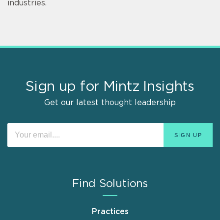
industries.
Sign up for Mintz Insights
Get our latest thought leadership
Find Solutions
Practices