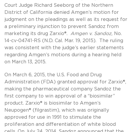
Court Judge Richard Seeborg of the Northern
District of California denied Amgen’s motion for
judgment on the pleadings as well as its request for
a preliminary injunction to prevent Sandoz from
marketing its drug Zarxio®.
Amgen v. Sandoz,
No.
14-cv-04741-RS (N.D. Cal. Mar. 19, 2015). The ruling
was consistent with the judge’s earlier statements
regarding Amgen’s motions during a hearing held
on March 13, 2015.
On March 6, 2015, the U.S. Food and Drug
Administration (FDA) granted approval for Zarxio®,
making the pharmaceutical company Sandoz the
first company to win approval of a “biosimilar”
product. Zarxio® is biosimilar to Amgen’s
Neupogen® (filgrastim), which was originally
approved for use in 1991 to stimulate the
proliferation and differentiation of white blood
cells. On July 24, 2014, Sandoz announced that the