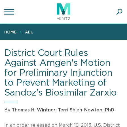
Skip
to
main
Ope
content
SEA
Sear
HOME
ALL
District Court Rules
Against Amgen's Motion
for Preliminary Injunction
to Prevent Marketing of
Sandoz's Biosimilar Zarxio
By
Thomas H. Wintner
,
Terri Shieh-Newton, PhD
In an order released on March 19, 2015, U.S. District