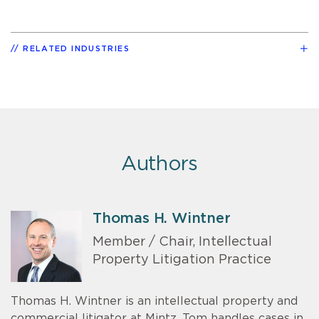
RELATED INDUSTRIES
Authors
Thomas H. Wintner
Member / Chair, Intellectual
Property Litigation Practice
Thomas H. Wintner is an intellectual property and
commercial litigator at Mintz. Tom handles cases in