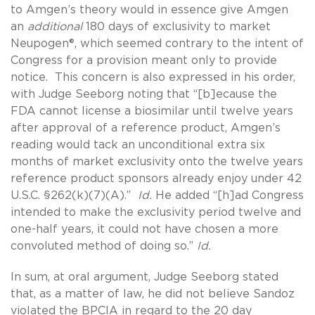
to Amgen’s theory would in essence give Amgen
an
additional
180 days of exclusivity to market
Neupogen®, which seemed contrary to the intent of
Congress for a provision meant only to provide
notice. This concern is also expressed in his order,
with Judge Seeborg noting that “[b]ecause the
FDA cannot license a biosimilar until twelve years
after approval of a reference product, Amgen’s
reading would tack an unconditional extra six
months of market exclusivity onto the twelve years
reference product sponsors already enjoy under 42
U.S.C. §262(k)(7)(A).”
Id.
He added “[h]ad Congress
intended to make the exclusivity period twelve and
one-half years, it could not have chosen a more
convoluted method of doing so.”
Id.
In sum, at oral argument, Judge Seeborg stated
that, as a matter of law, he did not believe Sandoz
violated the BPCIA in regard to the 20 day