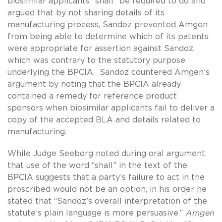
biosimilar applicants “shall” be required to do and
argued that by not sharing details of its
manufacturing process, Sandoz prevented Amgen
from being able to determine which of its patents
were appropriate for assertion against Sandoz,
which was contrary to the statutory purpose
underlying the BPCIA. Sandoz countered Amgen’s
argument by noting that the BPCIA already
contained a remedy for reference product
sponsors when biosimilar applicants fail to deliver a
copy of the accepted BLA and details related to
manufacturing.
While Judge Seeborg noted during oral argument
that use of the word “shall” in the text of the
BPCIA suggests that a party’s failure to act in the
proscribed would not be an option, in his order he
stated that “Sandoz’s overall interpretation of the
statute’s plain language is more persuasive.”
Amgen