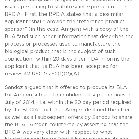
issues pertaining to statutory interpretation of the
BPCIA. First, the BPCIA states that a biosimilar
applicant “shall” provide the “reference product
sponsor” (in this case, Amgen) with a copy of the
BLA “and such other information that describes the
process or processes used to manufacture the
biological product that is the subject of such
application” within 20 days after FDA informs the
applicant that its BLA has been accepted for
review. 42 USC § 262(l)(2)(A).
Sandoz argued that it offered to produce its BLA
for Amgen subject to confidentiality protections in
July of 2014 – i.e. within the 20 day period required
by the BPCIA - but that Amgen declined the offer
as well as all subsequent offers by Sandoz to share
the BLA. Amgen countered by asserting that the
BPCIA was very clear with respect to what