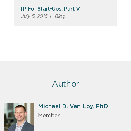
IP For Start-Ups: Part V
July 5, 2016
|
Blog
Author
Michael D. Van Loy, PhD
Member