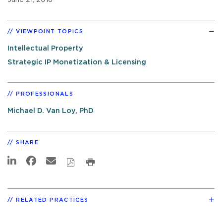
VIEWPOINT TOPICS
Intellectual Property
Strategic IP Monetization & Licensing
PROFESSIONALS
Michael D. Van Loy, PhD
SHARE
RELATED PRACTICES