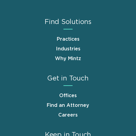
Find Solutions
Practices
Industries
Why Mintz
Get in Touch
Offices
Find an Attorney
Careers
Keep in Touch