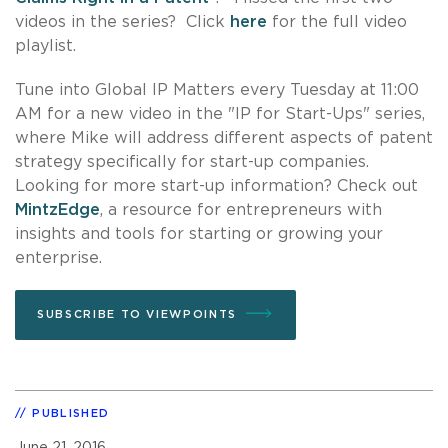
videos in the series? Click
here
for the full video
playlist.
Tune into Global IP Matters every Tuesday at 11:00
AM for a new video in the "IP for Start-Ups" series,
where Mike will address different aspects of patent
strategy specifically for start-up companies.
Looking for more start-up information? Check out
MintzEdge
, a resource for entrepreneurs with
insights and tools for starting or growing your
enterprise.
SUBSCRIBE TO VIEWPOINTS
PUBLISHED
June 21, 2016