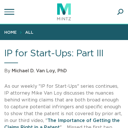
Skip
to
main
Ope
content
SEA
Sear
HOME
ALL
IP for Start-Ups: Part III
By
Michael D. Van Loy, PhD
As our weekly "IP for Start-Ups" series continues,
IP attorney Mike Van Loy discusses the nuances
behind writing claims that are both broad enough
to capture potential infringers and specific enough
to show that the patent is not covered by prior art,
in our third video, "
The Importance of Getting the
Claims Right in a Patent
". Missed the first two