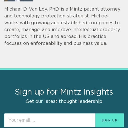
Michael D. Van Loy, PhD, is a Mintz patent attorney
and technology protection strategist. Michael
works with growing and established companies to
create, manage, and improve intellectual property
portfolios in the US and abroad. His practice
focuses on enforceability and business value.
Sign up for Mintz Insights
Get our latest thought leadership