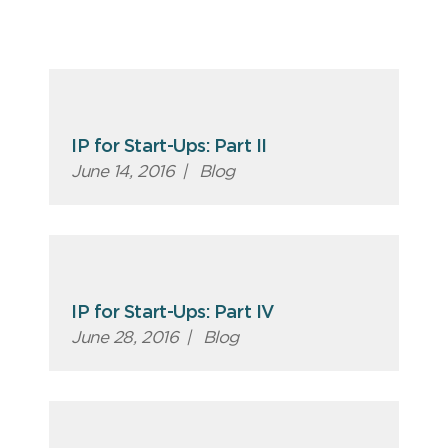
IP for Start-Ups: Part II
June 14, 2016
|
Blog
IP for Start-Ups: Part IV
June 28, 2016
|
Blog